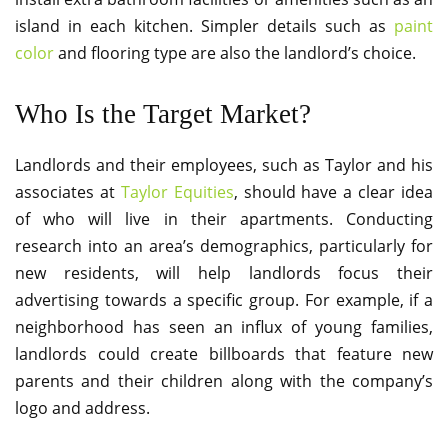
island in each kitchen. Simpler details such as
paint
color
and flooring type are also the landlord’s choice.
Who Is the Target Market?
Landlords and their employees, such as Taylor and his
associates at
Taylor Equities
, should have a clear idea
of who will live in their apartments. Conducting
research into an area’s demographics, particularly for
new residents, will help landlords focus their
advertising towards a specific group. For example, if a
neighborhood has seen an influx of young families,
landlords could create billboards that feature new
parents and their children along with the company’s
logo and address.