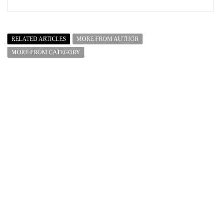
RELATED ARTICLES
MORE FROM AUTHOR
MORE FROM CATEGORY