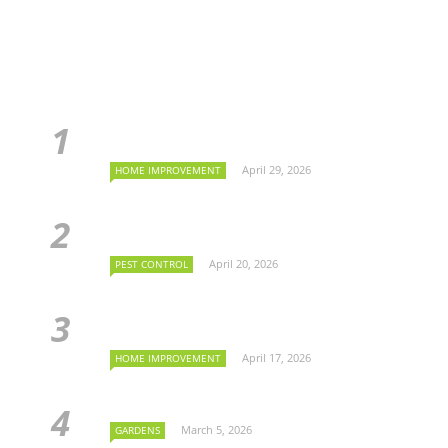
April 29, 2026
HOME IMPROVEMENT
April 20, 2026
PEST CONTROL
April 17, 2026
HOME IMPROVEMENT
March 5, 2026
GARDENS