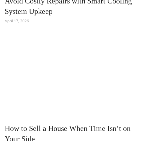
Avoid Costly Repairs with Smart Cooling
System Upkeep
April 17, 2026
How to Sell a House When Time Isn’t on
Your Side