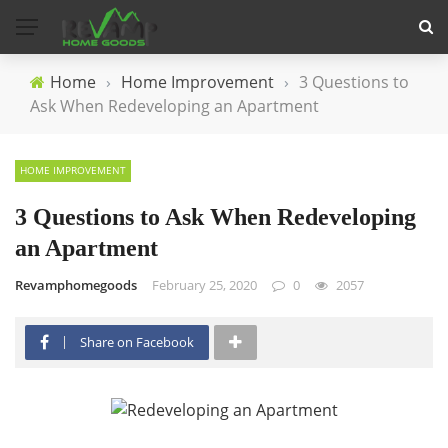
Home
›
Home Improvement
›
3 Questions to
Ask When Redeveloping an Apartment
HOME IMPROVEMENT
3 Questions to Ask When Redeveloping
an Apartment
Revamphomegoods
February 25, 2020
0
2057
Share on Facebook