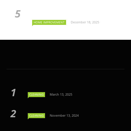
December 18, 2025
HOME IMPROVEMENT
March 13, 2025
CLEANING
November 13, 2024
CLEANING