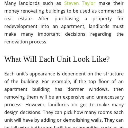
Many landlords such as
Steven Taylor
make their
money renovating buildings to be used as commercial
real estate. After purchasing a property for
redevelopment into an apartment, landlords must
make many important decisions regarding the
renovation process.
What Will Each Unit Look Like?
Each unit’s appearance is dependent on the structure
of the building. For example, if the top floor of an
apartment building has dormer windows, then
removing them will be an expensive and unnecessary
process. However, landlords do get to make many
design decisions. They can pick how many rooms each
unit will have by adding or demolishing walls. They can
install extra bathroom facilities or amenities such as an