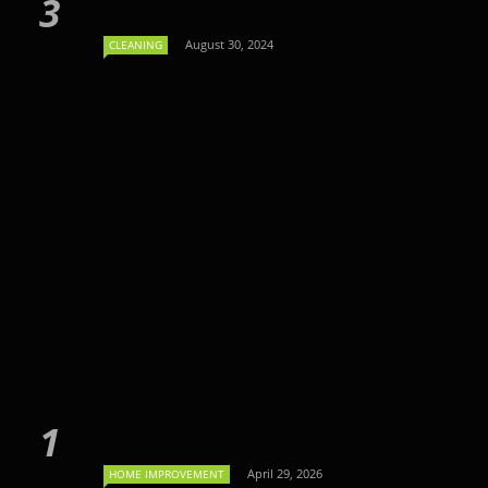
August 30, 2024
CLEANING
April 29, 2026
HOME IMPROVEMENT