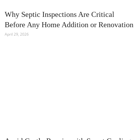
Why Septic Inspections Are Critical
Before Any Home Addition or Renovation
April 29, 2026