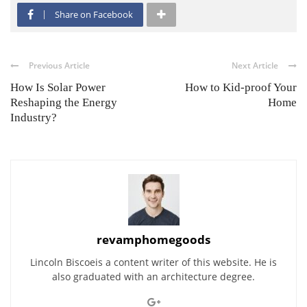
Share on Facebook
Previous Article
Next Article
How Is Solar Power
How to Kid-proof Your
Reshaping the Energy
Home
Industry?
revamphomegoods
Lincoln Biscoeis a content writer of this website. He is
also graduated with an architecture degree.