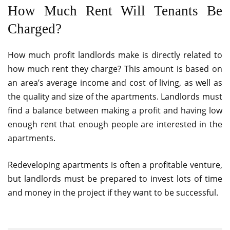
How Much Rent Will Tenants Be
Charged?
How much profit landlords make is directly related to
how much rent they charge? This amount is based on
an area’s average income and cost of living, as well as
the quality and size of the apartments. Landlords must
find a balance between making a profit and having low
enough rent that enough people are interested in the
apartments.
Redeveloping apartments is often a profitable venture,
but landlords must be prepared to invest lots of time
and money in the project if they want to be successful.