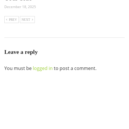
December 18, 2025
PREV
NEXT
Leave a reply
You must be
logged in
to post a comment.