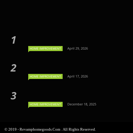
April 29, 2026
HOME IMPROVEMENT
April 17, 2026
HOME IMPROVEMENT
December 18, 2025
HOME IMPROVEMENT
© 2019 - Revamphomegoods.com . All Rights Reserved.