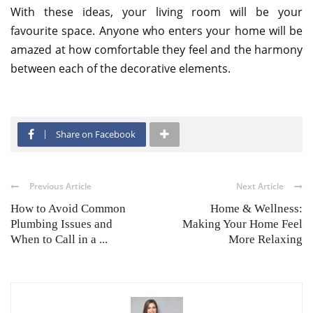
With these ideas, your living room will be your
favourite space. Anyone who enters your home will be
amazed at how comfortable they feel and the harmony
between each of the decorative elements.
Share on Facebook
Previous Article
Next Article
How to Avoid Common
Home & Wellness:
Plumbing Issues and
Making Your Home Feel
When to Call in a ...
More Relaxing