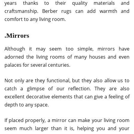
years thanks to their quality materials and
craftsmanship. Berber rugs can add warmth and
comfort to any living room.
.Mirrors
Although it may seem too simple, mirrors have
adorned the living rooms of many houses and even
palaces for several centuries.
Not only are they functional, but they also allow us to
catch a glimpse of our reflection. They are also
excellent decorative elements that can give a feeling of
depth to any space.
If placed properly, a mirror can make your living room
seem much larger than it is, helping you and your