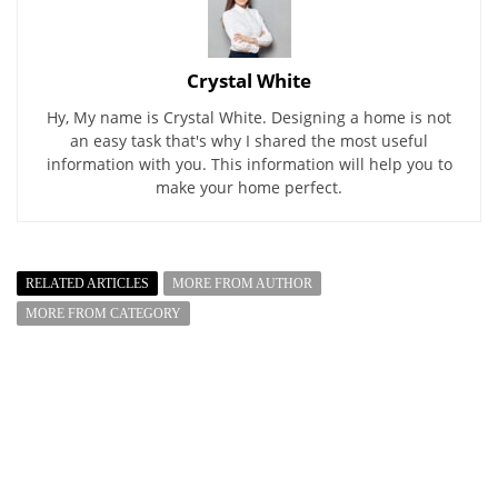
Crystal White
Hy, My name is Crystal White. Designing a home is not
an easy task that's why I shared the most useful
information with you. This information will help you to
make your home perfect.
RELATED ARTICLES
MORE FROM AUTHOR
MORE FROM CATEGORY