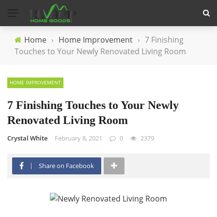
Home
›
Home Improvement
›
7 Finishing
Touches to Your Newly Renovated Living Room
HOME IMPROVEMENT
7 Finishing Touches to Your Newly
Renovated Living Room
Crystal White
February 8, 2021
0
2379
Share on Facebook