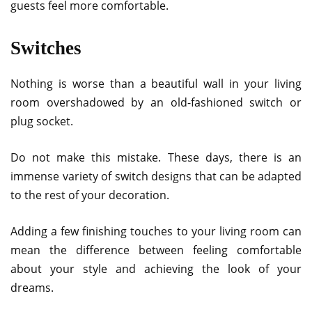
guests feel more comfortable.
Switches
Nothing is worse than a beautiful wall in your living
room overshadowed by an old-fashioned switch or
plug socket.
Do not make this mistake. These days, there is an
immense variety of switch designs that can be adapted
to the rest of your decoration.
Adding a few finishing touches to your living room can
mean the difference between feeling comfortable
about your style and achieving the look of your
dreams.