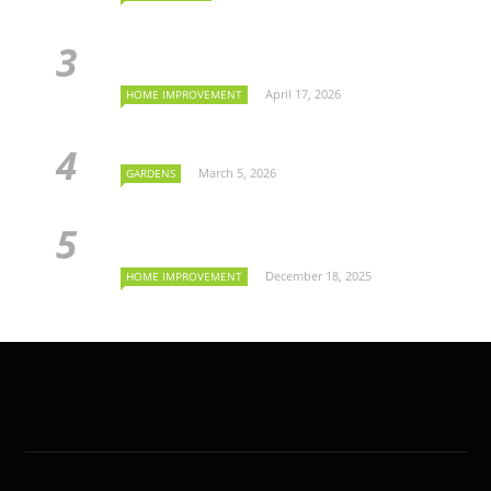
April 17, 2026
HOME IMPROVEMENT
March 5, 2026
GARDENS
December 18, 2025
HOME IMPROVEMENT