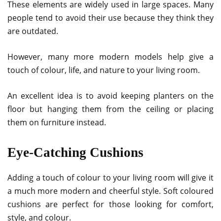
These elements are widely used in large spaces. Many
people tend to avoid their use because they think they
are outdated.
However, many more modern models help give a
touch of colour, life, and nature to your living room.
An excellent idea is to avoid keeping planters on the
floor but hanging them from the ceiling or placing
them on furniture instead.
Eye-Catching Cushions
Adding a touch of colour to your living room will give it
a much more modern and cheerful style. Soft coloured
cushions are perfect for those looking for comfort,
style, and colour.