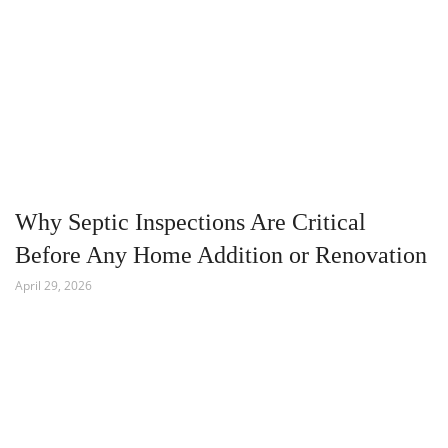
Why Septic Inspections Are Critical
Before Any Home Addition or Renovation
April 29, 2026