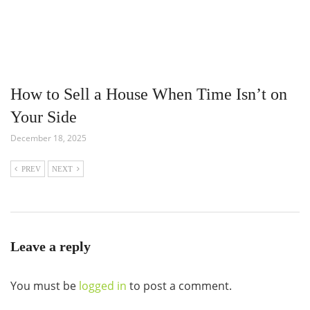
How to Sell a House When Time Isn’t on
Your Side
December 18, 2025
PREV
NEXT
Leave a reply
You must be
logged in
to post a comment.