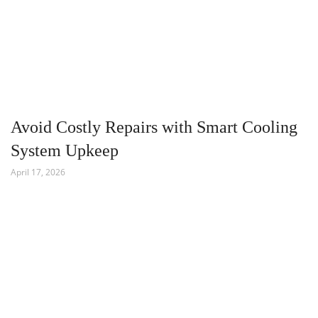
Avoid Costly Repairs with Smart Cooling
System Upkeep
April 17, 2026