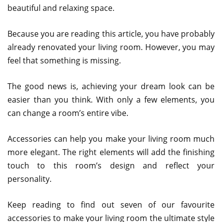
beautiful and relaxing space.
Because you are reading this article, you have probably
already renovated your living room. However, you may
feel that something is missing.
The good news is, achieving your dream look can be
easier than you think. With only a few elements, you
can change a room’s entire vibe.
Accessories can help you make your living room much
more elegant. The right elements will add the finishing
touch to this room’s design and reflect your
personality.
Keep reading to find out seven of our favourite
accessories to make your living room the ultimate style