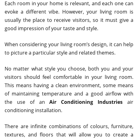
Each room in your home is relevant, and each one can
evoke a different vibe. However, your living room is
usually the place to receive visitors, so it must give a
good impression of your taste and style.
When considering your living room’s design, it can help
to picture a particular style and related themes.
No matter what style you choose, both you and your
visitors should feel comfortable in your living room.
This means having a clean environment, some means
of maintaining temperature and a good airflow with
the use of an
Air Conditioning Industries
air
conditioning installation.
There are infinite combinations of colours, furniture,
textures, and floors that will allow you to create a