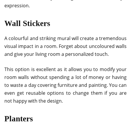
expression.
Wall Stickers
A colourful and striking mural will create a tremendous
visual impact in a room. Forget about uncoloured walls
and give your living room a personalized touch.
This option is excellent as it allows you to modify your
room walls without spending a lot of money or having
to waste a day covering furniture and painting. You can
even get reusable options to change them if you are
not happy with the design.
Planters