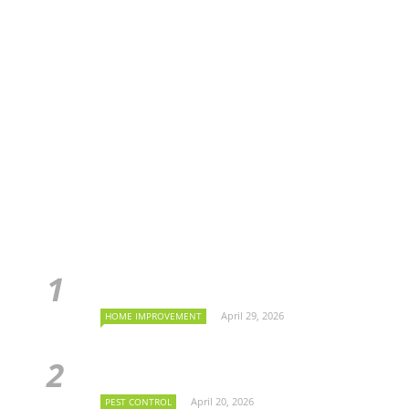
April 29, 2026
HOME IMPROVEMENT
April 20, 2026
PEST CONTROL