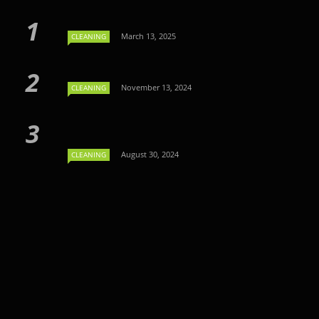
March 13, 2025
CLEANING
November 13, 2024
CLEANING
August 30, 2024
CLEANING