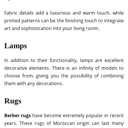
Fabric details add a luxurious and warm touch, while
printed patterns can be the finishing touch to integrate
art and sophistication into your living room.
Lamps
In addition to their functionality, lamps are excellent
decorative elements. There is an infinity of models to
choose from, giving you the possibility of combining
them with any decorations.
Rugs
Berber rugs
have become extremely popular in recent
years. These rugs of Moroccan origin can last many