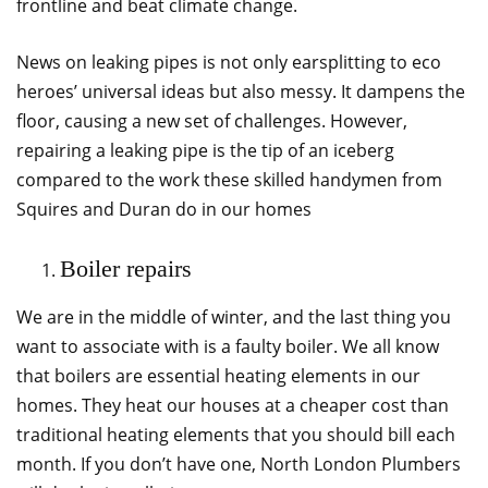
frontline and beat climate change.
News on leaking pipes is not only earsplitting to eco
heroes’ universal ideas but also messy. It dampens the
floor, causing a new set of challenges. However,
repairing a leaking pipe is the tip of an iceberg
compared to the work these skilled handymen from
Squires and Duran do in our homes
Boiler repairs
We are in the middle of winter, and the last thing you
want to associate with is a faulty boiler. We all know
that boilers are essential heating elements in our
homes. They heat our houses at a cheaper cost than
traditional heating elements that you should bill each
month. If you don’t have one, North London Plumbers