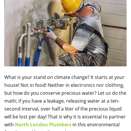
What is your stand on climate change? It starts at your
house! Not in food! Neither in electronics nor clothing,
but how do you conserve precious water? Let us do the
math; if you have a leakage, releasing water at a ten-
second interval, over half a liter of the precious liquid
will be lost per day! That is why it is essential to partner
with
North London Plumbers
in this environmental