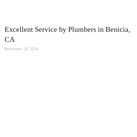
Excellent Service by Plumbers in Benicia,
CA
November 20, 2024