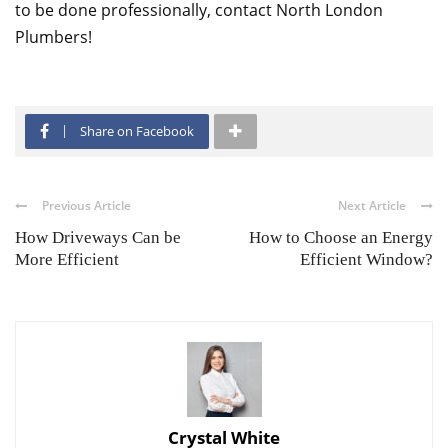
to be done professionally, contact North London
Plumbers!
Share on Facebook
Previous Article
Next Article
How Driveways Can be
How to Choose an Energy
More Efficient
Efficient Window?
Crystal White