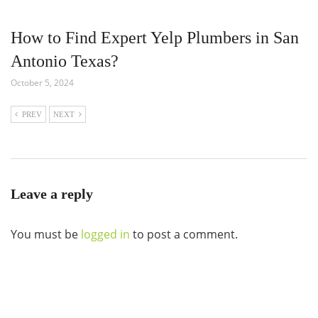
How to Find Expert Yelp Plumbers in San
Antonio Texas?
October 5, 2024
PREV
NEXT
Leave a reply
You must be
logged in
to post a comment.