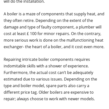
will do the installation.
A boiler is a maze of components that supply heat, and
they often retire. Depending on the extent of the
damage and type of faulty component, a plumber will
cost at least £ 100 for minor repairs. On the contrary,
more serious work is done on the malfunctioning heat
exchanger- the heart of a boiler, and it cost even more.
Repairing intricate boiler components requires
indomitable skills with a shower of experience.
Furthermore, the actual cost can’t be adequately
estimated due to various issues. Depending on the
type and boiler model, spare parts also carry a
different price tag. Older boilers are expensive to
repair; always choose to work with newer models.