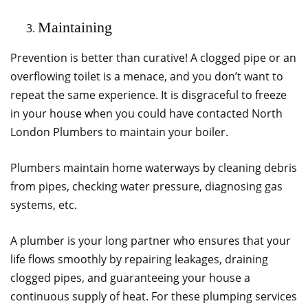
Maintaining
Prevention is better than curative! A clogged pipe or an
overflowing toilet is a menace, and you don’t want to
repeat the same experience. It is disgraceful to freeze
in your house when you could have contacted North
London Plumbers to maintain your boiler.
Plumbers maintain home waterways by cleaning debris
from pipes, checking water pressure, diagnosing gas
systems, etc.
A plumber is your long partner who ensures that your
life flows smoothly by repairing leakages, draining
clogged pipes, and guaranteeing your house a
continuous supply of heat. For these plumping services