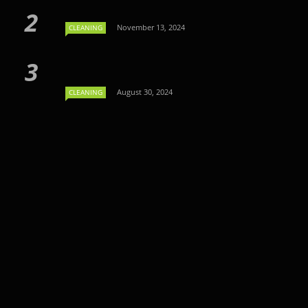
November 13, 2024
CLEANING
August 30, 2024
CLEANING