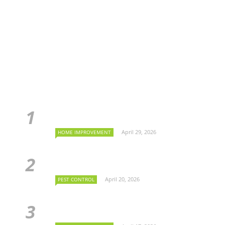
April 29, 2026
HOME IMPROVEMENT
April 20, 2026
PEST CONTROL