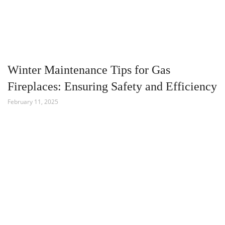
Winter Maintenance Tips for Gas
Fireplaces: Ensuring Safety and Efficiency
February 11, 2025