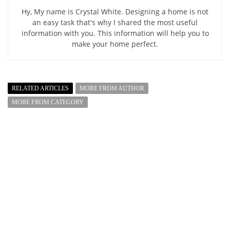
Hy, My name is Crystal White. Designing a home is not
an easy task that's why I shared the most useful
information with you. This information will help you to
make your home perfect.
RELATED ARTICLES
MORE FROM AUTHOR
MORE FROM CATEGORY