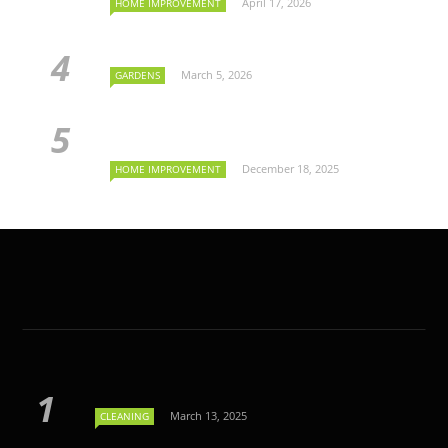
April 17, 2026
HOME IMPROVEMENT
March 5, 2026
GARDENS
December 18, 2025
HOME IMPROVEMENT
March 13, 2025
CLEANING