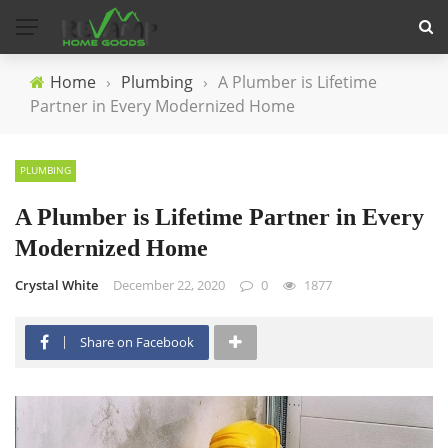
Home
›
Plumbing
›
A Plumber is Lifetime
Partner in Every Modernized Home
PLUMBING
A Plumber is Lifetime Partner in Every
Modernized Home
Crystal White
December 22, 2020
0
1877
Share on Facebook