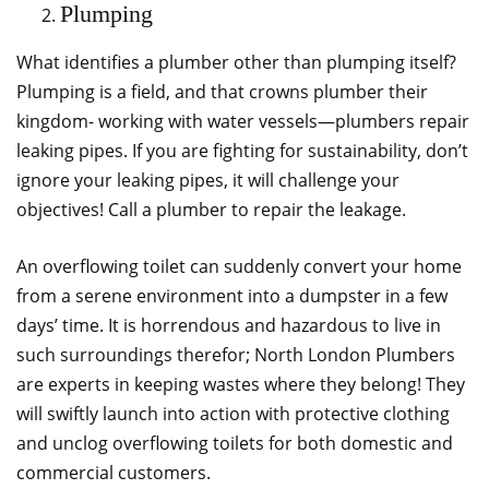
Plumping
What identifies a plumber other than plumping itself?
Plumping is a field, and that crowns plumber their
kingdom- working with water vessels—plumbers repair
leaking pipes. If you are fighting for sustainability, don’t
ignore your leaking pipes, it will challenge your
objectives! Call a plumber to repair the leakage.
An overflowing toilet can suddenly convert your home
from a serene environment into a dumpster in a few
days’ time. It is horrendous and hazardous to live in
such surroundings therefor; North London Plumbers
are experts in keeping wastes where they belong! They
will swiftly launch into action with protective clothing
and unclog overflowing toilets for both domestic and
commercial customers.