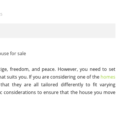
25
tige, freedom, and peace. However, you need to set
at suits you. If you are considering one of the
homes
at they are all tailored differently to fit varying
ic considerations to ensure that the house you move