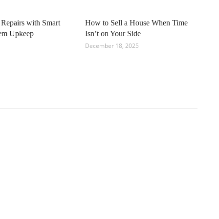
 Repairs with Smart
How to Sell a House When Time
tem Upkeep
Isn’t on Your Side
December 18, 2025