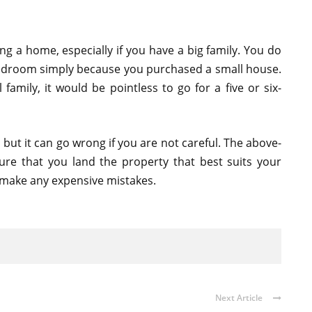
ing a home, especially if you have a big family. You do
 bedroom simply because you purchased a small house.
 family, it would be pointless to go for a five or six-
but it can go wrong if you are not careful. The above-
sure that you land the property that best suits your
 make any expensive mistakes.
Next Article