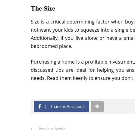
The Size
Size is a critical determining factor when buy
not want your kids to squeeze into a single
Additionally, if you live alone or have a small
bedroomed place.
Purchasing a home is a profitable investment, 
discussed tips are ideal for helping you en
needs. Read them keenly to ensure you don’t
Share on Facebook
Previous Article