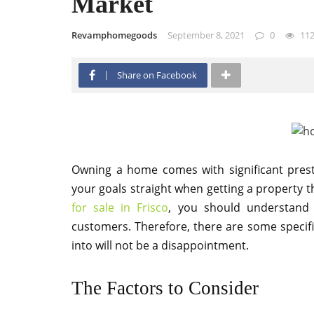
Market
Revamphomegoods
September 8, 2021
0
11
Share on Facebook
Owning a home comes with significant pres
your goals straight when getting a property th
for sale in Frisco
, you should understand th
customers. Therefore, there are some specif
into will not be a disappointment.
The Factors to Consider