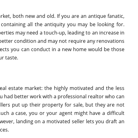
arket, both new and old. If you are an antique fanatic,
ontaining all the antiquity you may be looking for.
perties may need a touch-up, leading to an increase in
better condition and may not require any renovations
ojects you can conduct in a new home would be those
ur taste.
eal estate market: the highly motivated and the less
you had better work with a professional realtor who can
llers put up their property for sale, but they are not
such a case, you or your agent might have a difficult
wever, landing on a motivated seller lets you draft an
ces.