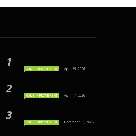
April 29, 2026
HOME IMPROVEMENT
April 17, 2026
HOME IMPROVEMENT
December 18, 2025
HOME IMPROVEMENT