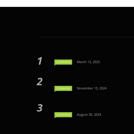
March 13, 2025
CLEANING
November 13, 2024
CLEANING
August 30, 2024
CLEANING