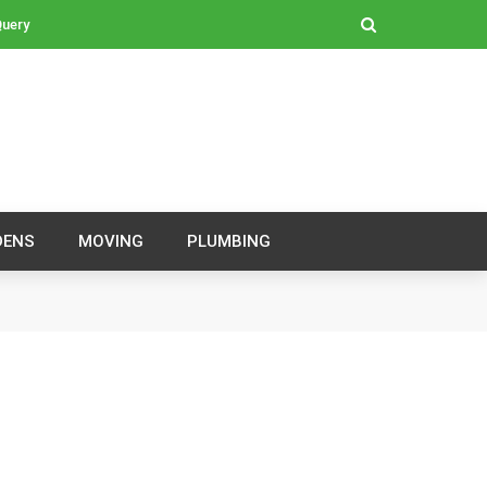
Query
DENS
MOVING
PLUMBING