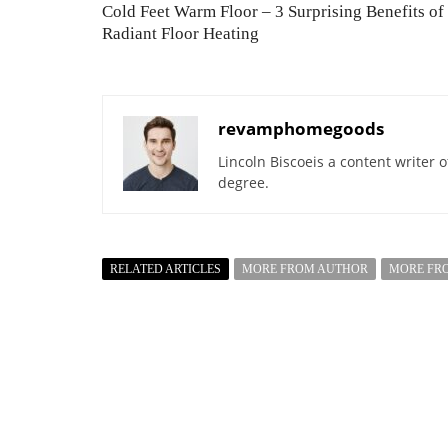
Cold Feet Warm Floor – 3 Surprising Benefits of
Radiant Floor Heating
revamphomegoods
Lincoln Biscoeis a content writer 
degree.
RELATED ARTICLES
MORE FROM AUTHOR
MORE FR