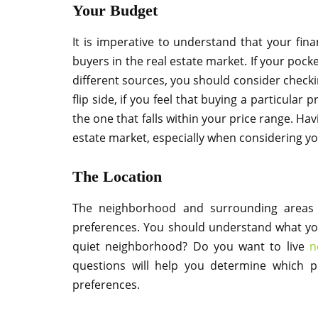
Your Budget
It is imperative to understand that your finan
buyers in the real estate market. If your pock
different sources, you should consider check
flip side, if you feel that buying a particular 
the one that falls within your price range. Ha
estate market, especially when considering you
The Location
The neighborhood and surrounding areas 
preferences. You should understand what yo
quiet neighborhood? Do you want to live
n
questions will help you determine which p
preferences.