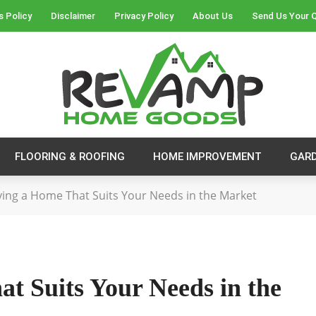
s Policy
Disclaimer
Privacy Policy
About Us
Send Us Your 
FLOORING & ROOFING
HOME IMPROVEMENT
GAR
fying a Home That Suits Your Needs in the Market
at Suits Your Needs in the