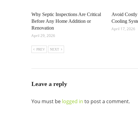
Why Septic Inspections Are Critical
Avoid Costly
Before Any Home Addition or
Cooling Sys
Renovation
April 17, 2026
April 29, 2026
PREV
NEXT
Leave a reply
You must be
logged in
to post a comment.