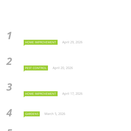
April 29, 2026
HOME IMPROVEMENT
April 20, 2026
PEST CONTROL
April 17, 2026
HOME IMPROVEMENT
March 5, 2026
GARDENS