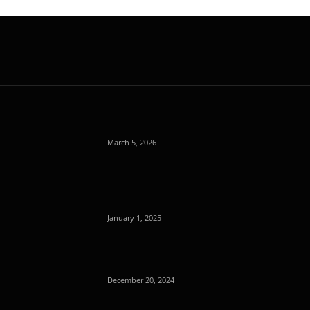
March 5, 2026
January 1, 2025
December 20, 2024