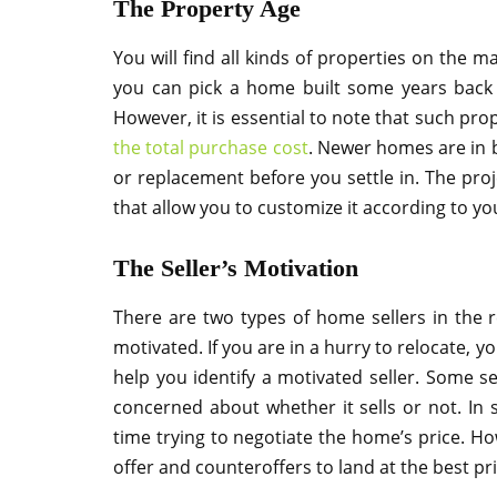
The Property Age
You will find all kinds of properties on the m
you can pick a home built some years back c
However, it is essential to note that such pro
the total purchase cost
. Newer homes are in 
or replacement before you settle in. The pr
that allow you to customize it according to yo
The Seller’s Motivation
There are two types of home sellers in the r
motivated. If you are in a hurry to relocate, 
help you identify a motivated seller. Some se
concerned about whether it sells or not. In 
time trying to negotiate the home’s price. Ho
offer and counteroffers to land at the best pri