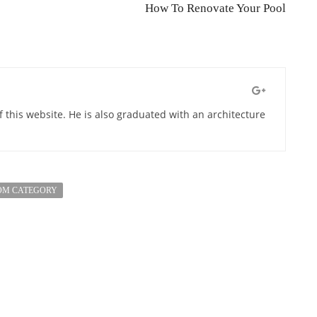
How To Renovate Your Pool
of this website. He is also graduated with an architecture
OM CATEGORY