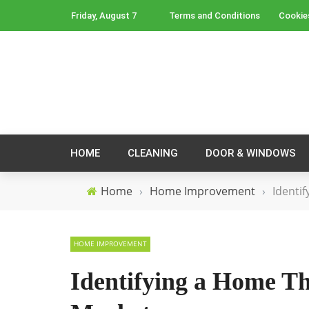
Friday, August 7
Terms and Conditions
Cookie
HOME
CLEANING
DOOR & WINDOWS
Home
›
Home Improvement
›
Identi
HOME IMPROVEMENT
Identifying a Home Th