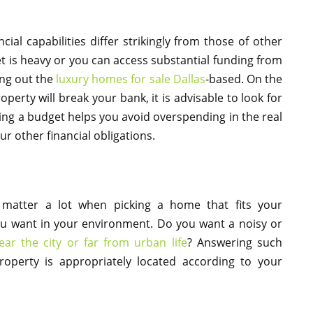
cial capabilities differ strikingly from those of other
et is heavy or you can access substantial funding from
ing out the
luxury homes for sale Dallas
-based. On the
property will break your bank, it is advisable to look for
ving a budget helps you avoid overspending in the real
r other financial obligations.
matter a lot when picking a home that fits your
u want in your environment. Do you want a noisy or
ear the city or far from urban life
? Answering such
roperty is appropriately located according to your