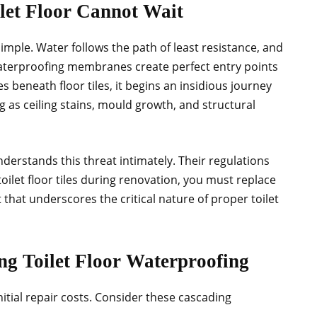
let Floor Cannot Wait
imple. Water follows the path of least resistance, and
 waterproofing membranes create perfect entry points
s beneath floor tiles, it begins an insidious journey
 as ceiling stains, mould growth, and structural
rstands this threat intimately. Their regulations
oilet floor tiles during renovation, you must replace
hat underscores the critical nature of proper toilet
ng Toilet Floor Waterproofing
nitial repair costs. Consider these cascading