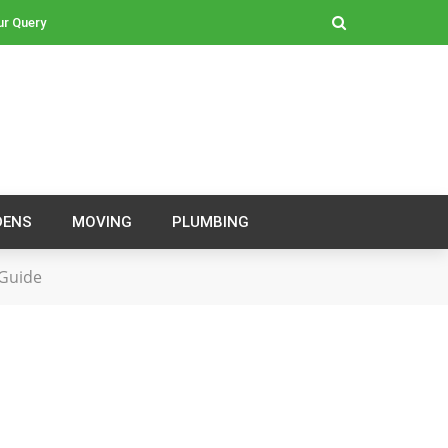
ur Query
DENS
MOVING
PLUMBING
 Guide