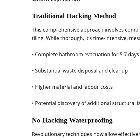
Traditional Hacking Method
This comprehensive approach involves comple
tiling. While thorough, it’s time-intensive, me
• Complete bathroom evacuation for 5-7 days
• Substantial waste disposal and cleanup
• Higher material and labour costs
• Potential discovery of additional structural 
No-Hacking Waterproofing
Revolutionary techniques now allow effective