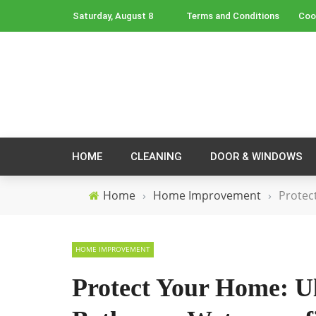
Saturday, August 8
Terms and Conditions
Coo
HOME
CLEANING
DOOR & WINDOWS
Home
›
Home Improvement
›
Protec
HOME IMPROVEMENT
Protect Your Home: Ul