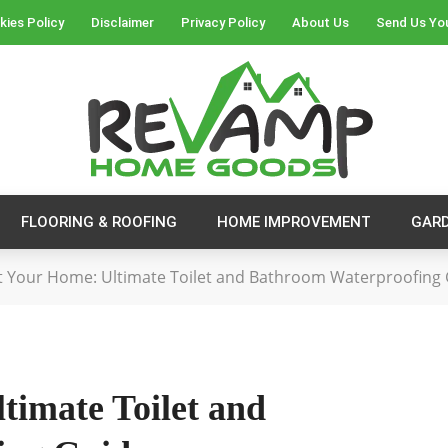
kies Policy
Disclaimer
Privacy Policy
About Us
Send Us Yo
FLOORING & ROOFING
HOME IMPROVEMENT
GAR
t Your Home: Ultimate Toilet and Bathroom Waterproofing
timate Toilet and