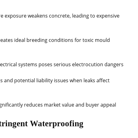
re exposure weakens concrete, leading to expensive
eates ideal breeding conditions for toxic mould
 electrical systems poses serious electrocution dangers
 and potential liability issues when leaks affect
gnificantly reduces market value and buyer appeal
tringent Waterproofing