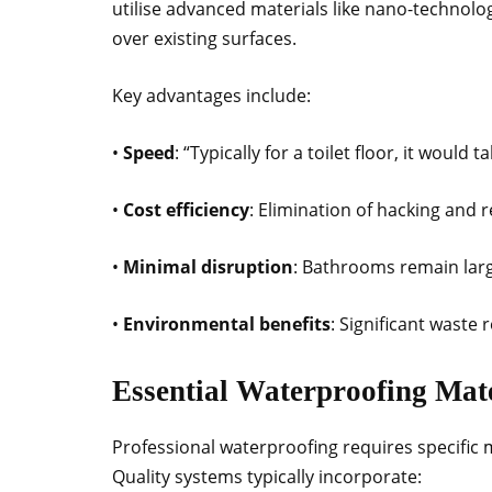
utilise advanced materials like nano-technolog
over existing surfaces.
Key advantages include:
•
Speed
: “Typically for a toilet floor, it would 
•
Cost efficiency
: Elimination of hacking and r
•
Minimal disruption
: Bathrooms remain lar
•
Environmental benefits
: Significant waste
Essential Waterproofing Mat
Professional waterproofing requires specific
Quality systems typically incorporate: