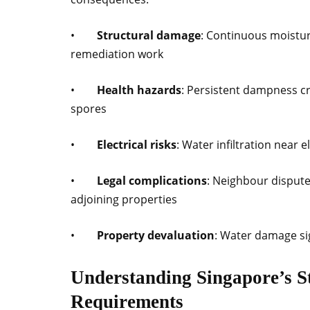
•
Structural damage
: Continuous moistu
remediation work
•
Health hazards
: Persistent dampness cr
spores
•
Electrical risks
: Water infiltration near
•
Legal complications
: Neighbour disputes
adjoining properties
•
Property devaluation
: Water damage si
Understanding Singapore’s S
Requirements