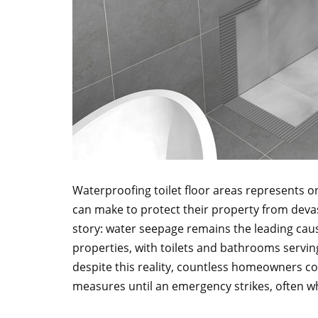
Waterproofing toilet floor areas represents 
can make to protect their property from devas
story: water seepage remains the leading cause
properties, with toilets and bathrooms serving
despite this reality, countless homeowners c
measures until an emergency strikes, often whe