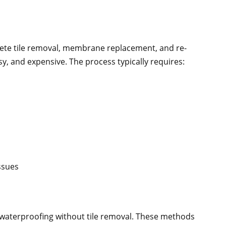
te tile removal, membrane replacement, and re-
ssy, and expensive. The process typically requires:
issues
 waterproofing without tile removal. These methods