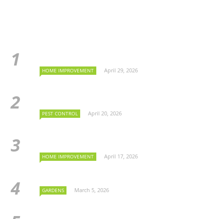
April 29, 2026
HOME IMPROVEMENT
April 20, 2026
PEST CONTROL
April 17, 2026
HOME IMPROVEMENT
March 5, 2026
GARDENS