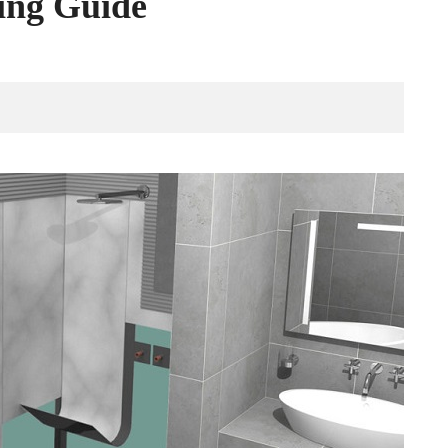
ing Guide