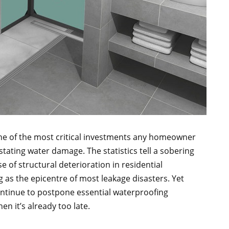
one of the most critical investments any homeowner
tating water damage. The statistics tell a sobering
 of structural deterioration in residential
 as the epicentre of most leakage disasters. Yet
ontinue to postpone essential waterproofing
n it’s already too late.