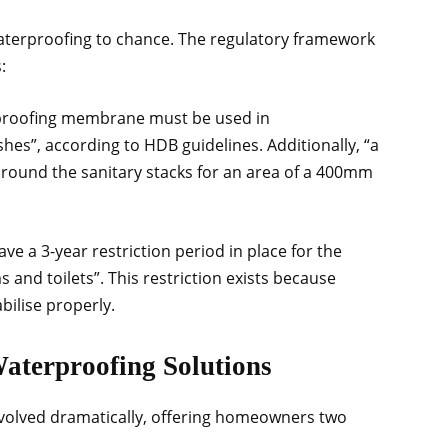
waterproofing to chance. The regulatory framework
:
proofing membrane must be used in
shes”, according to HDB guidelines. Additionally, “a
ound the sanitary stacks for an area of a 400mm
ve a 3-year restriction period in place for the
 and toilets”. This restriction exists because
ilise properly.
Waterproofing Solutions
volved dramatically, offering homeowners two