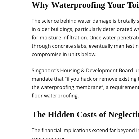
Why Waterproofing Your Toi
The science behind water damage is brutally s
in older buildings, particularly deteriorated
for moisture infiltration. Once water penetrate
through concrete slabs, eventually manifesting
compromise in units below.
Singapore’s Housing & Development Board unde
mandate that “if you hack or remove existing t
the waterproofing membrane”, a requirement t
floor waterproofing.
The Hidden Costs of Neglecti
The financial implications extend far beyond i
consequences: