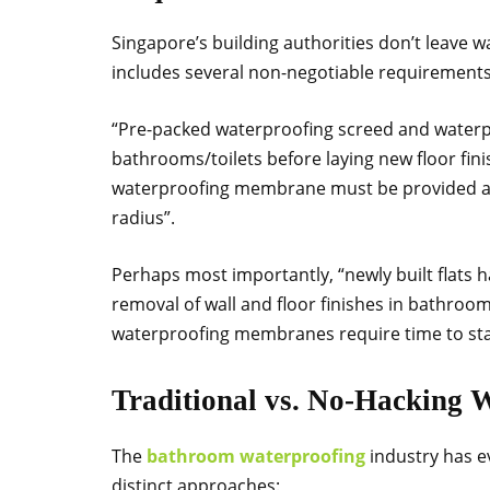
Singapore’s building authorities don’t leave 
includes several non-negotiable requirements
“Pre-packed waterproofing screed and water
bathrooms/toilets before laying new floor fini
waterproofing membrane must be provided ar
radius”.
Perhaps most importantly, “newly built flats ha
removal of wall and floor finishes in bathrooms
waterproofing membranes require time to stab
Traditional vs. No-Hacking 
The
bathroom waterproofing
industry has e
distinct approaches: