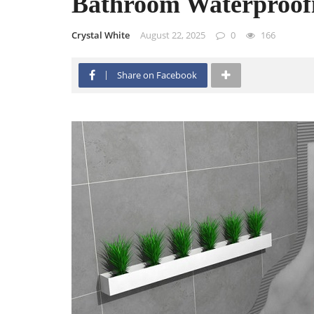
Bathroom Waterproof
Crystal White
August 22, 2025
0
166
Share on Facebook