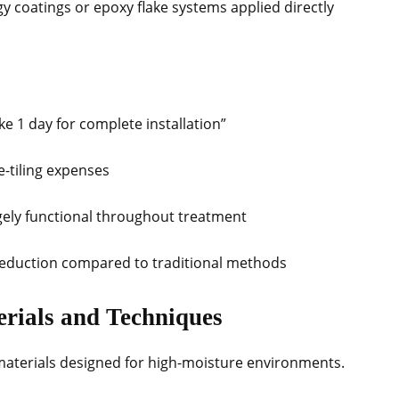
y coatings or epoxy flake systems applied directly
take 1 day for complete installation”
e-tiling expenses
gely functional throughout treatment
 reduction compared to traditional methods
erials and Techniques
 materials designed for high-moisture environments.