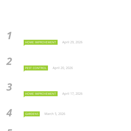
April 29, 2026
HOME IMPROVEMENT
April 20, 2026
PEST CONTROL
April 17, 2026
HOME IMPROVEMENT
March 5, 2026
GARDENS