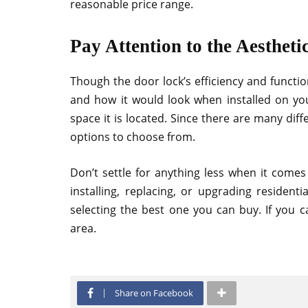
reasonable price range.
Pay Attention to the Aestheti
Though the door lock’s efficiency and function
and how it would look when installed on yo
space it is located. Since there are many diff
options to choose from.
Don’t settle for anything less when it comes
installing, replacing, or upgrading resident
selecting the best one you can buy. If you c
area.
Share on Facebook