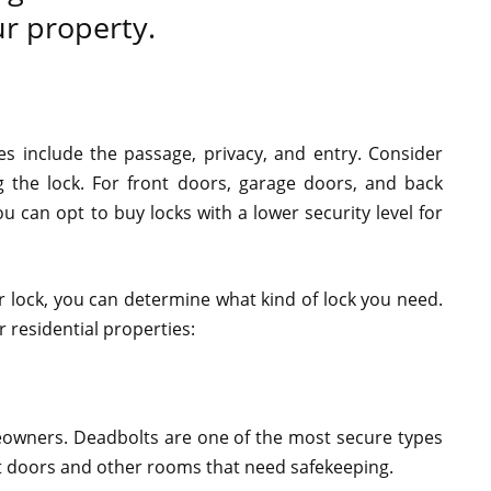
ur property.
es include the passage, privacy, and entry. Consider
g the lock. For front doors, garage doors, and back
u can opt to buy locks with a lower security level for
r lock, you can determine what kind of lock you need.
 residential properties:
meowners. Deadbolts are one of the most secure types
nt doors and other rooms that need safekeeping.