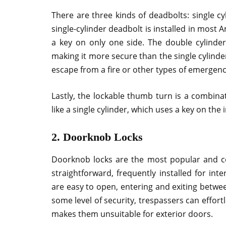
There are three kinds of deadbolts: single c
single-cylinder deadbolt is installed in mos
a key on only one side. The double cylinder
making it more secure than the single cylinde
escape from a fire or other types of emergenc
Lastly, the lockable thumb turn is a combinat
like a single cylinder, which uses a key on the 
2. Doorknob Locks
Doorknob locks are the most popular and c
straightforward, frequently installed for in
are easy to open, entering and exiting betw
some level of security, trespassers can effor
makes them unsuitable for exterior doors.