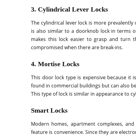
3. Cylindrical Lever Locks
The cylindrical lever lock is more prevalently 
is also similar to a doorknob lock in terms of
makes this lock easier to grasp and turn t
compromised when there are break-ins.
4. Mortise Locks
This door lock type is expensive because it i
found in commercial buildings but can also b
This type of lock is similar in appearance to cy
Smart Locks
Modern homes, apartment complexes, and c
feature is convenience. Since they are electro