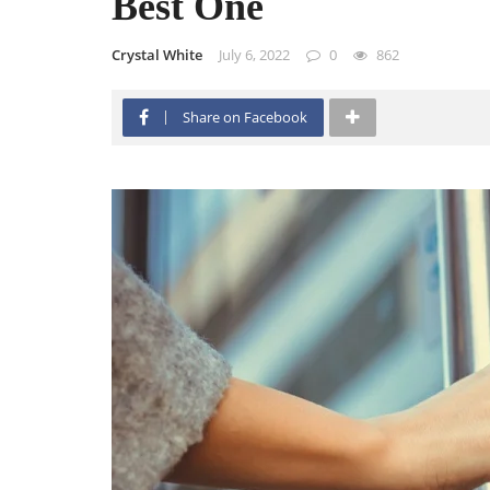
Best One
Crystal White
July 6, 2022
0
862
Share on Facebook