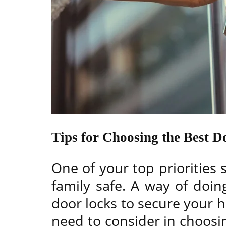
Tips for Choosing the Best 
One of your top priorities
family safe. A way of doing
door locks to secure your 
need to consider in choosi