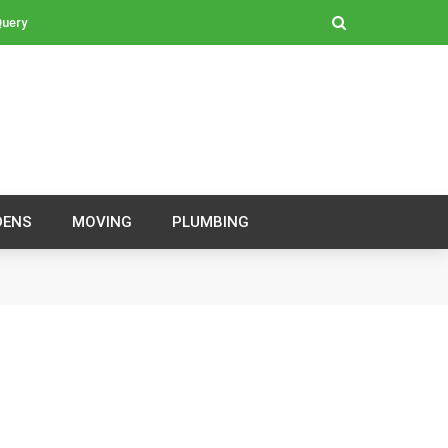
Query
DENS
MOVING
PLUMBING