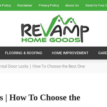
s Policy
Disclaimer
Privacy Policy
About Us
Send Us Your 
FLOORING & ROOFING
HOME IMPROVEMENT
GAR
ntial Door Locks | How To Choose the Best One
s | How To Choose the