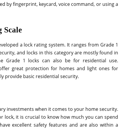
ed by fingerprint, keycard, voice command, or using a
 Scale
veloped a lock rating system. It ranges from Grade 1
ecurity, and locks in this category are mostly found in
e Grade 1 locks can also be for residential use.
ffer great protection for homes and light ones for
y provide basic residential security.
ary investments when it comes to your home security.
or lock, it is crucial to know how much you can spend
ave excellent safety features and are also within a