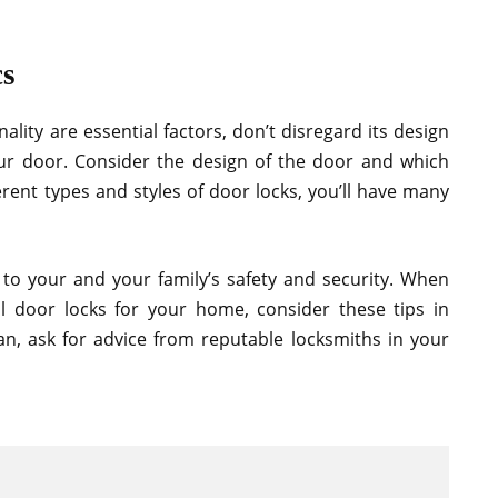
cs
ality are essential factors, don’t disregard its design
ur door. Consider the design of the door and which
erent types and styles of door locks, you’ll have many
 to your and your family’s safety and security. When
ial door locks for your home, consider these tips in
an, ask for advice from reputable locksmiths in your