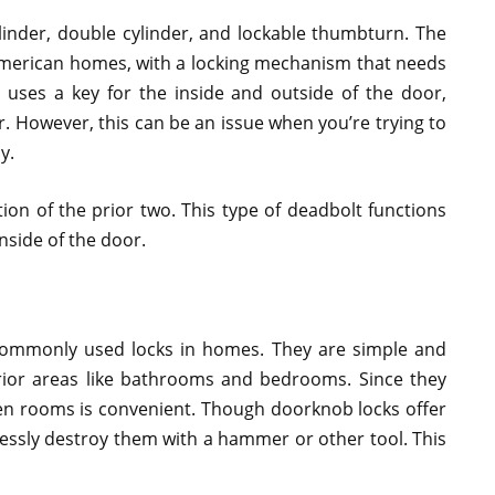
ylinder, double cylinder, and lockable thumbturn. The
t American homes, with a locking mechanism that needs
 uses a key for the inside and outside of the door,
r. However, this can be an issue when you’re trying to
y.
ion of the prior two. This type of deadbolt functions
inside of the door.
ommonly used locks in homes. They are simple and
terior areas like bathrooms and bedrooms. Since they
een rooms is convenient. Though doorknob locks offer
tlessly destroy them with a hammer or other tool. This