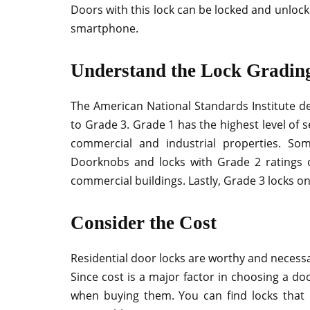
Doors with this lock can be locked and unlock
smartphone.
Understand the Lock Grading
The American National Standards Institute de
to Grade 3. Grade 1 has the highest level of s
commercial and industrial properties. Som
Doorknobs and locks with Grade 2 ratings o
commercial buildings. Lastly, Grade 3 locks onl
Consider the Cost
Residential door locks are worthy and necess
Since cost is a major factor in choosing a do
when buying them. You can find locks that h