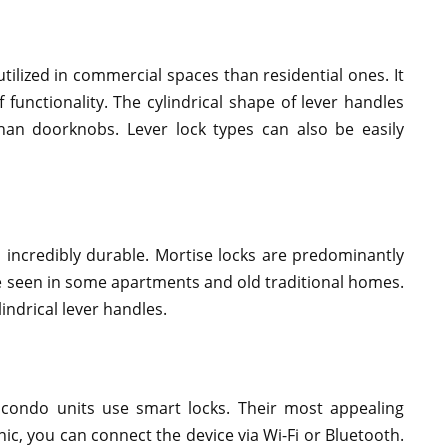
utilized in commercial spaces than residential ones. It
 functionality. The cylindrical shape of lever handles
han doorknobs. Lever lock types can also be easily
s incredibly durable. Mortise locks are predominantly
e seen in some apartments and old traditional homes.
lindrical lever handles.
ondo units use smart locks. Their most appealing
nic, you can connect the device via Wi-Fi or Bluetooth.