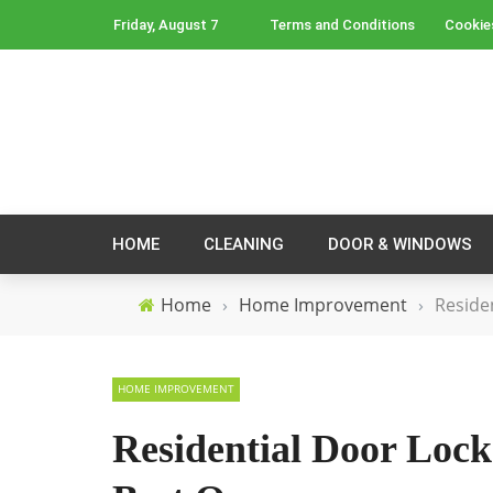
Friday, August 7
Terms and Conditions
Cookie
HOME
CLEANING
DOOR & WINDOWS
Home
›
Home Improvement
›
Reside
HOME IMPROVEMENT
Residential Door Lock