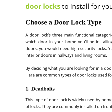
door locks
to install for yo
Choose a Door Lock Type
A door lock’s three main functional categori
which door in your home you’ll be installin
doors, you would need high-security locks. Yo
interior doors in hallways and living rooms.
By deciding what you are looking for in a doo
Here are common types of door locks used for
1. Deadbolts
This type of door lock is widely used by ho
of locks. They are commonly installed on fro