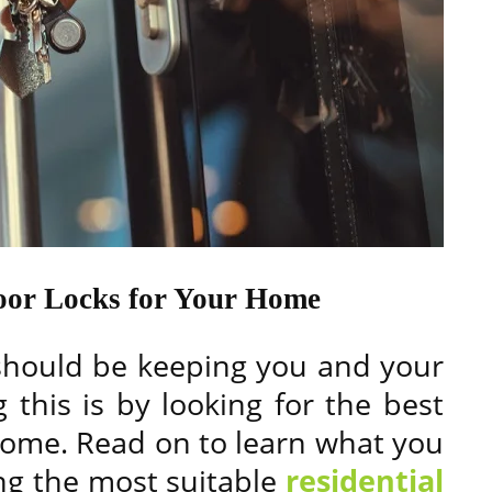
Door Locks for Your Home
 should be keeping you and your
 this is by looking for the best
home. Read on to learn what you
ng the most suitable
residential