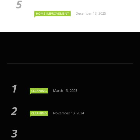
December 18, 2025
HOME IMPROVEMENT
March 13, 2025
CLEANING
November 13, 2024
CLEANING