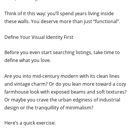
Think of it this way: you’ll spend years living inside
these walls. You deserve more than just “functional”.
Define Your Visual Identity First
Before you even start searching listings, take time to
define what you love.
Are you into mid-century modern with its clean lines
and vintage charm? Or do you lean more toward a cozy
farmhouse look with exposed beams and soft textures?
Or maybe you crave the urban edginess of industrial
design or the tranquillity of minimalism?
Here’s a quick exercise: