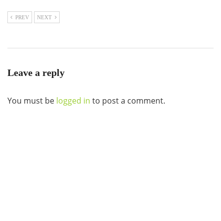
PREV
NEXT
Leave a reply
You must be
logged in
to post a comment.