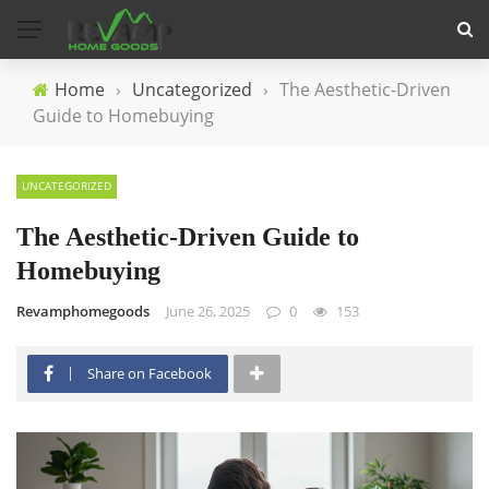
Home
›
Uncategorized
›
The Aesthetic-Driven
Guide to Homebuying
UNCATEGORIZED
The Aesthetic-Driven Guide to
Homebuying
Revamphomegoods
June 26, 2025
0
153
Share on Facebook