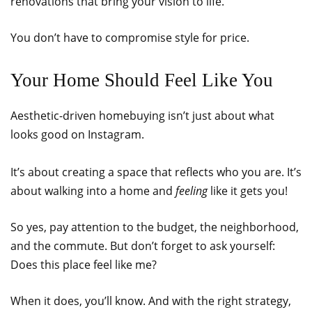
renovations that bring your vision to life.
You don’t have to compromise style for price.
Your Home Should Feel Like You
Aesthetic-driven homebuying isn’t just about what
looks good on Instagram.
It’s about creating a space that reflects who you are. It’s
about walking into a home and
feeling
like it gets you!
So yes, pay attention to the budget, the neighborhood,
and the commute. But don’t forget to ask yourself:
Does this place feel like me?
When it does, you’ll know. And with the right strategy,