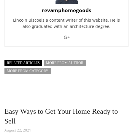
revamphomegoods
Lincoln Biscoeis a content writer of this website. He is
also graduated with an architecture degree.
RELATED ARTICLES
MORE FROM AUTHOR
MORE FROM CATEGORY
Easy Ways to Get Your Home Ready to
Sell
August 22, 2021