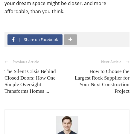
your dream space might be closer, and more
affordable, than you think.
Share on Facebook
Previous Article
Next Article
The Silent Crisis Behind
How to Choose the
Closed Doors: How One
Largest Rock Supplier for
Simple Oversight
Your Next Construction
Transforms Homes ...
Project