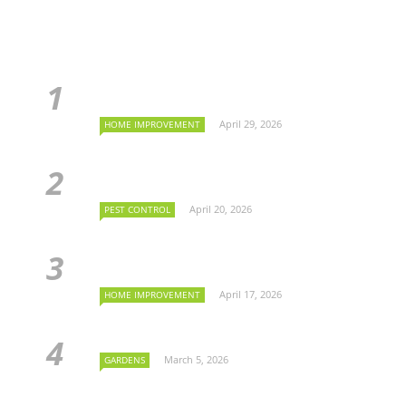
April 29, 2026
HOME IMPROVEMENT
April 20, 2026
PEST CONTROL
April 17, 2026
HOME IMPROVEMENT
March 5, 2026
GARDENS