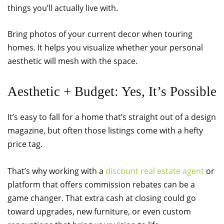
things you’ll actually live with.
Bring photos of your current decor when touring
homes. It helps you visualize whether your personal
aesthetic will mesh with the space.
Aesthetic + Budget: Yes, It’s Possible
It’s easy to fall for a home that’s straight out of a design
magazine, but often those listings come with a hefty
price tag.
That’s why working with a
discount real estate agent
or
platform that offers commission rebates can be a
game changer. That extra cash at closing could go
toward upgrades, new furniture, or even custom