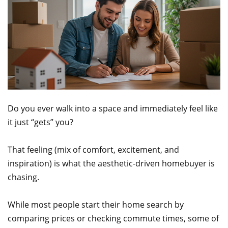
Do you ever walk into a space and immediately feel like
it just “gets” you?
That feeling (mix of comfort, excitement, and
inspiration) is what the aesthetic-driven homebuyer is
chasing.
While most people start their home search by
comparing prices or checking commute times, some of