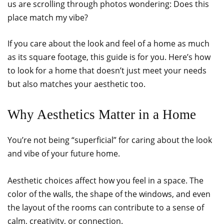
us are scrolling through photos wondering: Does this
place match my vibe?
If you care about the look and feel of a home as much
as its square footage, this guide is for you. Here’s how
to look for a home that doesn’t just meet your needs
but also matches your aesthetic too.
Why Aesthetics Matter in a Home
You’re not being “superficial” for caring about the look
and vibe of your future home.
Aesthetic choices affect how you feel in a space. The
color of the walls, the shape of the windows, and even
the layout of the rooms can contribute to a sense of
calm, creativity, or connection.