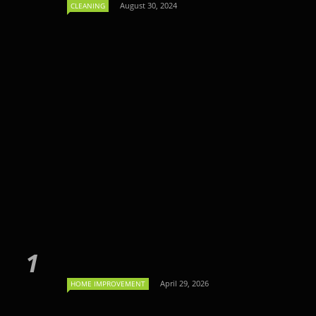
August 30, 2024
CLEANING
April 29, 2026
HOME IMPROVEMENT