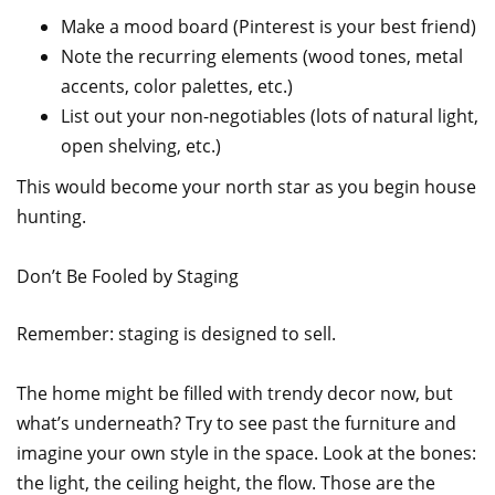
Make a mood board (Pinterest is your best friend)
Note the recurring elements (wood tones, metal
accents, color palettes, etc.)
List out your non-negotiables (lots of natural light,
open shelving, etc.)
This would become your north star as you begin house
hunting.
Don’t Be Fooled by Staging
Remember: staging is designed to sell.
The home might be filled with trendy decor now, but
what’s underneath? Try to see past the furniture and
imagine your own style in the space. Look at the bones:
the light, the ceiling height, the flow. Those are the