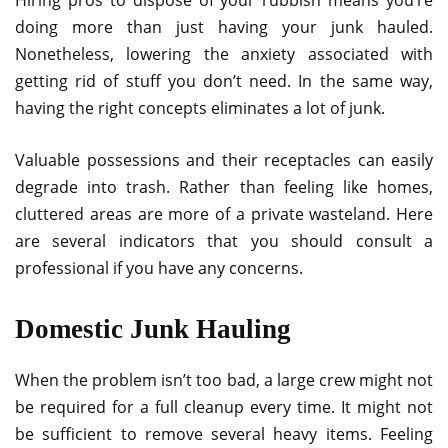
doing more than just having your junk hauled.
Nonetheless, lowering the anxiety associated with
getting rid of stuff you don’t need. In the same way,
having the right concepts eliminates a lot of junk.
Valuable possessions and their receptacles can easily
degrade into trash. Rather than feeling like homes,
cluttered areas are more of a private wasteland. Here
are several indicators that you should consult a
professional if you have any concerns.
Domestic Junk Hauling
When the problem isn’t too bad, a large crew might not
be required for a full cleanup every time. It might not
be sufficient to remove several heavy items. Feeling