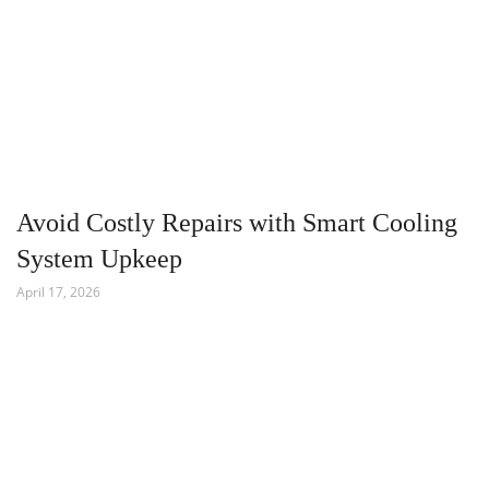
Avoid Costly Repairs with Smart Cooling
System Upkeep
April 17, 2026