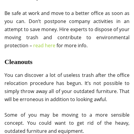
Be safe at work and move to a better office as soon as
you can. Don’t postpone company activities in an
attempt to save money. Hire experts to dispose of your
moving trash and contribute to environmental
protection –
read here
for more info.
Cleanouts
You can discover a lot of useless trash after the office
relocation procedure has begun. It’s not possible to
simply throw away all of your outdated furniture. That
will be erroneous in addition to looking awful.
Some of you may be moving to a more sensible
concept. You could want to get rid of the heavy,
outdated furniture and equipment.