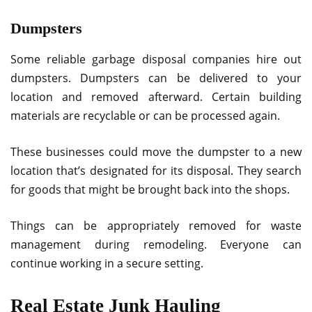
Dumpsters
Some reliable garbage disposal companies hire out
dumpsters. Dumpsters can be delivered to your
location and removed afterward. Certain building
materials are recyclable or can be processed again.
These businesses could move the dumpster to a new
location that’s designated for its disposal. They search
for goods that might be brought back into the shops.
Things can be appropriately removed for waste
management during remodeling. Everyone can
continue working in a secure setting.
Real Estate Junk Hauling