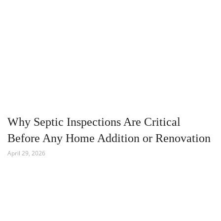
Why Septic Inspections Are Critical
Before Any Home Addition or Renovation
April 29, 2026