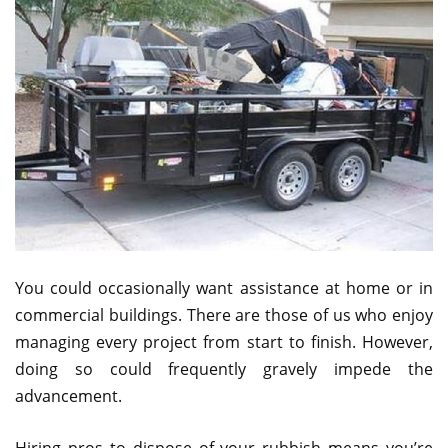
You could occasionally want assistance at home or in
commercial buildings. There are those of us who enjoy
managing every project from start to finish. However,
doing so could frequently gravely impede the
advancement.
Hiring pros to dispose of your rubbish means you’re