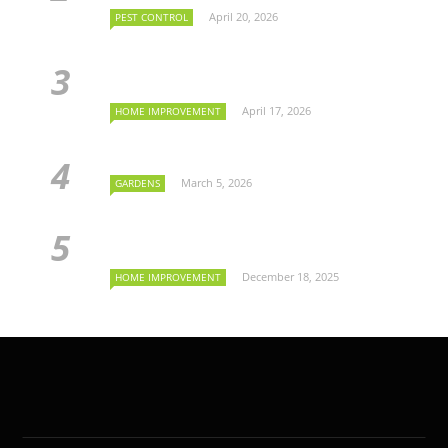
April 20, 2026
PEST CONTROL
April 17, 2026
HOME IMPROVEMENT
March 5, 2026
GARDENS
December 18, 2025
HOME IMPROVEMENT