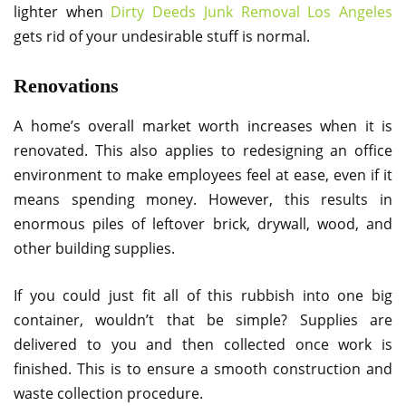
lighter when
Dirty Deeds Junk Removal Los Angeles
gets rid of your undesirable stuff is normal.
Renovations
A home’s overall market worth increases when it is
renovated. This also applies to redesigning an office
environment to make employees feel at ease, even if it
means spending money. However, this results in
enormous piles of leftover brick, drywall, wood, and
other building supplies.
If you could just fit all of this rubbish into one big
container, wouldn’t that be simple? Supplies are
delivered to you and then collected once work is
finished. This is to ensure a smooth construction and
waste collection procedure.