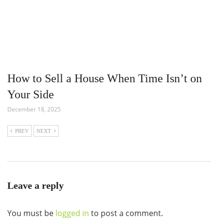
How to Sell a House When Time Isn’t on
Your Side
December 18, 2025
PREV
NEXT
Leave a reply
You must be
logged in
to post a comment.