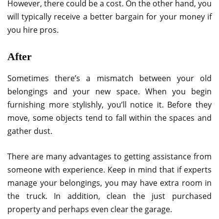
However, there could be a cost. On the other hand, you
will typically receive a better bargain for your money if
you hire pros.
After
Sometimes there’s a mismatch between your old
belongings and your new space. When you begin
furnishing more stylishly, you’ll notice it. Before they
move, some objects tend to fall within the spaces and
gather dust.
There are many advantages to getting assistance from
someone with experience. Keep in mind that if experts
manage your belongings, you may have extra room in
the truck. In addition, clean the just purchased
property and perhaps even clear the garage.