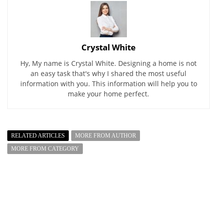
Crystal White
Hy, My name is Crystal White. Designing a home is not
an easy task that's why I shared the most useful
information with you. This information will help you to
make your home perfect.
RELATED ARTICLES
MORE FROM AUTHOR
MORE FROM CATEGORY