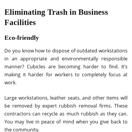
Eliminating Trash in Business
Facilities
Eco-friendly
Do you know how to dispose of outdated workstations
in an appropriate and environmentally responsible
manner? Cubicles are becoming harder to find. It’s
making it harder for workers to completely focus at
work.
Large workstations, leather seats, and other items will
be removed by expert rubbish removal firms. These
contractors can recycle as much rubbish as they can.
You may live in peace of mind when you give back to
the community.