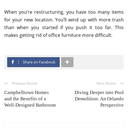
When you’re restructuring, you have too many items
for your new location. You’ll wind up with more trash
than when you started if you push it too far. This
makes getting rid of office furniture more difficult.
Share on Facebook
Previous Article
Next Article
Campbelltown Homes
Diving Deeper into Pool
and the Benefits of a
Demolition: An Orlando
Well-Designed Bathroom
Perspective