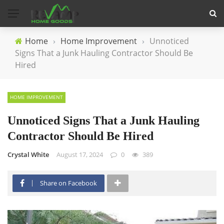
Home
›
Home Improvement
›
Unnoticed
Signs That a Junk Hauling Contractor Should Be
Hired
HOME IMPROVEMENT
Unnoticed Signs That a Junk Hauling
Contractor Should Be Hired
Crystal White
August 17, 2024
0
389
Share on Facebook