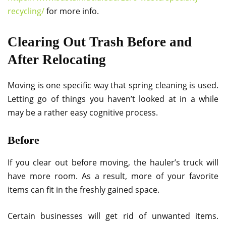
recycling/
for more info.
Clearing Out Trash Before and
After Relocating
Moving is one specific way that spring cleaning is used.
Letting go of things you haven’t looked at in a while
may be a rather easy cognitive process.
Before
If you clear out before moving, the hauler’s truck will
have more room. As a result, more of your favorite
items can fit in the freshly gained space.
Certain businesses will get rid of unwanted items.