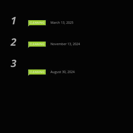
March 13, 2025
CLEANING
November 13, 2024
CLEANING
August 30, 2024
CLEANING