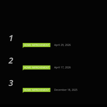
April 29, 2026
HOME IMPROVEMENT
April 17, 2026
HOME IMPROVEMENT
December 18, 2025
HOME IMPROVEMENT