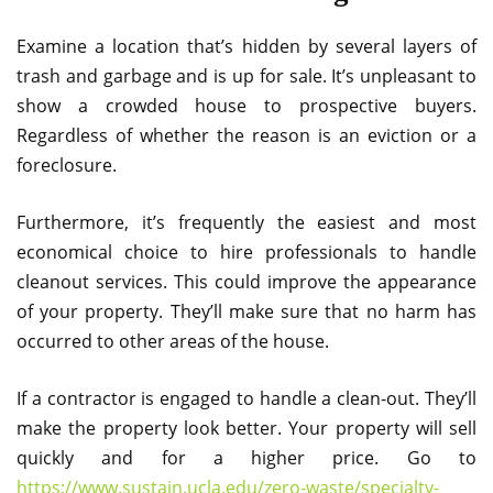
Examine a location that’s hidden by several layers of
trash and garbage and is up for sale. It’s unpleasant to
show a crowded house to prospective buyers.
Regardless of whether the reason is an eviction or a
foreclosure.
Furthermore, it’s frequently the easiest and most
economical choice to hire professionals to handle
cleanout services. This could improve the appearance
of your property. They’ll make sure that no harm has
occurred to other areas of the house.
If a contractor is engaged to handle a clean-out. They’ll
make the property look better. Your property will sell
quickly and for a higher price. Go to
https://www.sustain.ucla.edu/zero-waste/specialty-