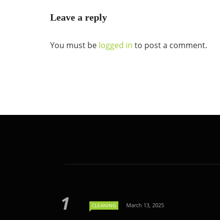
Leave a reply
You must be
logged in
to post a comment.
March 13, 2025
CLEANING