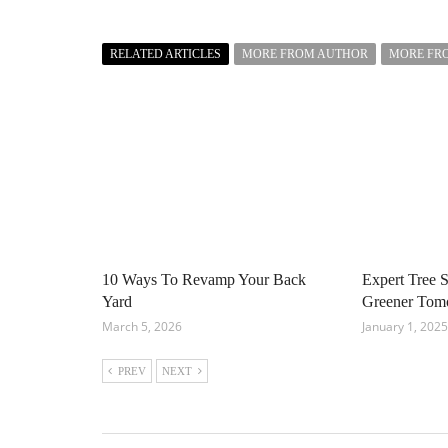
RELATED ARTICLES
MORE FROM AUTHOR
MORE FR
10 Ways To Revamp Your Back
Expert Tree S
Yard
Greener Tom
March 5, 2026
January 1, 2025
PREV
NEXT