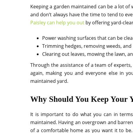
Keeping a garden maintained can be a lot of wo
and don’t always have the time to tend to ev
Paisley can help you out
by offering yard-clea
Power washing surfaces that can be cle
Trimming hedges, removing weeds, and l
Clearing out leaves, mowing the lawn, a
Through the assistance of a team of experts,
again, making you and everyone else in yo
maintained yard.
Why Should You Keep Your 
It is important to do what you can in ter
maintained. Having an overgrown and barren l
of a comfortable home as you want it to be