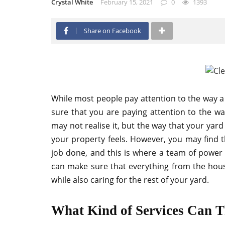
Crystal White
February 15, 2021
0
1393
Share on Facebook
While most people pay attention to the way a 
sure that you are paying attention to the wa
may not realise it, but the way that your yar
your property feels. However, you may find th
job done, and this is where a team of power
can make sure that everything from the house
while also caring for the rest of your yard.
What Kind of Services Can T