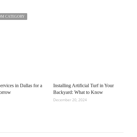
OM CATEGORY
ervices in Dallas for a
Installing Artificial Turf in Your
orrow
Backyard: What to Know
December 20, 2024