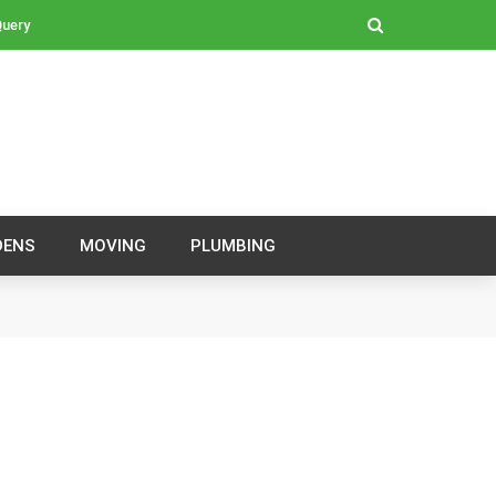
Query
DENS
MOVING
PLUMBING