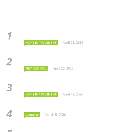
April 29, 2026
HOME IMPROVEMENT
April 20, 2026
PEST CONTROL
April 17, 2026
HOME IMPROVEMENT
March 5, 2026
GARDENS