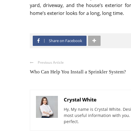
yard, driveway, and the house’s exterior f
home’s exterior looks for a long, long time.
Share on Facebook
Previous Article
Who Can Help You Install a Sprinkler System?
Crystal White
Hy, My name is Crystal White. Desi
most useful information with you.
perfect.