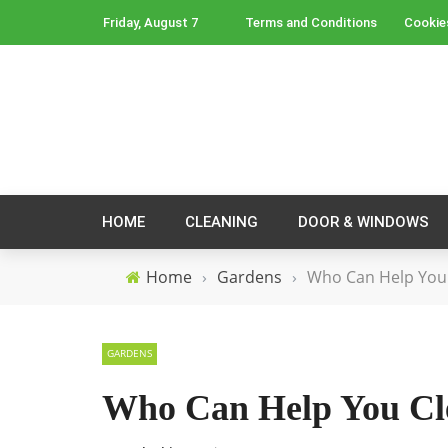
Friday, August 7
Terms and Conditions
Cookie
HOME
CLEANING
DOOR & WINDOWS
Home
›
Gardens
›
Who Can Help You 
GARDENS
Who Can Help You Cl