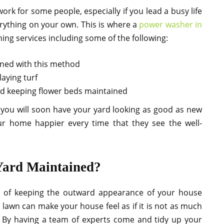
rk for some people, especially if you lead a busy life
erything on your own. This is where a
power washer in
ning services including some of the following:
aned with this method
aying turf
nd keeping flower beds maintained
 you will soon have your yard looking as good as new
ur home happier every time that they see the well-
Yard Maintained?
ms of keeping the outward appearance of your house
awn can make your house feel as if it is not as much
. By having a team of experts come and tidy up your