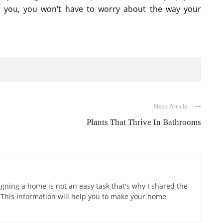
or you, you won’t have to worry about the way your
Next Article
Plants That Thrive In Bathrooms
gning a home is not an easy task that's why I shared the
 This information will help you to make your home