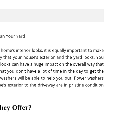
home’s interior looks, it is equally important to make
y that your house’s exterior and the yard looks. You
d looks can have a huge impact on the overall way that
at you don’t have a lot of time in the day to get the
 washers will be able to help you out. Power washers
’s exterior to the driveway are in pristine condition
hey Offer?