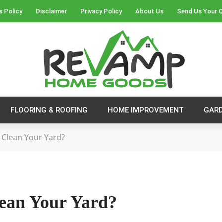
s Policy
Disclaimer
Privacy Policy
About Us
Send Us Your 
FLOORING & ROOFING
HOME IMPROVEMENT
GAR
Clean Your Yard?
ean Your Yard?