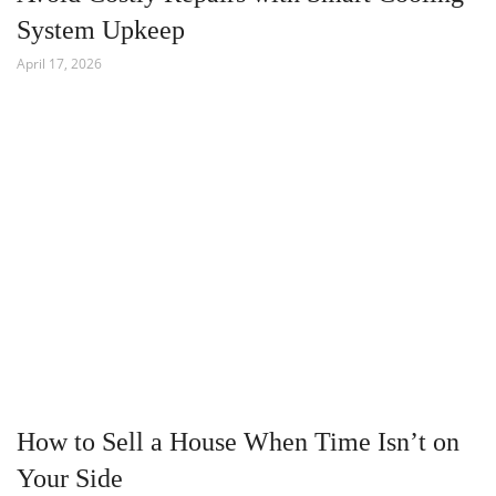
System Upkeep
April 17, 2026
How to Sell a House When Time Isn’t on
Your Side