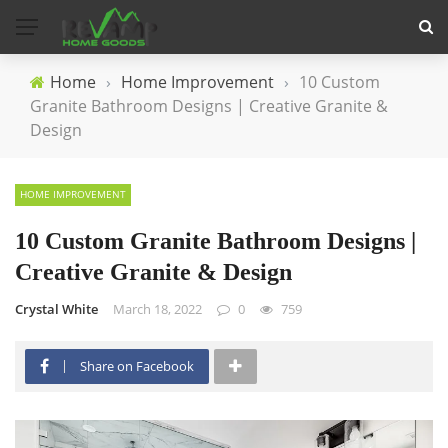
Home
›
Home Improvement
›
10 Custom
Granite Bathroom Designs | Creative Granite &
Design
HOME IMPROVEMENT
10 Custom Granite Bathroom Designs |
Creative Granite & Design
Crystal White
March 18, 2022
0
759
Share on Facebook