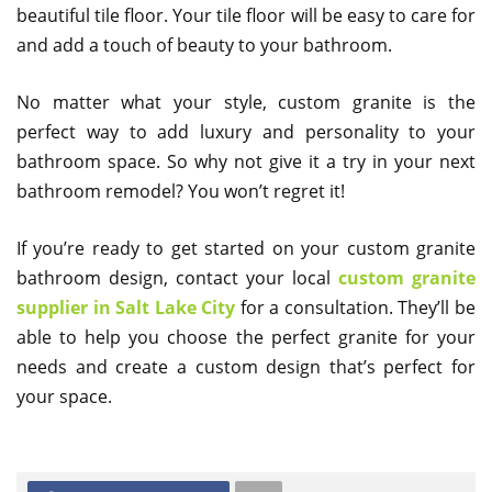
beautiful tile floor. Your tile floor will be easy to care for
and add a touch of beauty to your bathroom.
No matter what your style, custom granite is the
perfect way to add luxury and personality to your
bathroom space. So why not give it a try in your next
bathroom remodel? You won’t regret it!
If you’re ready to get started on your custom granite
bathroom design, contact your local
custom granite
supplier in Salt Lake City
for a consultation. They’ll be
able to help you choose the perfect granite for your
needs and create a custom design that’s perfect for
your space.