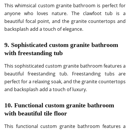
This whimsical custom granite bathroom is perfect for
anyone who loves nature. The clawfoot tub is a
beautiful focal point, and the granite countertops and
backsplash add a touch of elegance.
9. Sophisticated custom granite bathroom
with freestanding tub
This sophisticated custom granite bathroom features a
beautiful freestanding tub. Freestanding tubs are
perfect for a relaxing soak, and the granite countertops
and backsplash add a touch of luxury.
10. Functional custom granite bathroom
with beautiful tile floor
This functional custom granite bathroom features a