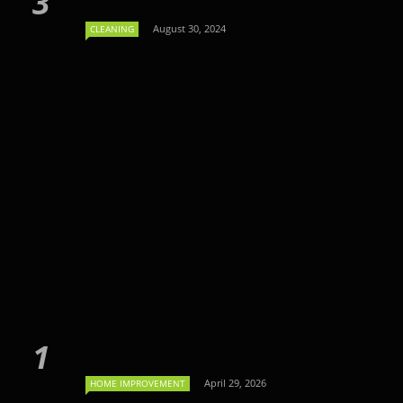
August 30, 2024
CLEANING
April 29, 2026
HOME IMPROVEMENT