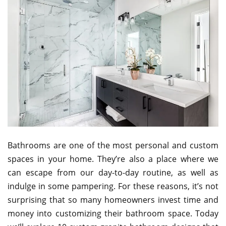
Bathrooms are one of the most personal and custom
spaces in your home. They’re also a place where we
can escape from our day-to-day routine, as well as
indulge in some pampering. For these reasons, it’s not
surprising that so many homeowners invest time and
money into customizing their bathroom space. Today