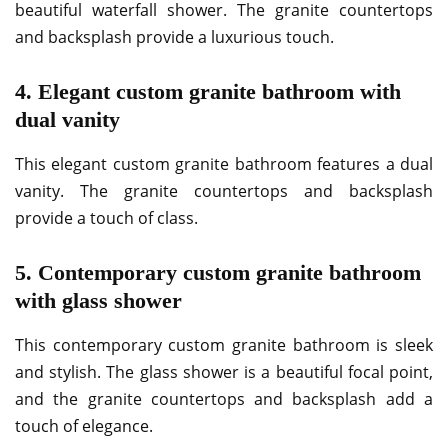
beautiful waterfall shower. The granite countertops
and backsplash provide a luxurious touch.
4. Elegant custom granite bathroom with
dual vanity
This elegant custom granite bathroom features a dual
vanity. The granite countertops and backsplash
provide a touch of class.
5. Contemporary custom granite bathroom
with glass shower
This contemporary custom granite bathroom is sleek
and stylish. The glass shower is a beautiful focal point,
and the granite countertops and backsplash add a
touch of elegance.