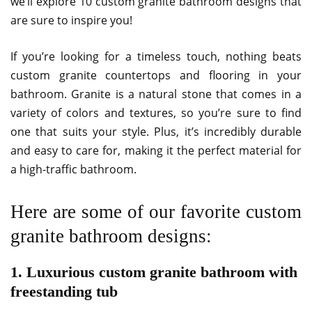
we’ll explore 10 custom granite bathroom designs that
are sure to inspire you!
If you’re looking for a timeless touch, nothing beats
custom granite countertops and flooring in your
bathroom. Granite is a natural stone that comes in a
variety of colors and textures, so you’re sure to find
one that suits your style. Plus, it’s incredibly durable
and easy to care for, making it the perfect material for
a high-traffic bathroom.
Here are some of our favorite custom
granite bathroom designs:
1. Luxurious custom granite bathroom with
freestanding tub