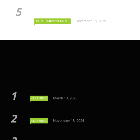
December 18, 2025
HOME IMPROVEMENT
March 13, 2025
CLEANING
November 13, 2024
CLEANING