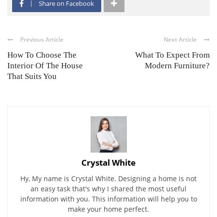
Share on Facebook
Previous Article
Next Article
How To Choose The
What To Expect From
Interior Of The House
Modern Furniture?
That Suits You
Crystal White
Hy, My name is Crystal White. Designing a home is not
an easy task that's why I shared the most useful
information with you. This information will help you to
make your home perfect.