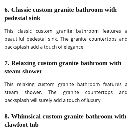
6. Classic custom granite bathroom with
pedestal sink
This classic custom granite bathroom features a
beautiful pedestal sink. The granite countertops and
backsplash add a touch of elegance.
7. Relaxing custom granite bathroom with
steam shower
This relaxing custom granite bathroom features a
steam shower. The granite countertops and
backsplash will surely add a touch of luxury.
8. Whimsical custom granite bathroom with
clawfoot tub