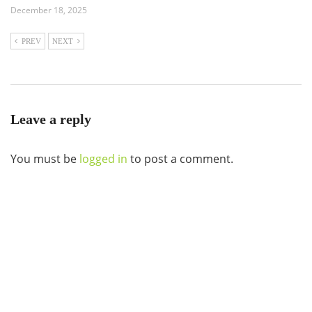
December 18, 2025
PREV
NEXT
Leave a reply
You must be
logged in
to post a comment.