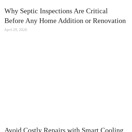
Why Septic Inspections Are Critical
Before Any Home Addition or Renovation
April 29, 2026
Avoid Costly Repairs with Smart Cooling