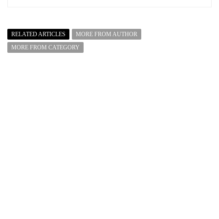
RELATED ARTICLES
MORE FROM AUTHOR
MORE FROM CATEGORY