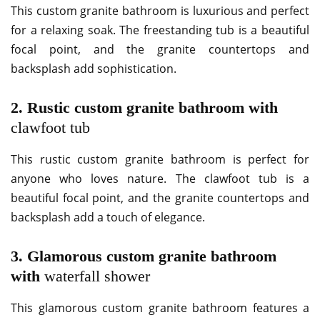
This custom granite bathroom is luxurious and perfect
for a relaxing soak. The freestanding tub is a beautiful
focal point, and the granite countertops and
backsplash add sophistication.
2. Rustic custom granite bathroom with
clawfoot tub
This rustic custom granite bathroom is perfect for
anyone who loves nature. The clawfoot tub is a
beautiful focal point, and the granite countertops and
backsplash add a touch of elegance.
3. Glamorous custom granite bathroom
with
waterfall shower
This glamorous custom granite bathroom features a