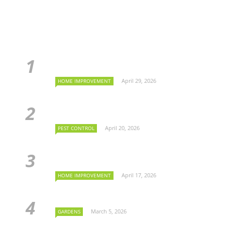
April 29, 2026
HOME IMPROVEMENT
April 20, 2026
PEST CONTROL
April 17, 2026
HOME IMPROVEMENT
March 5, 2026
GARDENS