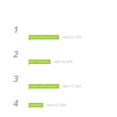
April 29, 2026
HOME IMPROVEMENT
April 20, 2026
PEST CONTROL
April 17, 2026
HOME IMPROVEMENT
March 5, 2026
GARDENS