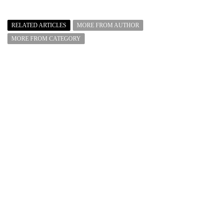
RELATED ARTICLES
MORE FROM AUTHOR
MORE FROM CATEGORY