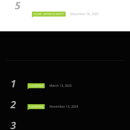
December 18, 2025
HOME IMPROVEMENT
March 13, 2025
CLEANING
November 13, 2024
CLEANING