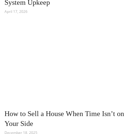
System Upkeep
April 17, 2026
How to Sell a House When Time Isn’t on
Your Side
December 18, 2025