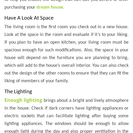
purchasing your
dream house
.
Have A Look At Space
The living room is the first room you check out in a new house.
Look at the space in the room and evaluate if it’s to your liking.
If you plan to have an open kitchen, your living room must be
spacious enough for such modifications. Also, the space in your
house will depend on the furniture you are planning to bring,
which will add to the house’s overall interior. You can also check
out the design of the other rooms to ensure that they can fit the
liking of members of your family.
The Lighting
Enough lighting
brings about a bright and lively atmosphere
in the house. Check if dark corners have lighting appliances or
electric sockets that can facilitate lighting after buying some
lighting appliances. The windows should be enough to allow
enough light during the day and also proper ventilation in the