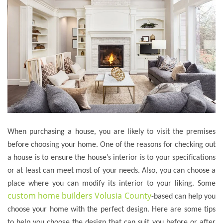
When purchasing a house, you are likely to visit the premises
before choosing your home. One of the reasons for checking out
a house is to ensure the house’s interior is to your specifications
or at least can meet most of your needs. Also, you can choose a
place where you can modify its interior to your liking. Some
custom home builders Volusia County
-based can help you
choose your home with the perfect design. Here are some tips
to help you choose the design that can suit you before or after