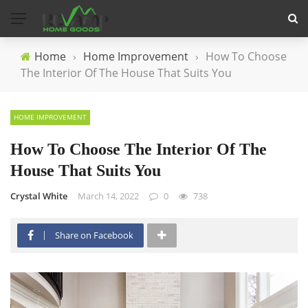
Home
›
Home Improvement
›
How To Choose
The Interior Of The House That Suits You
HOME IMPROVEMENT
How To Choose The Interior Of The
House That Suits You
Crystal White
March 14, 2022
0
738
Share on Facebook