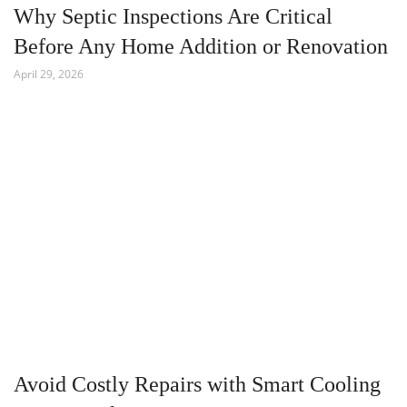
Why Septic Inspections Are Critical
Before Any Home Addition or Renovation
April 29, 2026
Avoid Costly Repairs with Smart Cooling