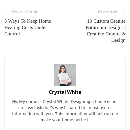
Previous Article
Next Article
3 Ways To Keep Home
10 Custom Granite
Heating Costs Under
Bathroom Designs |
Control
Creative Granite &
Design
Crystal White
Hy, My name is Crystal White. Designing a home is not
an easy task that's why I shared the most useful
information with you. This information will help you to
make your home perfect.