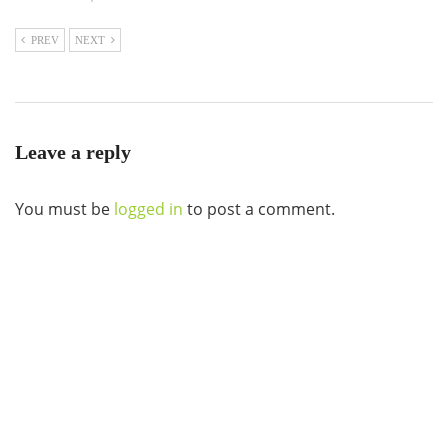
PREV
NEXT
Leave a reply
You must be
logged in
to post a comment.