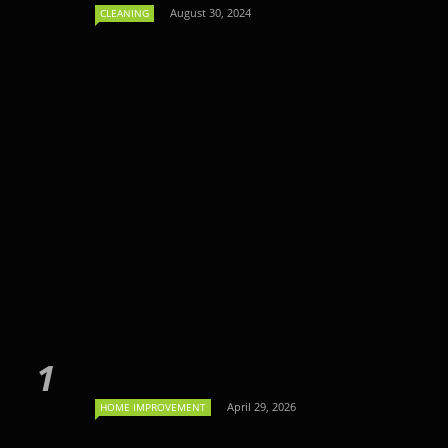
August 30, 2024
CLEANING
April 29, 2026
HOME IMPROVEMENT