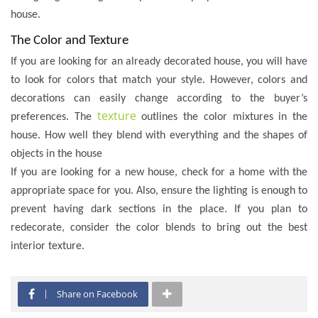
house.
The Color and Texture
If you are looking for an already decorated house, you will have
to look for colors that match your style. However, colors and
decorations can easily change according to the buyer’s
texture
preferences. The
outlines the color mixtures in the
house. How well they blend with everything and the shapes of
objects in the house
If you are looking for a new house, check for a home with the
appropriate space for you. Also, ensure the lighting is enough to
prevent having dark sections in the place. If you plan to
redecorate, consider the color blends to bring out the best
interior texture.
Share on Facebook