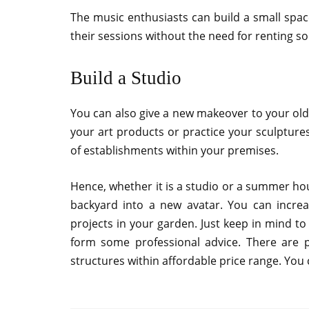
The music enthusiasts can build a small spac
their sessions without the need for renting s
Build a Studio
You can also give a new makeover to your old 
your art products or practice your sculpture
of establishments within your premises.
Hence, whether it is a studio or a summer hous
backyard into a new avatar. You can incre
projects in your garden. Just keep in mind t
form some professional advice. There are p
structures within affordable price range. You