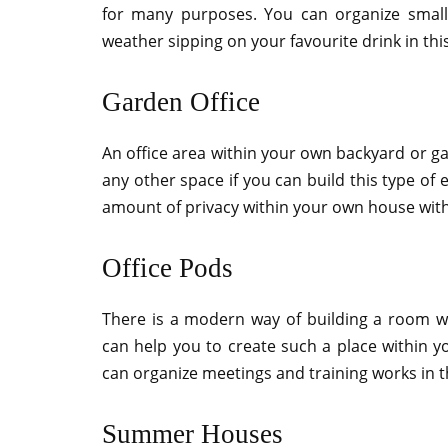
for many purposes. You can organize small 
weather sipping on your favourite drink in th
Garden Office
An office area within your own backyard or ga
any other space if you can build this type of
amount of privacy within your own house with
Office Pods
There is a modern way of building a room w
can help you to create such a place within y
can organize meetings and training works in t
Summer Houses