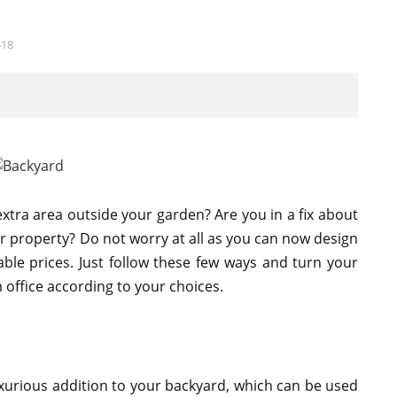
418
extra area outside your garden? Are you in a fix about
r property? Do not worry at all as you can now design
ble prices. Just follow these few ways and turn your
m office according to your choices.
urious addition to your backyard, which can be used