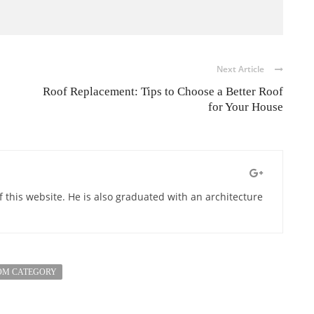
Next Article
Roof Replacement: Tips to Choose a Better Roof
for Your House
of this website. He is also graduated with an architecture
OM CATEGORY