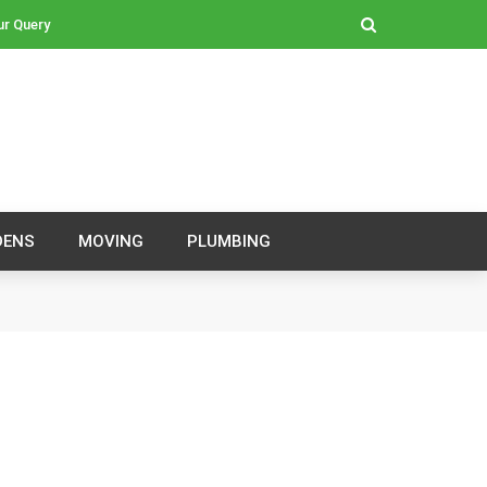
ur Query
DENS
MOVING
PLUMBING