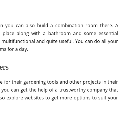
n you can also build a combination room there. A
 place along with a bathroom and some essential
multifunctional and quite useful. You can do all your
ms for a day.
ers
 for their gardening tools and other projects in their
, you can get the help of a trustworthy company that
lso explore websites to get more options to suit your