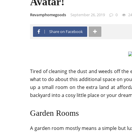
Avatar!
Revamphomegoods
September 26, 2019
0
2
Share on Facebook
Tired of cleaning the dust and weeds off the 
what to do about this additional space on you
up a small room on the extra land at afforda
backyard into a cosy little place or your drea
Garden Rooms
A garden room mostly means a simple but lux