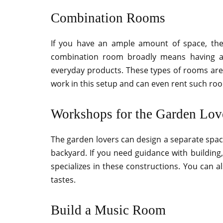
Combination Rooms
If you have an ample amount of space, the
combination room broadly means having a
everyday products. These types of rooms are 
work in this setup and can even rent such roo
Workshops for the Garden Lov
The garden lovers can design a separate space
backyard. If you need guidance with building
specializes in these constructions. You can a
tastes.
Build a Music Room