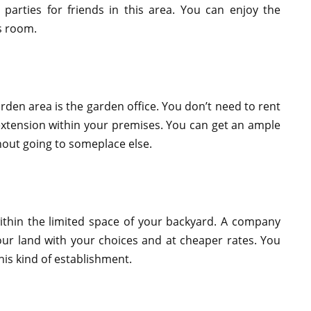
parties for friends in this area. You can enjoy the
is room.
rden area is the garden office. You don’t need to rent
 extension within your premises. You can get an ample
out going to someplace else.
ithin the limited space of your backyard. A company
our land with your choices and at cheaper rates. You
his kind of establishment.