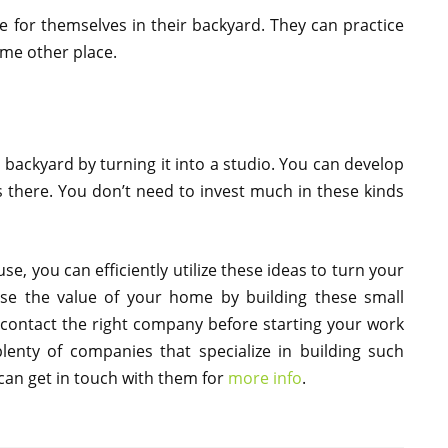
e for themselves in their backyard. They can practice
ome other place.
backyard by turning it into a studio. You can develop
s there. You don’t need to invest much in these kinds
e, you can efficiently utilize these ideas to turn your
ase the value of your home by building these small
o contact the right company before starting your work
lenty of companies that specialize in building such
 can get in touch with them for
more info
.