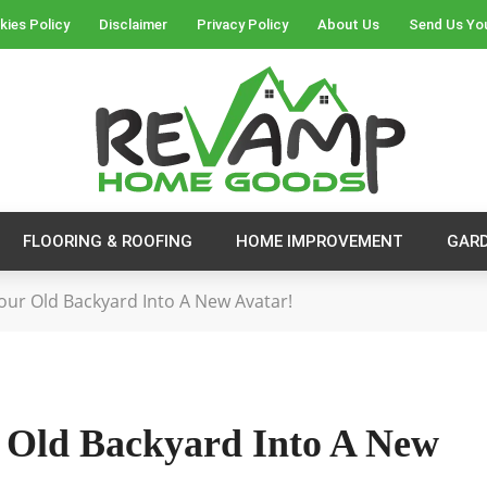
kies Policy
Disclaimer
Privacy Policy
About Us
Send Us Yo
FLOORING & ROOFING
HOME IMPROVEMENT
GAR
our Old Backyard Into A New Avatar!
 Old Backyard Into A New