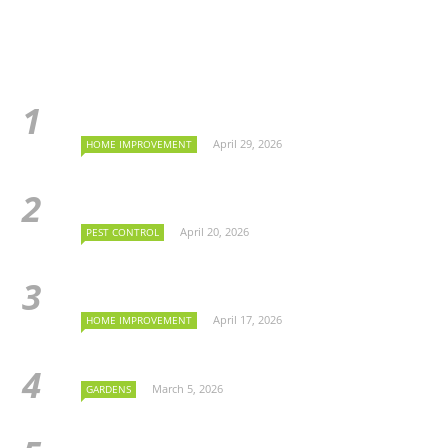
April 29, 2026
HOME IMPROVEMENT
April 20, 2026
PEST CONTROL
April 17, 2026
HOME IMPROVEMENT
March 5, 2026
GARDENS