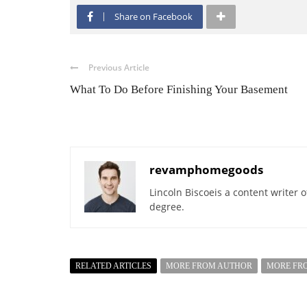
Share on Facebook
Previous Article
What To Do Before Finishing Your Basement
revamphomegoods
Lincoln Biscoeis a content writer 
degree.
RELATED ARTICLES
MORE FROM AUTHOR
MORE FR