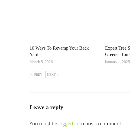
10 Ways To Revamp Your Back
Expert Tree S
Yard
Greener Tom
March 5, 2026
January 1, 2025
PREV
NEXT
Leave a reply
You must be
logged in
to post a comment.