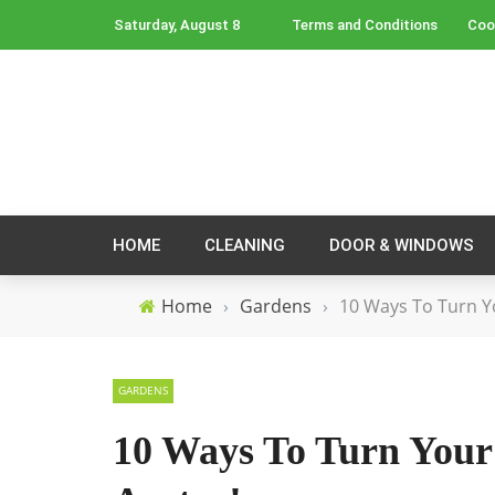
Saturday, August 8
Terms and Conditions
Coo
HOME
CLEANING
DOOR & WINDOWS
Home
›
Gardens
›
10 Ways To Turn Y
GARDENS
10 Ways To Turn Your