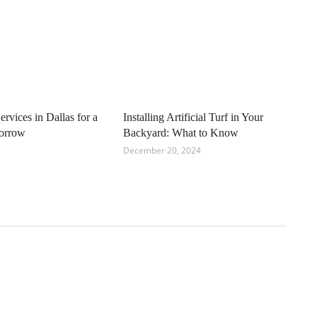
ervices in Dallas for a
Installing Artificial Turf in Your
orrow
Backyard: What to Know
December 20, 2024