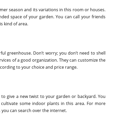
er season and its variations in this room or houses.
ended space of your garden. You can call your friends
s kind of area.
ful greenhouse. Don’t worry; you don’t need to shell
rvices of a good organization. They can customize the
cording to your choice and price range.
to give a new twist to your garden or backyard. You
 cultivate some indoor plants in this area. For more
, you can search over the internet.