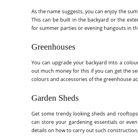
As the name suggests, you can enjoy the summ
This can be built in the backyard or the ext
for summer parties or evening hangouts in thi
Greenhouses
You can upgrade your backyard into a colour
out much money for this if you can get the se
colours and accessories of the greenhouse ac
Garden Sheds
Get some trendy looking sheds and rooftops 
can store your gardening essentials or even
details on how to carry out such construction