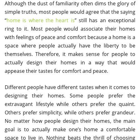
Although the dust of familiarity often dims the glory of
simple truths, most people would agree that the saying
“
home is where the heart is
” still has an exceptional
ring to it. Most people would associate their homes
with feelings of peace and comfort because a home is a
space where people actually have the liberty to be
themselves. Therefore, it makes sense for people to
actually design their homes in a way that would
appease their tastes for comfort and peace.
Different people have different tastes when it comes to
designing their homes. Some people prefer the
extravagant lifestyle while others prefer the quaint.
Others prefer simplicity, while others prefer grandeur.
No matter how people design their homes, the main
goal is to actually make one’s home a comfortable
space to live in. Nothing beats the thrill of choosing