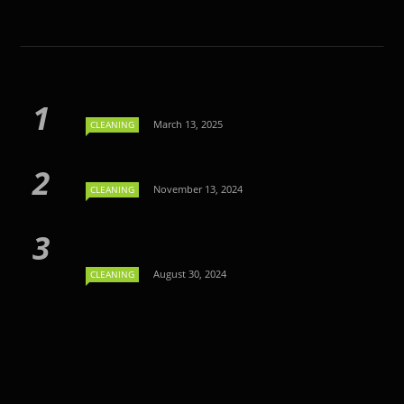
March 13, 2025
CLEANING
November 13, 2024
CLEANING
August 30, 2024
CLEANING