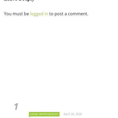
You must be
logged in
to post a comment.
April 29, 2026
HOME IMPROVEMENT