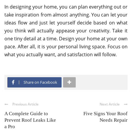
In designing your home, you can plan everything out or
take inspiration from almost anything. You can let your
ideas flow and just let yourself decide based on what
you think will actually appease your creativity. Take it
one tiny detail at a time. Design your home at your own
pace. After all, it is your personal living space. Focus on
what you actually want, and satisfaction will follow.
Share on Facebook
Previous Article
Next Article
A Complete Guide to
Five Signs Your Roof
Prevent Roof Leaks Like
Needs Repair
a Pro