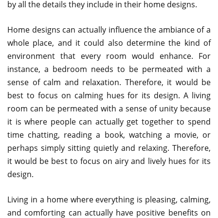
by all the details they include in their home designs.
Home designs can actually influence the ambiance of a
whole place, and it could also determine the kind of
environment that every room would enhance. For
instance, a bedroom needs to be permeated with a
sense of calm and relaxation. Therefore, it would be
best to focus on calming hues for its design. A living
room can be permeated with a sense of unity because
it is where people can actually get together to spend
time chatting, reading a book, watching a movie, or
perhaps simply sitting quietly and relaxing. Therefore,
it would be best to focus on airy and lively hues for its
design.
Living in a home where everything is pleasing, calming,
and comforting can actually have positive benefits on