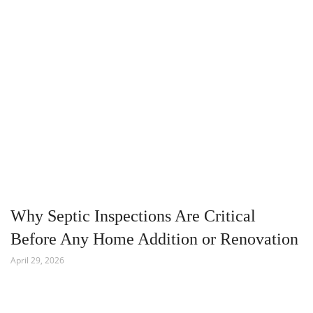
Why Septic Inspections Are Critical
Before Any Home Addition or Renovation
April 29, 2026