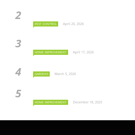
April 20, 2026
PEST CONTROL
April 17, 2026
HOME IMPROVEMENT
March 5, 2026
GARDENS
December 18, 2025
HOME IMPROVEMENT