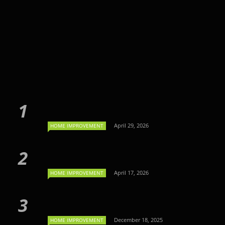
April 29, 2026
HOME IMPROVEMENT
April 17, 2026
HOME IMPROVEMENT
December 18, 2025
HOME IMPROVEMENT