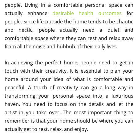
people. Living in a comfortable personal space can
actually enhance
desirable health outcomes
for
people. Since life outside the home tends to be chaotic
and hectic, people actually need a quiet and
comfortable space where they can rest and relax away
from all the noise and hubbub of their daily lives.
In achieving the perfect home, people need to get in
touch with their creativity. It is essential to plan your
home around your idea of what is comfortable and
peaceful. A touch of creativity can go a long way in
transforming your personal space into a luxurious
haven. You need to focus on the details and let the
artist in you take over. The most important thing to
remember is that your home should be where you can
actually get to rest, relax, and enjoy.