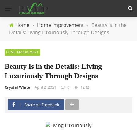
Home
›
Home Improvement
›
Beauty Is in the
Details: Living Luxuriously Through Designs
HOME IMPROVEMENT
Beauty Is in the Details: Living
Luxuriously Through Designs
Crystal White
April 2, 2021
0
1242
Share on Facebook