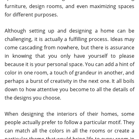
furniture, design rooms, and even maximizing spaces
for different purposes.
Although setting up and designing a home can be
challenging, it is actually a fulfilling process. Ideas may
come cascading from nowhere, but there is assurance
in knowing that you only have yourself to please
because it is your personal space. You can add a hint of
color in one room, a touch of grandeur in another, and
perhaps a burst of creativity in the next one. It all boils
down to how attentive you become to all the details of
the designs you choose.
When designing the interiors of their homes, some
people actually prefer to follow a particular motif. They
can match all the colors in all the rooms or create a
particular theme that would bring life to every room in