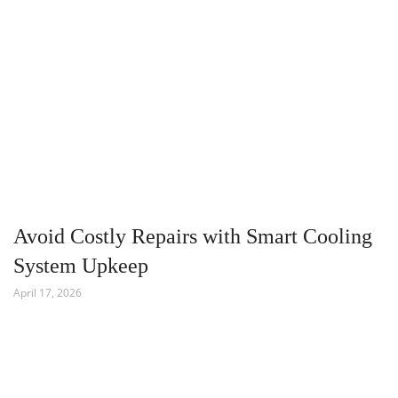
Avoid Costly Repairs with Smart Cooling
System Upkeep
April 17, 2026