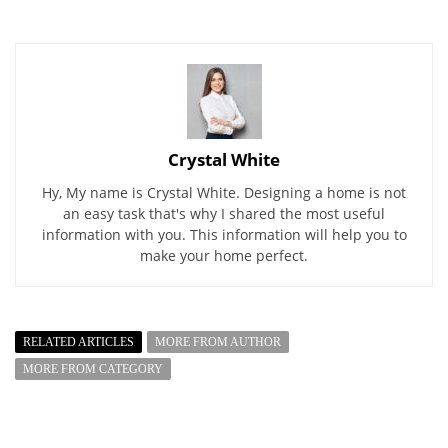
Crystal White
Hy, My name is Crystal White. Designing a home is not
an easy task that's why I shared the most useful
information with you. This information will help you to
make your home perfect.
RELATED ARTICLES
MORE FROM AUTHOR
MORE FROM CATEGORY