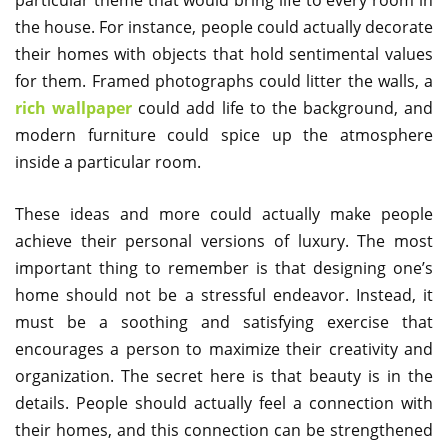
the house. For instance, people could actually decorate
their homes with objects that hold sentimental values
for them. Framed photographs could litter the walls, a
rich wallpaper
could add life to the background, and
modern furniture could spice up the atmosphere
inside a particular room.
These ideas and more could actually make people
achieve their personal versions of luxury. The most
important thing to remember is that designing one’s
home should not be a stressful endeavor. Instead, it
must be a soothing and satisfying exercise that
encourages a person to maximize their creativity and
organization. The secret here is that beauty is in the
details. People should actually feel a connection with
their homes, and this connection can be strengthened