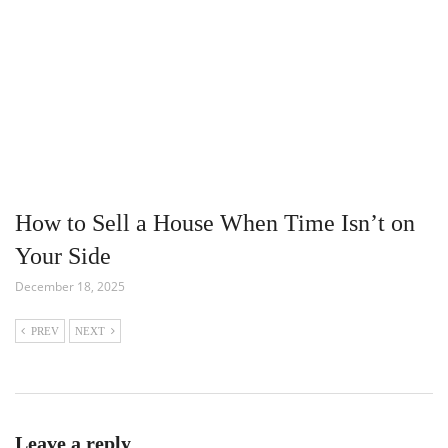
How to Sell a House When Time Isn’t on
Your Side
December 18, 2025
PREV
NEXT
Leave a reply