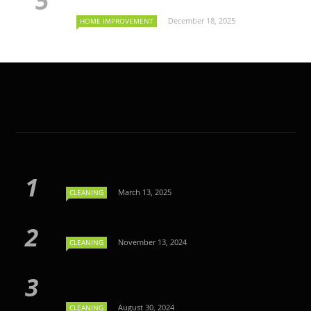
December 18, 2025
HOME IMPROVEMENT
March 13, 2025
CLEANING
November 13, 2024
CLEANING
August 30, 2024
CLEANING