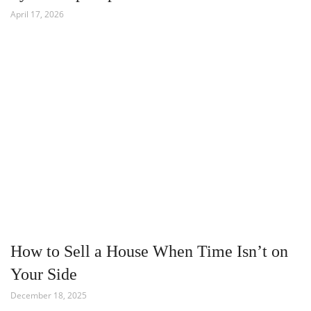
April 17, 2026
How to Sell a House When Time Isn’t on
Your Side
December 18, 2025