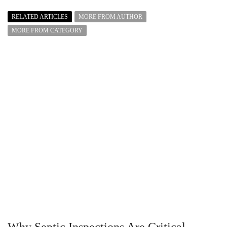
RELATED ARTICLES
MORE FROM AUTHOR
MORE FROM CATEGORY