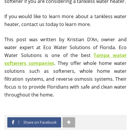
softener if you are considering a tankless water heater.
If you would like to learn more about a tankless water
heater, contact us today to learn more.
This post was written by Kristian D’An, owner and
water expert at Eco Water Solutions of Florida. Eco
Water Solutions is one of the best
Tampa water
softeners companies
. They offer whole home water
solutions such as softeners, whole home water
filtration systems, and reverse osmosis systems. Their
focus is to provide Floridians with safe and clean water
throughout the home.
Share on Facebook