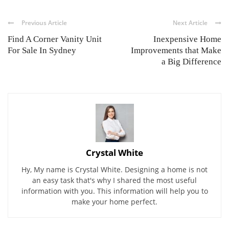
Previous Article
Next Article
Find A Corner Vanity Unit
Inexpensive Home
For Sale In Sydney
Improvements that Make
a Big Difference
Crystal White
Hy, My name is Crystal White. Designing a home is not
an easy task that's why I shared the most useful
information with you. This information will help you to
make your home perfect.