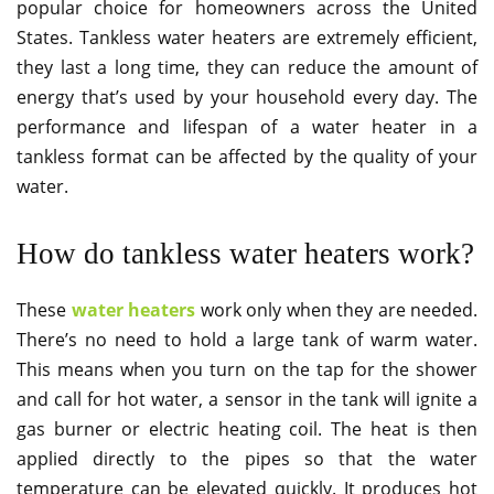
popular choice for homeowners across the United
States. Tankless water heaters are extremely efficient,
they last a long time, they can reduce the amount of
energy that’s used by your household every day. The
performance and lifespan of a water heater in a
tankless format can be affected by the quality of your
water.
How do tankless water heaters work?
These
water heaters
work only when they are needed.
There’s no need to hold a large tank of warm water.
This means when you turn on the tap for the shower
and call for hot water, a sensor in the tank will ignite a
gas burner or electric heating coil. The heat is then
applied directly to the pipes so that the water
temperature can be elevated quickly. It produces hot