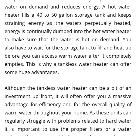
water on demand and reduces energy. A hot water
heater fills a 40 to 50 gallon storage tank and keeps
straining energy as the waters perpetually heated,
energy is continually dumped into the hot water heater
to make sure that the water is hot on demand. You
also have to wait for the storage tank to fill and heat up
before you can access warm water after it completely
empties. This is why a tankless water heater can offer
some huge advantages.
Although the tankless water heater can be a bit of an
investment up front, it will often offer you a massive
advantage for efficiency and for the overall quality of
warm water throughout your home. As these units can
regularly struggle with problems related to hard water
it is important to use the proper filters or a water