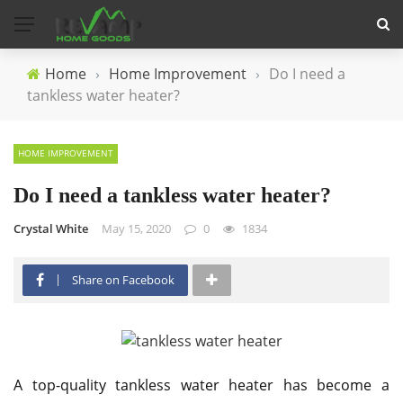
Home
›
Home Improvement
›
Do I need a
tankless water heater?
HOME IMPROVEMENT
Do I need a tankless water heater?
Crystal White
May 15, 2020
0
1834
Share on Facebook
A top-quality tankless water heater has become a