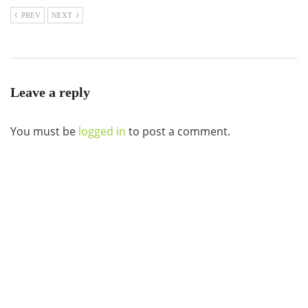
PREV
NEXT
Leave a reply
You must be
logged in
to post a comment.