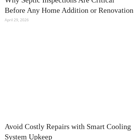
Why Septic Inspections Are Critical
Before Any Home Addition or Renovation
April 29, 2026
Avoid Costly Repairs with Smart Cooling
System Upkeep