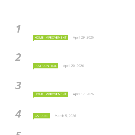
April 29, 2026
HOME IMPROVEMENT
April 20, 2026
PEST CONTROL
April 17, 2026
HOME IMPROVEMENT
March 5, 2026
GARDENS