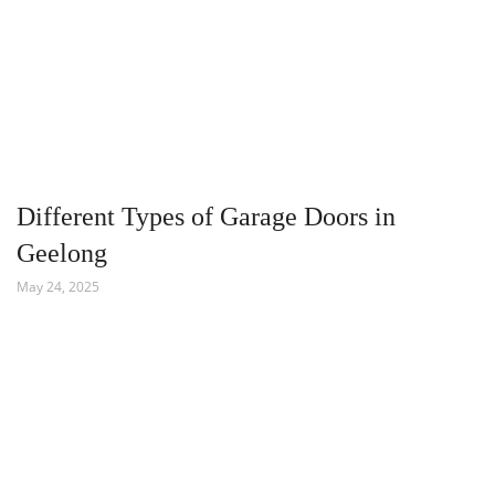
Different Types of Garage Doors in
Geelong
May 24, 2025