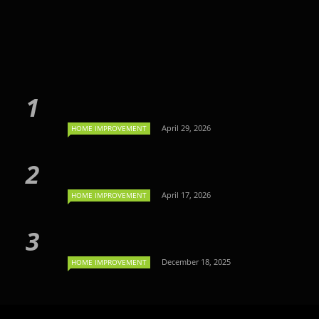
April 29, 2026
HOME IMPROVEMENT
April 17, 2026
HOME IMPROVEMENT
December 18, 2025
HOME IMPROVEMENT