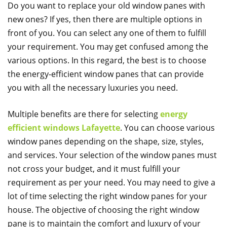
Do you want to replace your old window panes with
new ones? If yes, then there are multiple options in
front of you. You can select any one of them to fulfill
your requirement. You may get confused among the
various options. In this regard, the best is to choose
the energy-efficient window panes that can provide
you with all the necessary luxuries you need.
Multiple benefits are there for selecting
energy
efficient windows Lafayette
. You can choose various
window panes depending on the shape, size, styles,
and services. Your selection of the window panes must
not cross your budget, and it must fulfill your
requirement as per your need. You may need to give a
lot of time selecting the right window panes for your
house. The objective of choosing the right window
pane is to maintain the comfort and luxury of your