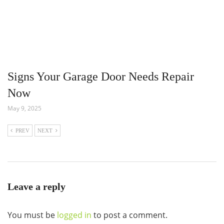
Signs Your Garage Door Needs Repair
Now
May 9, 2025
PREV
NEXT
Leave a reply
You must be
logged in
to post a comment.