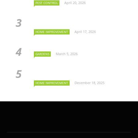
April 20, 2026
PEST CONTROL
April 17, 2026
HOME IMPROVEMENT
March 5, 2026
GARDENS
December 18, 2025
HOME IMPROVEMENT