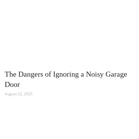
The Dangers of Ignoring a Noisy Garage
Door
August 22, 2025