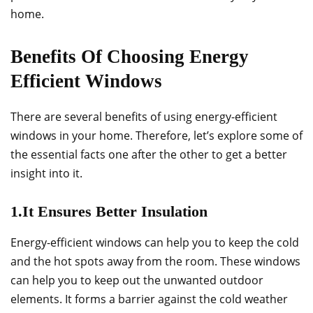
home.
Benefits Of Choosing Energy
Efficient Windows
There are several benefits of using energy-efficient
windows in your home. Therefore, let’s explore some of
the essential facts one after the other to get a better
insight into it.
1.It Ensures Better Insulation
Energy-efficient windows can help you to keep the cold
and the hot spots away from the room. These windows
can help you to keep out the unwanted outdoor
elements. It forms a barrier against the cold weather