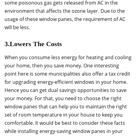
some poisonous gas gets released from AC in the
environment that affects the ozone layer. Due to the
usage of these window panes, the requirement of AC
will be less.
3.Lowers The Costs
When you consume less energy for heating and cooling
your home, then you save money. One interesting
point here is some municipalities also offer a tax credit
for upgrading energy-efficient windows in your home.
Hence you can get dual savings opportunities to save
your money. For that, you need to choose the right
window panes that can help you to maintain the right
set of room temperature in your house to keep you
comfortable. It would be best to consider these facts
while installing energy-saving window panes in your