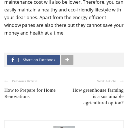
maintenance cost will also be lower. Therefore, you can
easily maintain a healthy and eco-friendly lifestyle with
your dear ones. Apart from the energy-efficient
window panes are also there but they cannot save your
money and health at a time.
Share on Facebook
Previous Article
Next Article
How to Prepare for Home
How greenhouse farming
Renovations
is a sustainable
agricultural option?