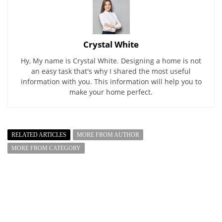
Crystal White
Hy, My name is Crystal White. Designing a home is not
an easy task that's why I shared the most useful
information with you. This information will help you to
make your home perfect.
RELATED ARTICLES
MORE FROM AUTHOR
MORE FROM CATEGORY