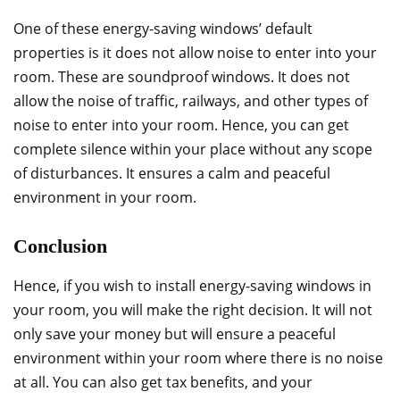
One of these energy-saving windows’ default
properties is it does not allow noise to enter into your
room. These are soundproof windows. It does not
allow the noise of traffic, railways, and other types of
noise to enter into your room. Hence, you can get
complete silence within your place without any scope
of disturbances. It ensures a calm and peaceful
environment in your room.
Conclusion
Hence, if you wish to install energy-saving windows in
your room, you will make the right decision. It will not
only save your money but will ensure a peaceful
environment within your room where there is no noise
at all. You can also get tax benefits, and your