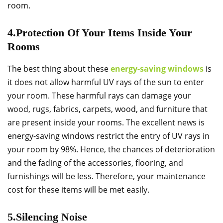
room.
4.Protection Of Your Items Inside Your
Rooms
The best thing about these
energy-saving windows
is
it does not allow harmful UV rays of the sun to enter
your room. These harmful rays can damage your
wood, rugs, fabrics, carpets, wood, and furniture that
are present inside your rooms. The excellent news is
energy-saving windows restrict the entry of UV rays in
your room by 98%. Hence, the chances of deterioration
and the fading of the accessories, flooring, and
furnishings will be less. Therefore, your maintenance
cost for these items will be met easily.
5.Silencing Noise