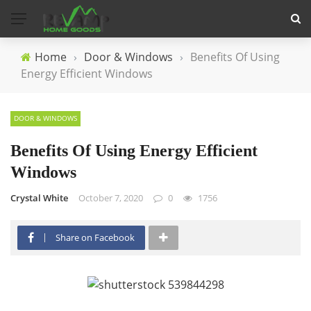
Home
›
Door & Windows
›
Benefits Of Using
Energy Efficient Windows
DOOR & WINDOWS
Benefits Of Using Energy Efficient
Windows
Crystal White
October 7, 2020
0
1756
Share on Facebook