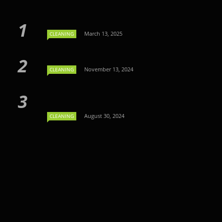
March 13, 2025
CLEANING
November 13, 2024
CLEANING
August 30, 2024
CLEANING