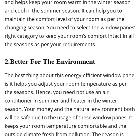
and helps keep your room warm in the winter season
and cool in the summer season. It can help you to
maintain the comfort level of your room as per the
changing season. You need to select the window panes’
right category to keep your room’s comfort intact in all
the seasons as per your requirements.
2.Better For The Environment
The best thing about this energy-efficient window pane
is it helps you adjust your room temperature as per
the seasons. Hence, you need not use an air
conditioner in summer and heater in the winter
season. Your money and the natural environment both
will be safe due to the usage of these window panes. It
keeps your room temperature comfortable and the
outside climate fresh from pollution. The reason is