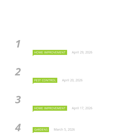
April 29, 2026
HOME IMPROVEMENT
April 20, 2026
PEST CONTROL
April 17, 2026
HOME IMPROVEMENT
March 5, 2026
GARDENS