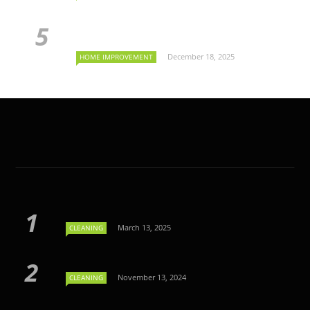
December 18, 2025
HOME IMPROVEMENT
March 13, 2025
CLEANING
November 13, 2024
CLEANING