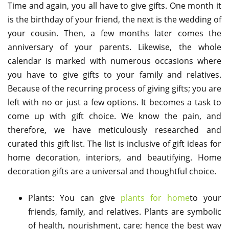
Time and again, you all have to give gifts. One month it
is the birthday of your friend, the next is the wedding of
your cousin. Then, a few months later comes the
anniversary of your parents. Likewise, the whole
calendar is marked with numerous occasions where
you have to give gifts to your family and relatives.
Because of the recurring process of giving gifts; you are
left with no or just a few options. It becomes a task to
come up with gift choice. We know the pain, and
therefore, we have meticulously researched and
curated this gift list. The list is inclusive of gift ideas for
home decoration, interiors, and beautifying. Home
decoration gifts are a universal and thoughtful choice.
Plants: You can give
plants for home
to your
friends, family, and relatives. Plants are symbolic
of health, nourishment, care; hence the best way