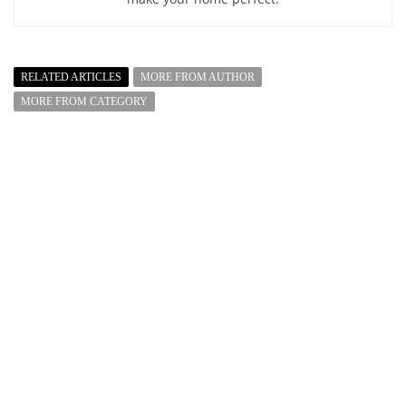
RELATED ARTICLES
MORE FROM AUTHOR
MORE FROM CATEGORY