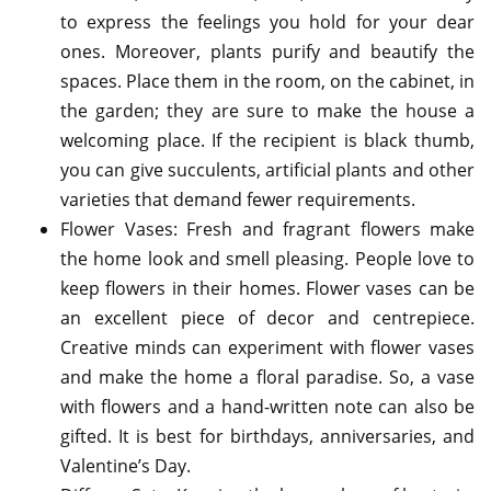
to express the feelings you hold for your dear
ones. Moreover, plants purify and beautify the
spaces. Place them in the room, on the cabinet, in
the garden; they are sure to make the house a
welcoming place. If the recipient is black thumb,
you can give succulents, artificial plants and other
varieties that demand fewer requirements.
Flower Vases: Fresh and fragrant flowers make
the home look and smell pleasing. People love to
keep flowers in their homes. Flower vases can be
an excellent piece of decor and centrepiece.
Creative minds can experiment with flower vases
and make the home a floral paradise. So, a vase
with flowers and a hand-written note can also be
gifted. It is best for birthdays, anniversaries, and
Valentine’s Day.