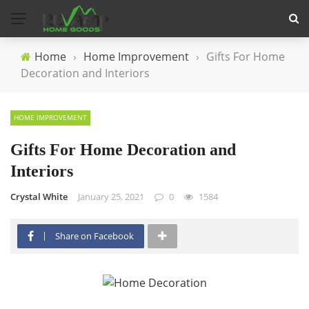
Home
›
Home Improvement
›
Gifts For Home
Decoration and Interiors
HOME IMPROVEMENT
Gifts For Home Decoration and
Interiors
Crystal White
January 25, 2021
0
1584
Share on Facebook