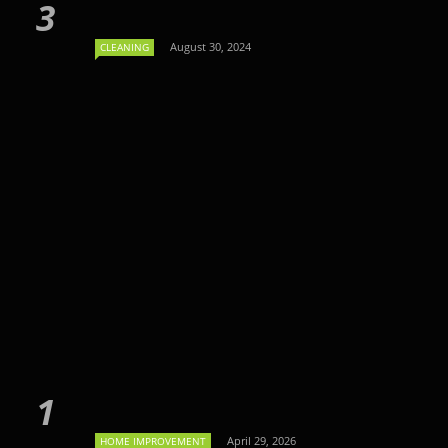
August 30, 2024
CLEANING
April 29, 2026
HOME IMPROVEMENT