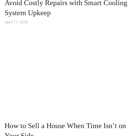
Avoid Costly Repairs with Smart Cooling
System Upkeep
April 17, 2026
How to Sell a House When Time Isn’t on
Your Side