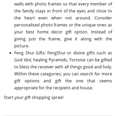
walls with photo frames so that every member of
the family stays in front of the eyes and close to
the heart even when not around. Consider
personalised photo frames or the unique ones as
your best home decor gift option. Instead of
giving just the frame, give it along with the
picture.
Feng Shui Gifts: FengShui or divine gifts such as
God Idol, healing Pyramids, Tortoise can be gifted
to bless the receiver with all things good and holy.
Within these categories; you can search for more
gift options and gift the one that seems
appropriate for the recipient and house.
Start your gift shopping spree!