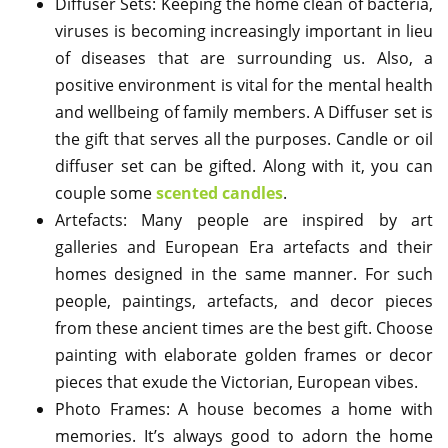
Diffuser Sets: Keeping the home clean of bacteria,
viruses is becoming increasingly important in lieu
of diseases that are surrounding us. Also, a
positive environment is vital for the mental health
and wellbeing of family members. A Diffuser set is
the gift that serves all the purposes. Candle or oil
diffuser set can be gifted. Along with it, you can
couple some
scented candles
.
Artefacts: Many people are inspired by art
galleries and European Era artefacts and their
homes designed in the same manner. For such
people, paintings, artefacts, and decor pieces
from these ancient times are the best gift. Choose
painting with elaborate golden frames or decor
pieces that exude the Victorian, European vibes.
Photo Frames: A house becomes a home with
memories. It’s always good to adorn the home