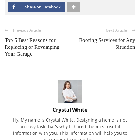
Share on Facebook
Previous Article
Next Article
Top 5 Best Reasons for
Roofing Services for Any
Replacing or Revamping
Situation
Your Garage
Crystal White
Hy, My name is Crystal White. Designing a home is not
an easy task that's why I shared the most useful
information with you. This information will help you to
make your home perfect.