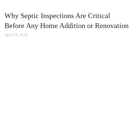
Why Septic Inspections Are Critical
Before Any Home Addition or Renovation
April 29, 2026