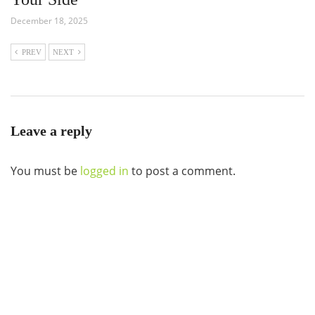
December 18, 2025
PREV
NEXT
Leave a reply
You must be
logged in
to post a comment.