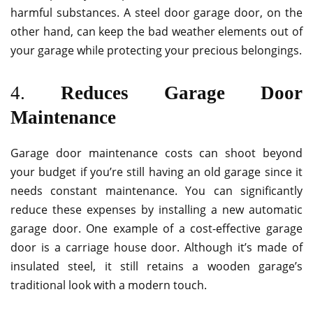
harmful substances. A steel door garage door, on the
other hand, can keep the bad weather elements out of
your garage while protecting your precious belongings.
4.
Reduces Garage Door
Maintenance
Garage door maintenance costs can shoot beyond
your budget if you’re still having an old garage since it
needs constant maintenance. You can significantly
reduce these expenses by installing a new automatic
garage door. One example of a cost-effective garage
door is a carriage house door. Although it’s made of
insulated steel, it still retains a wooden garage’s
traditional look with a modern touch.