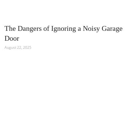
The Dangers of Ignoring a Noisy Garage
Door
August 22, 2025