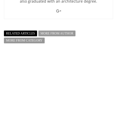
also graduated with an architecture degree.
RELATED ARTICLES
MORE FROM AUTHOR
MORE FROM CATEGORY