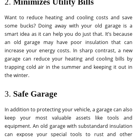
2.
Minimizes Utility Bills
Want to reduce heating and cooling costs and save
some bucks? Doing away with your old garage is a
smart idea as it can help you do just that. It’s because
an old garage may have poor insulation that can
increase your energy costs. In sharp contrast, a new
garage can reduce your heating and cooling bills by
trapping cold air in the summer and keeping it out in
the winter.
3.
Safe Garage
In addition to protecting your vehicle, a garage can also
keep your most valuable assets like tools and
equipment. An old garage with substandard insulation
can expose your special tools to rust and other