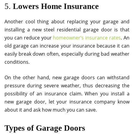
5.
Lowers Home Insurance
Another cool thing about replacing your garage and
installing a new steel residential garage door is that
you can reduce your
homeowner’s insurance rates
. An
old garage can increase your insurance because it can
easily break down often, especially during bad weather
conditions.
On the other hand, new garage doors can withstand
pressure during severe weather, thus decreasing the
possibility of an insurance claim. When you install a
new garage door, let your insurance company know
about it and ask how much you can save.
Types of Garage Doors