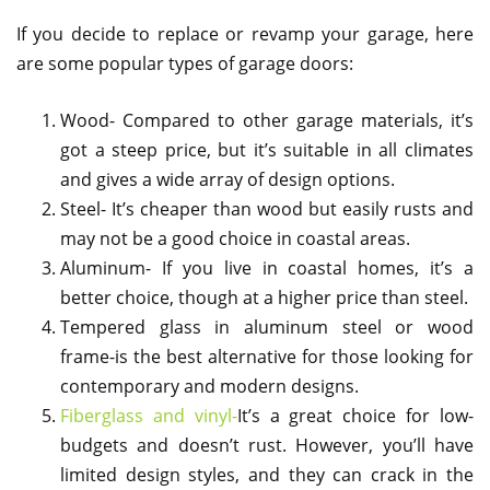
If you decide to replace or revamp your garage, here
are some popular types of garage doors:
Wood- Compared to other garage materials, it’s
got a steep price, but it’s suitable in all climates
and gives a wide array of design options.
Steel- It’s cheaper than wood but easily rusts and
may not be a good choice in coastal areas.
Aluminum- If you live in coastal homes, it’s a
better choice, though at a higher price than steel.
Tempered glass in aluminum steel or wood
frame-is the best alternative for those looking for
contemporary and modern designs.
Fiberglass and vinyl-
It’s a great choice for low-
budgets and doesn’t rust. However, you’ll have
limited design styles, and they can crack in the