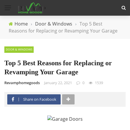
Home
›
Door & Windows
›
Top 5 Best
Reasons for Replacing or Revamping Your Garage
DOOR & WINDOWS
Top 5 Best Reasons for Replacing or
Revamping Your Garage
Revamphomegoods
January 22, 2021
0
1539
Share on Facebook