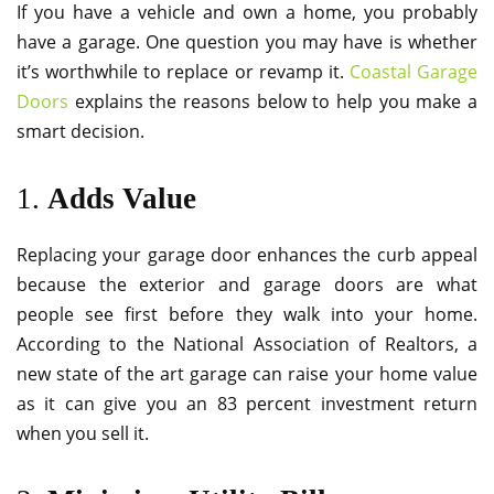
If you have a vehicle and own a home, you probably
have a garage. One question you may have is whether
it’s worthwhile to replace or revamp it.
Coastal Garage
Doors
explains the reasons below to help you make a
smart decision.
1.
Adds Value
Replacing your garage door enhances the curb appeal
because the exterior and garage doors are what
people see first before they walk into your home.
According to the National Association of Realtors, a
new state of the art garage can raise your home value
as it can give you an 83 percent investment return
when you sell it.