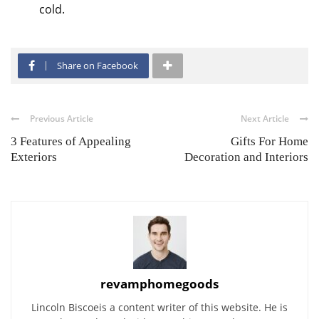
cold.
Share on Facebook
Previous Article
Next Article
3 Features of Appealing
Gifts For Home
Exteriors
Decoration and Interiors
revamphomegoods
Lincoln Biscoeis a content writer of this website. He is