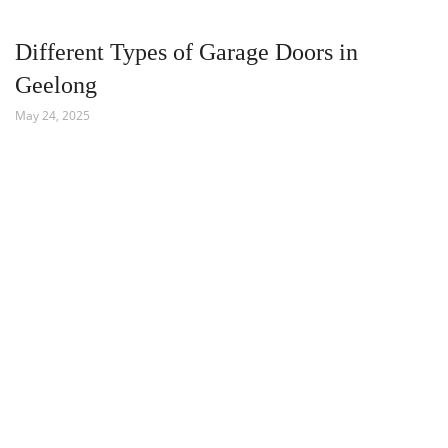
Different Types of Garage Doors in
Geelong
May 24, 2025