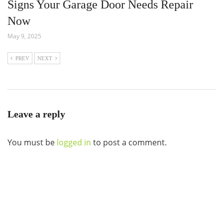
Signs Your Garage Door Needs Repair
Now
May 9, 2025
PREV
NEXT
Leave a reply
You must be
logged in
to post a comment.