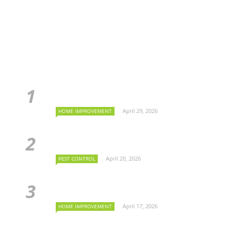
April 29, 2026
HOME IMPROVEMENT
April 20, 2026
PEST CONTROL
April 17, 2026
HOME IMPROVEMENT