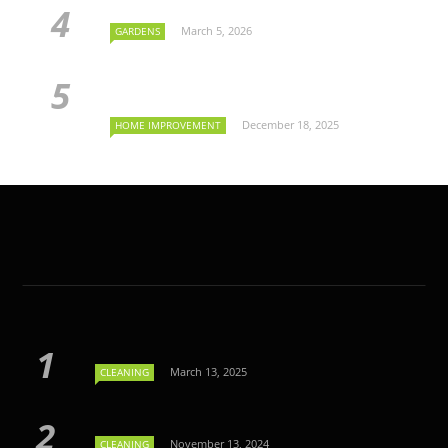
March 5, 2026
GARDENS
December 18, 2025
HOME IMPROVEMENT
March 13, 2025
CLEANING
November 13, 2024
CLEANING