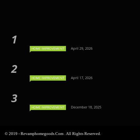
April 29, 2026
HOME IMPROVEMENT
April 17, 2026
HOME IMPROVEMENT
December 18, 2025
HOME IMPROVEMENT
© 2019 - Revamphomegoods.com . All Rights Reserved.