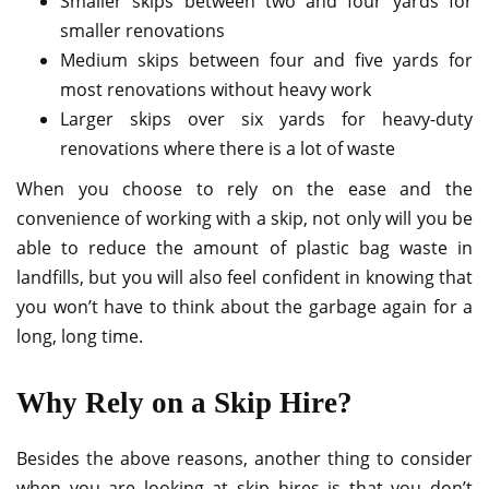
Smaller skips between two and four yards for
smaller renovations
Medium skips between four and five yards for
most renovations without heavy work
Larger skips over six yards for heavy-duty
renovations where there is a lot of waste
When you choose to rely on the ease and the
convenience of working with a skip, not only will you be
able to reduce the amount of plastic bag waste in
landfills, but you will also feel confident in knowing that
you won’t have to think about the garbage again for a
long, long time.
Why Rely on a Skip Hire?
Besides the above reasons, another thing to consider
when you are looking at skip hires is that you don’t