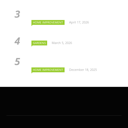
April 17, 2026
HOME IMPROVEMENT
March 5, 2026
GARDENS
December 18, 2025
HOME IMPROVEMENT