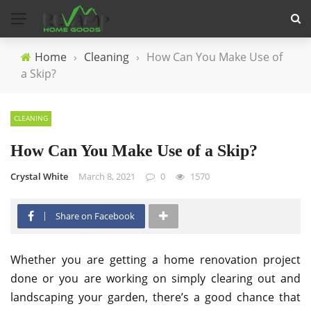
Home
›
Cleaning
›
How Can You Make Use of
a Skip?
CLEANING
How Can You Make Use of a Skip?
Crystal White
March 8, 2021
0
1570
Share on Facebook
Whether you are getting a home renovation project
done or you are working on simply clearing out and
landscaping your garden, there’s a good chance that