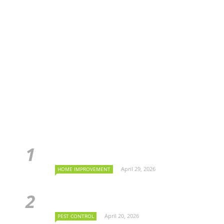
April 29, 2026
HOME IMPROVEMENT
April 20, 2026
PEST CONTROL