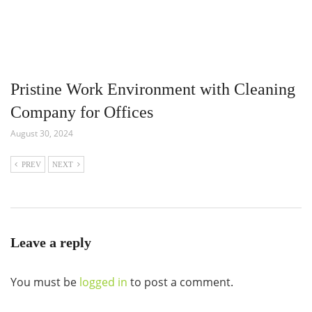
Pristine Work Environment with Cleaning
Company for Offices
August 30, 2024
PREV
NEXT
Leave a reply
You must be
logged in
to post a comment.