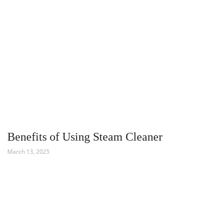
Benefits of Using Steam Cleaner
March 13, 2025