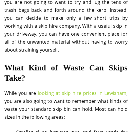
you are not going to want to try and lug the tens of
trash bags back and forth around the kerb. Instead,
you can decide to make only a few short trips by
working with a skip hire company. With a useful skip in
your driveway, you can have one convenient place for
all of the unwanted material without having to worry
about straining yourself.
What Kind of Waste Can Skips
Take?
While you are
looking at skip hire prices in Lewisham
,
you are also going to want to remember what kinds of
waste your standard skip bin can hold. Most can hold
sizes in the following areas: