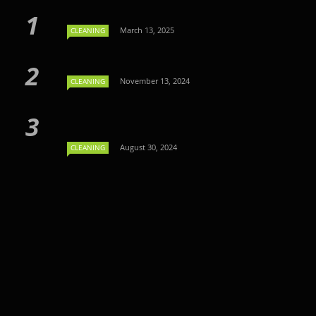
March 13, 2025
CLEANING
November 13, 2024
CLEANING
August 30, 2024
CLEANING