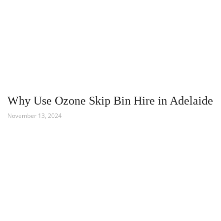
Why Use Ozone Skip Bin Hire in Adelaide
November 13, 2024