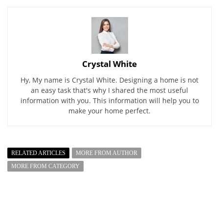
Crystal White
Hy, My name is Crystal White. Designing a home is not
an easy task that's why I shared the most useful
information with you. This information will help you to
make your home perfect.
RELATED ARTICLES
MORE FROM AUTHOR
MORE FROM CATEGORY