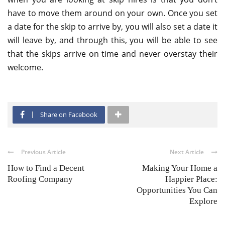
have to move them around on your own. Once you set
a date for the skip to arrive by, you will also set a date it
will leave by, and through this, you will be able to see
that the skips arrive on time and never overstay their
welcome.
Share on Facebook
Previous Article
Next Article
How to Find a Decent
Making Your Home a
Roofing Company
Happier Place:
Opportunities You Can
Explore