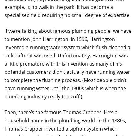
example, is no walk in the park. It has become a
specialised field requiring no small degree of expertise.
If we’re talking about famous plumbing people, we have
to mention John Harrington. In 1596, Harrington
invented a running-water system which flush cleaned a
toilet after it was used. Unfortunately, Harrington was
a little premature with this invention as many of his
potential customers didn’t actually have running water
to complete the flushing process. (Most people didn’t
have running water until the 1800s which is when the
plumbing industry really took off.)
Then, there’s the famous Thomas Crapper. He’s a
household name in the plumbing world. In the 1880s,
Thomas Crapper invented a siphon system which