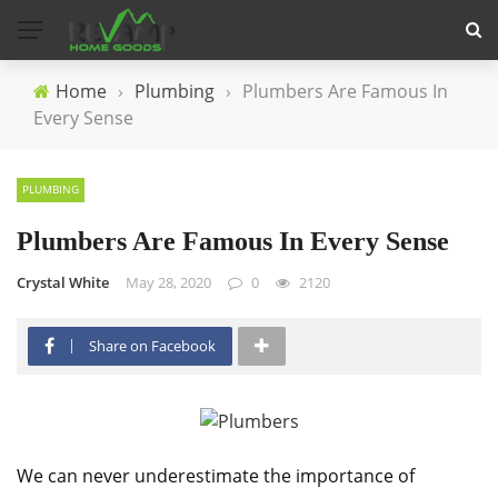
Home
›
Plumbing
›
Plumbers Are Famous In
Every Sense
PLUMBING
Plumbers Are Famous In Every Sense
Crystal White
May 28, 2020
0
2120
Share on Facebook
We can never underestimate the importance of