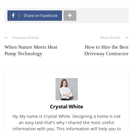
Share on Facebook
Previous Article
Next Article
When Nature Meets Heat
How to Hire the Best
Pump Technology
Driveway Contractor
Crystal White
Hy, My name is Crystal White. Designing a home is not
an easy task that's why I shared the most useful
information with you. This information will help you to