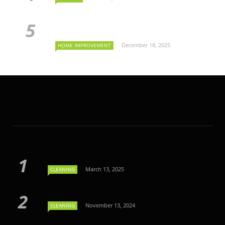
December 18, 2025
HOME IMPROVEMENT
March 13, 2025
CLEANING
November 13, 2024
CLEANING