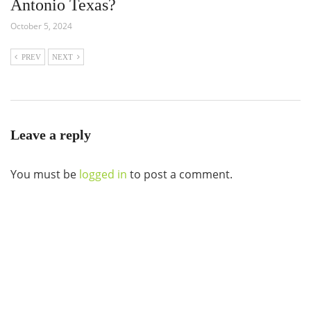
Antonio Texas?
October 5, 2024
PREV
NEXT
Leave a reply
You must be
logged in
to post a comment.