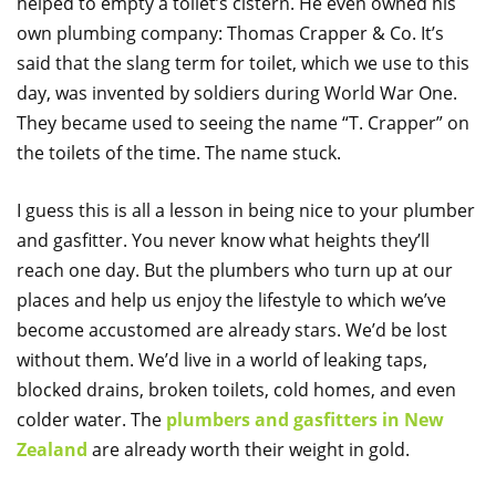
helped to empty a toilet’s cistern. He even owned his
own plumbing company: Thomas Crapper & Co.
It’s
said that the slang term for toilet, which we use to this
day, was invented by soldiers during World War One.
They became used to seeing the name “T. Crapper” on
the toilets of the time. The name stuck.
I guess this is all a lesson in being nice to your plumber
and gasfitter. You never know what heights they’ll
reach one day. But the plumbers who turn up at our
places and help us enjoy the lifestyle to which we’ve
become accustomed are already stars. We’d be lost
without them. We’d live in a world of leaking taps,
blocked drains, broken toilets, cold homes, and even
colder water. The
plumbers and gasfitters in New
Zealand
are already worth their weight in gold.