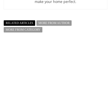
make your home perfect.
RELATED ARTICLES
MORE FROM AUTHOR
MORE FROM CATEGORY