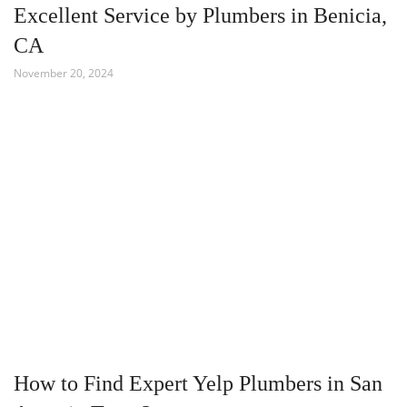
Excellent Service by Plumbers in Benicia,
CA
November 20, 2024
How to Find Expert Yelp Plumbers in San