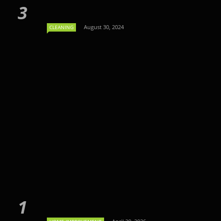
August 30, 2024
CLEANING