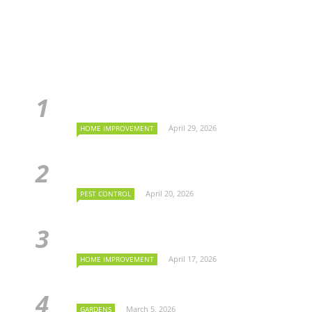
April 29, 2026
HOME IMPROVEMENT
April 20, 2026
PEST CONTROL
April 17, 2026
HOME IMPROVEMENT
March 5, 2026
GARDENS