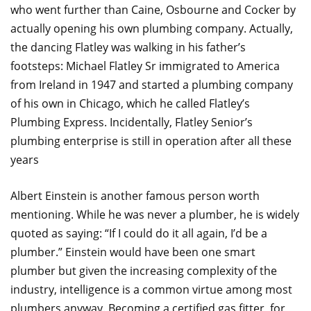
who went further than Caine, Osbourne and Cocker by
actually opening his own plumbing company. Actually,
the dancing Flatley was walking in his father’s
footsteps: Michael Flatley Sr immigrated to America
from Ireland in 1947 and started a plumbing company
of his own in Chicago, which he called Flatley’s
Plumbing Express. Incidentally, Flatley Senior’s
plumbing enterprise is still in operation after all these
years
Albert Einstein is another famous person worth
mentioning. While he was never a plumber, he is widely
quoted as saying: “If I could do it all again, I’d be a
plumber.” Einstein would have been one smart
plumber but given the increasing complexity of the
industry, intelligence is a common virtue among most
plumbers anyway. Becoming a certified gas fitter, for