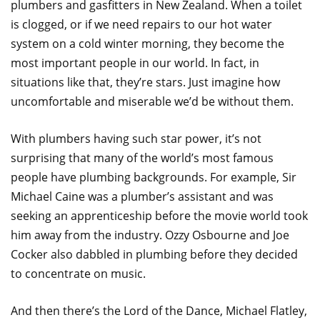
plumbers and gasfitters in New Zealand. When a toilet
is clogged, or if we need repairs to our hot water
system on a cold winter morning, they become the
most important people in our world. In fact, in
situations like that, they’re stars. Just imagine how
uncomfortable and miserable we’d be without them.
With plumbers having such star power, it’s not
surprising that many of the world’s most famous
people have plumbing backgrounds. For example, Sir
Michael Caine was a plumber’s assistant and was
seeking an apprenticeship before the movie world took
him away from the industry. Ozzy Osbourne and Joe
Cocker also dabbled in plumbing before they decided
to concentrate on music.
And then there’s the Lord of the Dance, Michael Flatley,