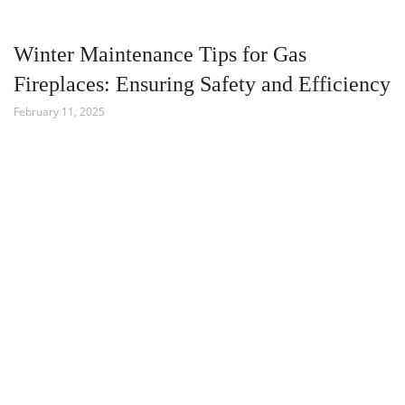
Winter Maintenance Tips for Gas
Fireplaces: Ensuring Safety and Efficiency
February 11, 2025