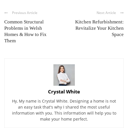
Previous Article
Next Article
Common Structural
Kitchen Refurbishment:
Problems in Welsh
Revitalize Your Kitchen
Homes & How to Fix
Space
Them
Crystal White
Hy, My name is Crystal White. Designing a home is not
an easy task that's why I shared the most useful
information with you. This information will help you to
make your home perfect.