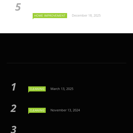
December 18, 2025
HOME IMPROVEMENT
March 13, 2025
CLEANING
November 13, 2024
CLEANING