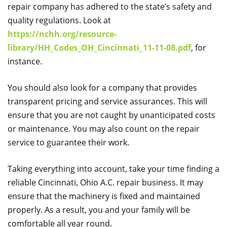
repair company has adhered to the state’s safety and
quality regulations. Look at
https://nchh.org/resource-
library/HH_Codes_OH_Cincinnati_11-11-08.pdf
, for
instance.
You should also look for a company that provides
transparent pricing and service assurances. This will
ensure that you are not caught by unanticipated costs
or maintenance. You may also count on the repair
service to guarantee their work.
Taking everything into account, take your time finding a
reliable Cincinnati, Ohio A.C. repair business. It may
ensure that the machinery is fixed and maintained
properly. As a result, you and your family will be
comfortable all year round.