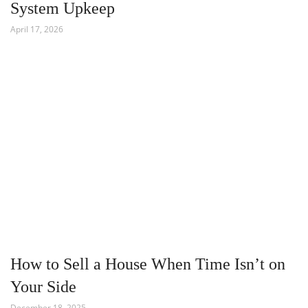
System Upkeep
April 17, 2026
How to Sell a House When Time Isn’t on
Your Side
December 18, 2025