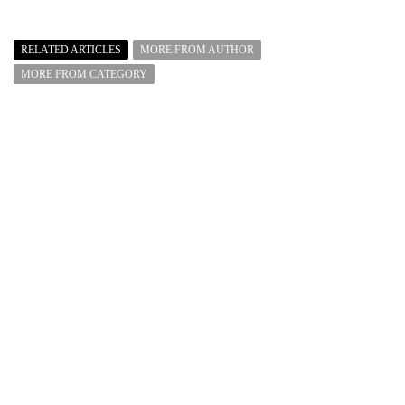
RELATED ARTICLES
MORE FROM AUTHOR
MORE FROM CATEGORY