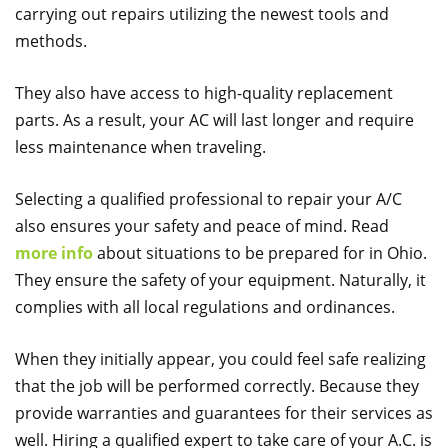
carrying out repairs utilizing the newest tools and
methods.
They also have access to high-quality replacement
parts. As a result, your AC will last longer and require
less maintenance when traveling.
Selecting a qualified professional to repair your A/C
also ensures your safety and peace of mind. Read
more info
about situations to be prepared for in Ohio.
They ensure the safety of your equipment. Naturally, it
complies with all local regulations and ordinances.
When they initially appear, you could feel safe realizing
that the job will be performed correctly. Because they
provide warranties and guarantees for their services as
well. Hiring a qualified expert to take care of your A.C. is