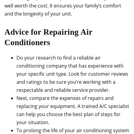
well worth the cost. It ensures your family’s comfort
and the longevity of your unit.
Advice for Repairing Air
Conditioners
Do your research to find a reliable air
conditioning company that has experience with
your specific unit type. Look for customer reviews
and ratings to be sure you’re working with a
respectable and reliable service provider.
Next, compare the expenses of repairs and
replacing your equipment. A trained A/C specialist
can help you choose the best plan of steps for
your situation.
To prolong the life of your air conditioning system