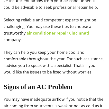
Or insufficient airflow from your air conditioner. It
could be advisable to seek professional repair help.
Selecting reliable and competent experts might be
challenging. You may use these tips to choose a
trustworthy
air conditioner repair Cincinnati
company.
They can help you keep your home cool and
comfortable throughout the year. For such assistance,
I advise you to speak with a specialist. That’s if you
would like the issues to be fixed without worries.
Signs of an AC Problem
You may have inadequate airflow if you notice that the
air coming from your vents is weak or not as cold as it