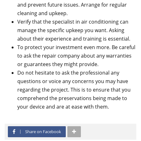
and prevent future issues. Arrange for regular
cleaning and upkeep.
Verify that the specialist in air conditioning can
manage the specific upkeep you want. Asking
about their experience and training is essential.
To protect your investment even more. Be careful
to ask the repair company about any warranties
or guarantees they might provide.
Do not hesitate to ask the professional any
questions or voice any concerns you may have
regarding the project. This is to ensure that you
comprehend the preservations being made to
your device and are at ease with them.
Share on Facebook