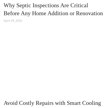
Why Septic Inspections Are Critical
Before Any Home Addition or Renovation
April 29, 2026
Avoid Costly Repairs with Smart Cooling