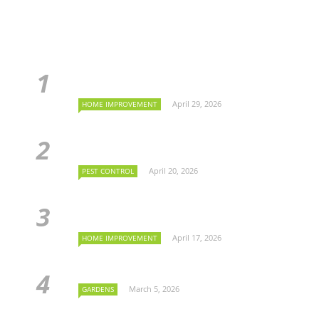
April 29, 2026
HOME IMPROVEMENT
April 20, 2026
PEST CONTROL
April 17, 2026
HOME IMPROVEMENT
March 5, 2026
GARDENS