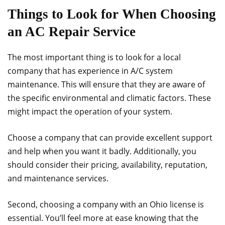
Things to Look for When Choosing
an AC Repair Service
The most important thing is to look for a local
company that has experience in A/C system
maintenance. This will ensure that they are aware of
the specific environmental and climatic factors. These
might impact the operation of your system.
Choose a company that can provide excellent support
and help when you want it badly. Additionally, you
should consider their pricing, availability, reputation,
and maintenance services.
Second, choosing a company with an Ohio license is
essential. You’ll feel more at ease knowing that the