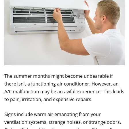
The summer months might become unbearable if
there isn’t a functioning air conditioner. However, an
A/C malfunction may be an awful experience. This leads
to pain, irritation, and expensive repairs.
Signs include warm air emanating from your
ventilation systems, strange noises, or strange odors.