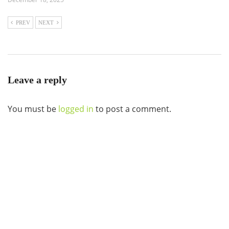
PREV
NEXT
Leave a reply
You must be
logged in
to post a comment.