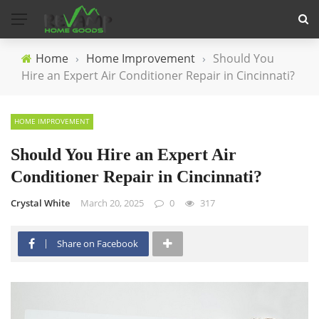
Home
›
Home Improvement
›
Should You
Hire an Expert Air Conditioner Repair in Cincinnati?
HOME IMPROVEMENT
Should You Hire an Expert Air
Conditioner Repair in Cincinnati?
Crystal White
March 20, 2025
0
317
Share on Facebook