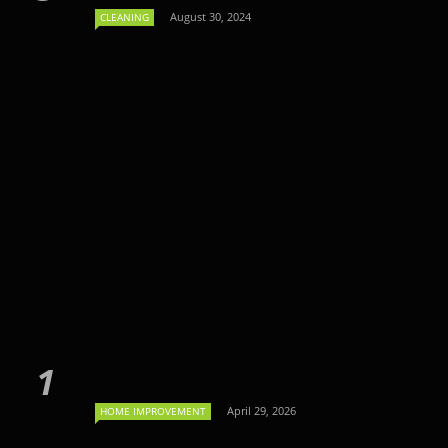
August 30, 2024
CLEANING
April 29, 2026
HOME IMPROVEMENT