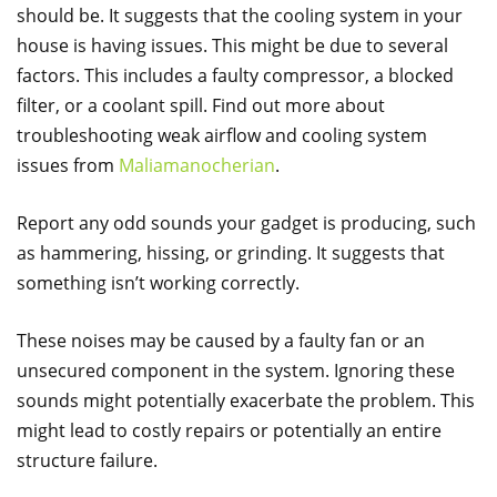
should be. It suggests that the cooling system in your
house is having issues. This might be due to several
factors. This includes a faulty compressor, a blocked
filter, or a coolant spill. Find out more about
troubleshooting weak airflow and cooling system
issues from
Maliamanocherian
.
Report any odd sounds your gadget is producing, such
as hammering, hissing, or grinding. It suggests that
something isn’t working correctly.
These noises may be caused by a faulty fan or an
unsecured component in the system. Ignoring these
sounds might potentially exacerbate the problem. This
might lead to costly repairs or potentially an entire
structure failure.