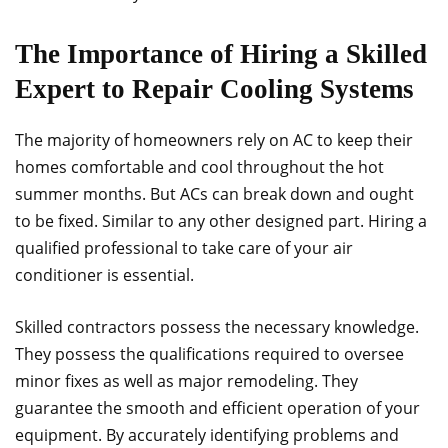
The Importance of Hiring a Skilled
Expert to Repair Cooling Systems
The majority of homeowners rely on AC to keep their
homes comfortable and cool throughout the hot
summer months. But ACs can break down and ought
to be fixed. Similar to any other designed part. Hiring a
qualified professional to take care of your air
conditioner is essential.
Skilled contractors possess the necessary knowledge.
They possess the qualifications required to oversee
minor fixes as well as major remodeling. They
guarantee the smooth and efficient operation of your
equipment. By accurately identifying problems and