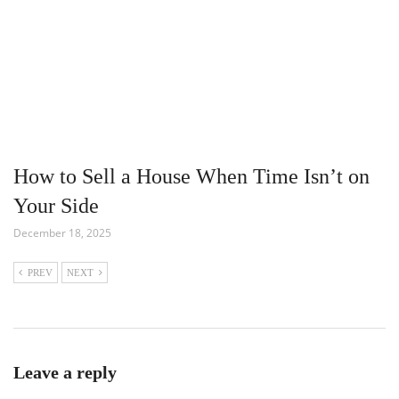
How to Sell a House When Time Isn’t on
Your Side
December 18, 2025
PREV
NEXT
Leave a reply