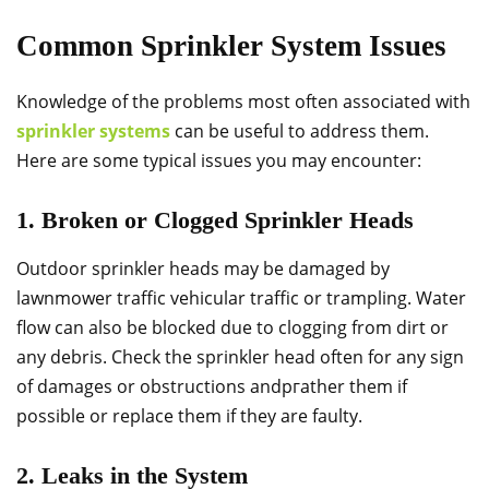
Common Sprinkler System Issues
Knowledge of the problems most often associated with
sprinkler systems
can be useful to address them.
Here are some typical issues you may encounter:
1. Broken or Clogged Sprinkler Heads
Outdoor sprinkler heads may be damaged by
lawnmower traffic vehicular traffic or trampling. Water
flow can also be blocked due to clogging from dirt or
any debris. Check the sprinkler head often for any sign
of damages or obstructions andргather them if
possible or replace them if they are faulty.
2. Leaks in the System