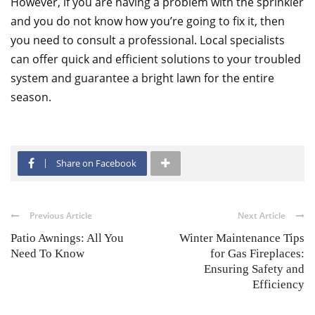
However, if you are having a problem with the sprinkler
and you do not know how you’re going to fix it, then
you need to consult a professional. Local specialists
can offer quick and efficient solutions to your troubled
system and guarantee a bright lawn for the entire
season.
Share on Facebook
Previous Article
Next Article
Patio Awnings: All You
Winter Maintenance Tips
Need To Know
for Gas Fireplaces:
Ensuring Safety and
Efficiency