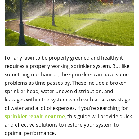
For any lawn to be properly greened and healthy it
requires a properly working sprinkler system. But like
something mechanical, the sprinklers can have some
problems as time passes by. These include a broken
sprinkler head, water uneven distribution, and
leakages within the system which will cause a wastage
of water and a lot of expenses. If you’re searching for
sprinkler repair near me
, this guide will provide quick
and effective solutions to restore your system to
optimal performance.