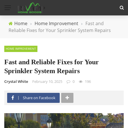
Home
›
Home Improvement
›
Fast and
Reliable Fixes for Your Sprinkler System Repairs
HOME IMPROVEMENT
Fast and Reliable Fixes for Your
Sprinkler System Repairs
Crystal White
February 10, 2025
0
196
Share on Facebook