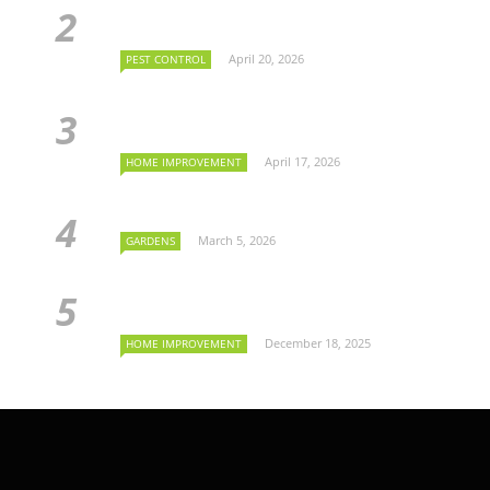
April 20, 2026
PEST CONTROL
April 17, 2026
HOME IMPROVEMENT
March 5, 2026
GARDENS
December 18, 2025
HOME IMPROVEMENT