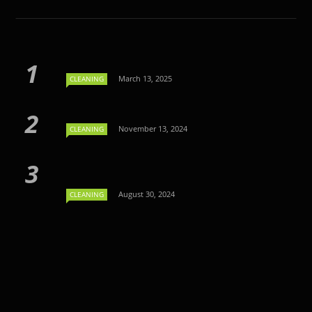
March 13, 2025
CLEANING
November 13, 2024
CLEANING
August 30, 2024
CLEANING