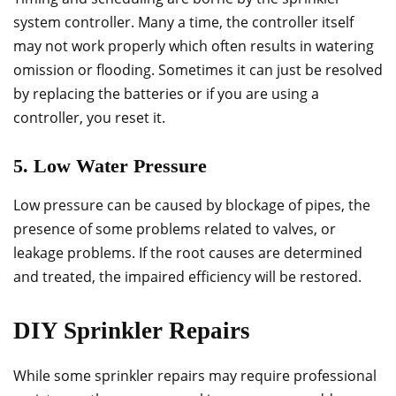
system controller. Many a time, the controller itself
may not work properly which often results in watering
omission or flooding. Sometimes it can just be resolved
by replacing the batteries or if you are using a
controller, you reset it.
5. Low Water Pressure
Low pressure can be caused by blockage of pipes, the
presence of some problems related to valves, or
leakage problems. If the root causes are determined
and treated, the impaired efficiency will be restored.
DIY Sprinkler Repairs
While some sprinkler repairs may require professional