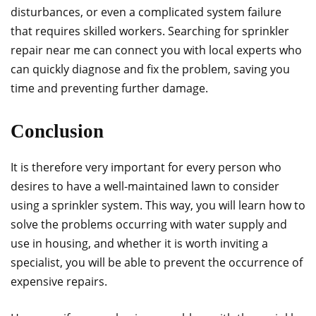
disturbances, or even a complicated system failure
that requires skilled workers. Searching for sprinkler
repair near me can connect you with local experts who
can quickly diagnose and fix the problem, saving you
time and preventing further damage.
Conclusion
It is therefore very important for every person who
desires to have a well-maintained lawn to consider
using a sprinkler system. This way, you will learn how to
solve the problems occurring with water supply and
use in housing, and whether it is worth inviting a
specialist, you will be able to prevent the occurrence of
expensive repairs.