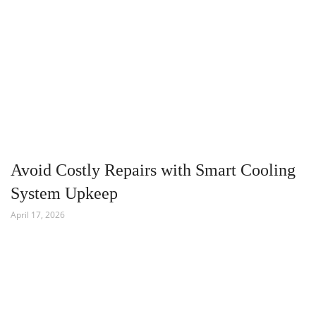
Avoid Costly Repairs with Smart Cooling
System Upkeep
April 17, 2026