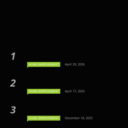
April 29, 2026
HOME IMPROVEMENT
April 17, 2026
HOME IMPROVEMENT
December 18, 2025
HOME IMPROVEMENT