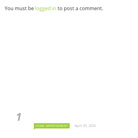
You must be
logged in
to post a comment.
April 29, 2026
HOME IMPROVEMENT