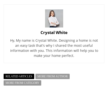
Crystal White
Hy, My name is Crystal White. Designing a home is not
an easy task that's why I shared the most useful
information with you. This information will help you to
make your home perfect.
RELATED ARTICLES
MORE FROM AUTHOR
MORE FROM CATEGORY