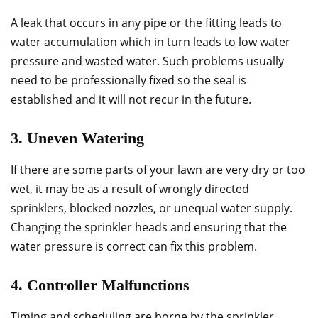
A leak that occurs in any pipe or the fitting leads to
water accumulation which in turn leads to low water
pressure and wasted water. Such problems usually
need to be professionally fixed so the seal is
established and it will not recur in the future.
3. Uneven Watering
If there are some parts of your lawn are very dry or too
wet, it may be as a result of wrongly directed
sprinklers, blocked nozzles, or unequal water supply.
Changing the sprinkler heads and ensuring that the
water pressure is correct can fix this problem.
4. Controller Malfunctions
Timing and scheduling are borne by the sprinkler