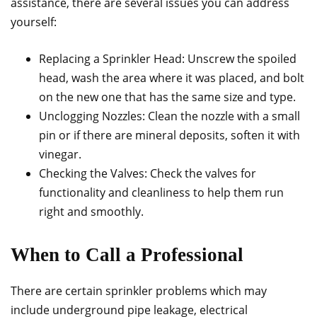
assistance, there are several issues you can address
yourself:
Replacing a Sprinkler Head: Unscrew the spoiled
head, wash the area where it was placed, and bolt
on the new one that has the same size and type.
Unclogging Nozzles: Clean the nozzle with a small
pin or if there are mineral deposits, soften it with
vinegar.
Checking the Valves: Check the valves for
functionality and cleanliness to help them run
right and smoothly.
When to Call a Professional
There are certain sprinkler problems which may
include underground pipe leakage, electrical