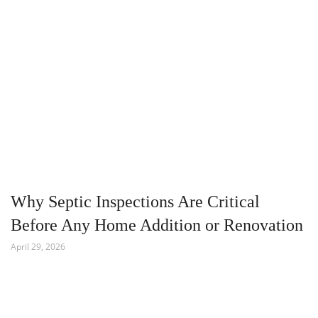
Why Septic Inspections Are Critical
Before Any Home Addition or Renovation
April 29, 2026