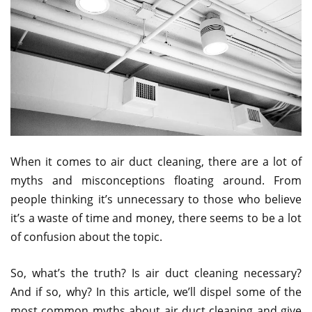
When it comes to air duct cleaning, there are a lot of
myths and misconceptions floating around. From
people thinking it’s unnecessary to those who believe
it’s a waste of time and money, there seems to be a lot
of confusion about the topic.
So, what’s the truth? Is air duct cleaning necessary?
And if so, why? In this article, we’ll dispel some of the
most common myths about air duct cleaning and give