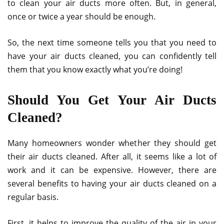
to clean your air ducts more often. But, in general,
once or twice a year should be enough.
So, the next time someone tells you that you need to
have your air ducts cleaned, you can confidently tell
them that you know exactly what you’re doing!
Should You Get Your Air Ducts
Cleaned?
Many homeowners wonder whether they should get
their air ducts cleaned. After all, it seems like a lot of
work and it can be expensive. However, there are
several benefits to having your air ducts cleaned on a
regular basis.
First, it helps to improve the quality of the air in your