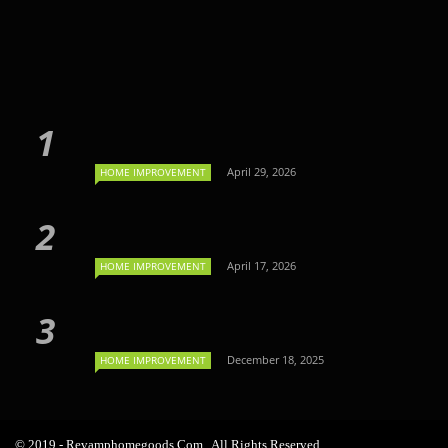
April 29, 2026
HOME IMPROVEMENT
April 17, 2026
HOME IMPROVEMENT
December 18, 2025
HOME IMPROVEMENT
© 2019 - Revamphomegoods.com . All Rights Reserved.