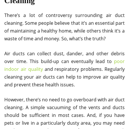
Cleaning
There’s a lot of controversy surrounding air duct
cleaning. Some people believe that it’s an essential part
of maintaining a healthy home, while others think it’s a
waste of time and money. So, what’s the truth?
Air ducts can collect dust, dander, and other debris
over time. This build-up can eventually lead to
poor
indoor air quality
and respiratory problems. Regularly
cleaning your air ducts can help to improve air quality
and prevent these health issues.
However, there’s no need to go overboard with air duct
cleaning. A simple vacuuming of the vents and ducts
should be sufficient in most cases. And, if you have
pets or live in a particularly dusty area, you may need