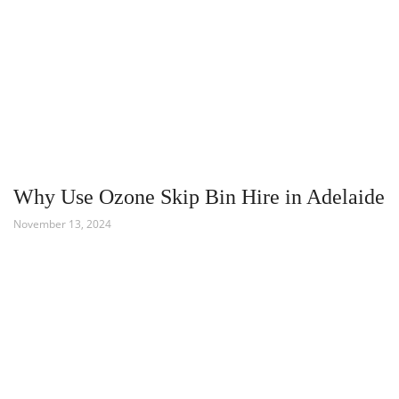
Why Use Ozone Skip Bin Hire in Adelaide
November 13, 2024