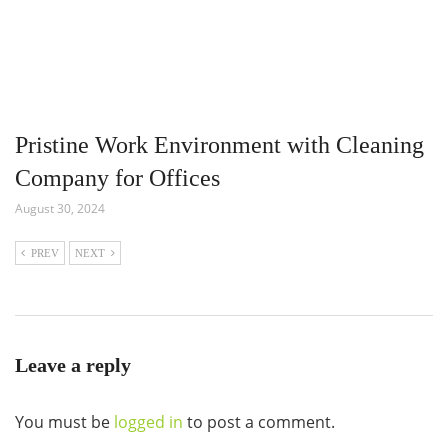
Pristine Work Environment with Cleaning
Company for Offices
August 30, 2024
PREV
NEXT
Leave a reply
You must be
logged in
to post a comment.