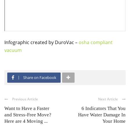
Infographic created by DuroVac –
osha compliant
vacuum
Share on Facebook
Previous Article
Next Article
Want to Have a Faster
6 Indicators That You
and Stress-Free Move?
Have Water Damage In
Here are 4 Moving ...
Your Home