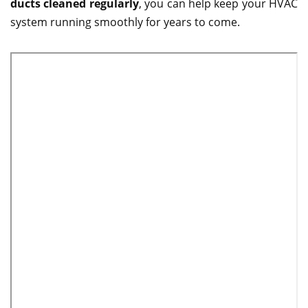
ducts cleaned regularly
, you can help keep your HVAC
system running smoothly for years to come.