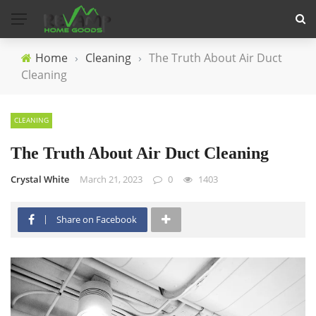
Home
›
Cleaning
›
The Truth About Air Duct
Cleaning
CLEANING
The Truth About Air Duct Cleaning
Crystal White
March 21, 2023
0
1403
Share on Facebook