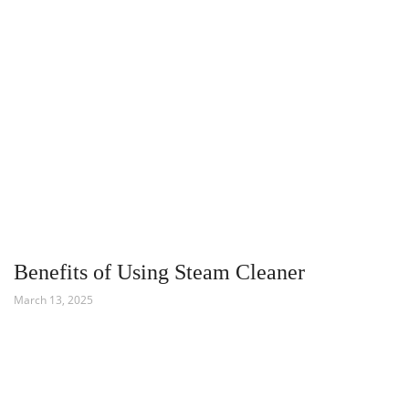
Benefits of Using Steam Cleaner
March 13, 2025