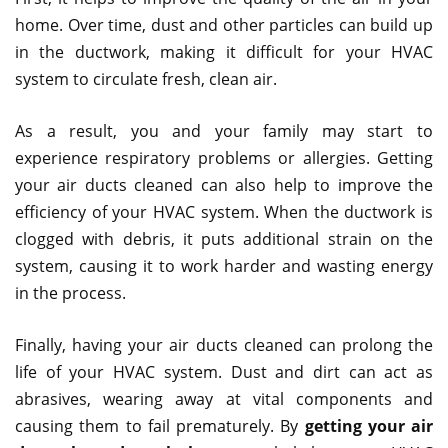
home. Over time, dust and other particles can build up
in the ductwork, making it difficult for your HVAC
system to circulate fresh, clean air.
As a result, you and your family may start to
experience respiratory problems or allergies. Getting
your air ducts cleaned can also help to improve the
efficiency of your HVAC system. When the ductwork is
clogged with debris, it puts additional strain on the
system, causing it to work harder and wasting energy
in the process.
Finally, having your air ducts cleaned can prolong the
life of your HVAC system. Dust and dirt can act as
abrasives, wearing away at vital components and
causing them to fail prematurely. By
getting your air