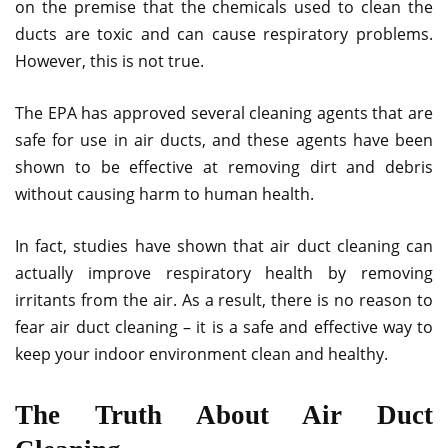
on the premise that the chemicals used to clean the
ducts are toxic and can cause respiratory problems.
However, this is not true.
The EPA has approved several cleaning agents that are
safe for use in air ducts, and these agents have been
shown to be effective at removing dirt and debris
without causing harm to human health.
In fact, studies have shown that air duct cleaning can
actually improve respiratory health by removing
irritants from the air. As a result, there is no reason to
fear air duct cleaning – it is a safe and effective way to
keep your indoor environment clean and healthy.
The Truth About Air Duct