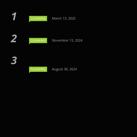
March 13, 2025
CLEANING
November 13, 2024
CLEANING
August 30, 2024
CLEANING