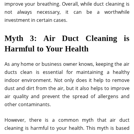
improve your breathing. Overall, while duct cleaning is
not always necessary, it can be a worthwhile
investment in certain cases.
Myth 3: Air Duct Cleaning is
Harmful to Your Health
As any home or business owner knows, keeping the air
ducts clean is essential for maintaining a healthy
indoor environment. Not only does it help to remove
dust and dirt from the air, but it also helps to improve
air quality and prevent the spread of allergens and
other contaminants.
However, there is a common myth that air duct
cleaning is harmful to your health. This myth is based