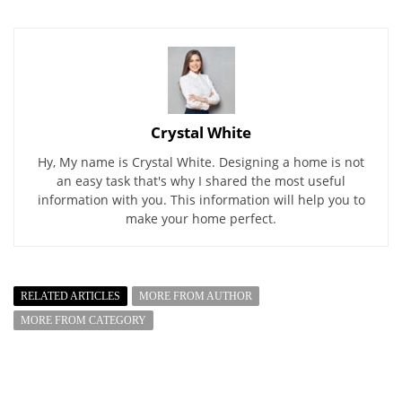
Crystal White
Hy, My name is Crystal White. Designing a home is not
an easy task that's why I shared the most useful
information with you. This information will help you to
make your home perfect.
RELATED ARTICLES
MORE FROM AUTHOR
MORE FROM CATEGORY