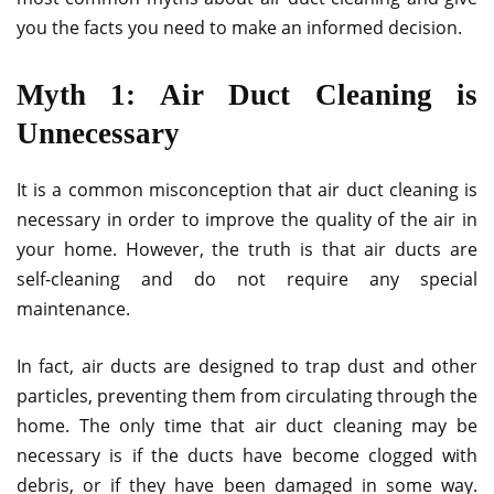
you the facts you need to make an informed decision.
Myth 1: Air Duct Cleaning is
Unnecessary
It is a common misconception that air duct cleaning is
necessary in order to improve the quality of the air in
your home. However, the truth is that air ducts are
self-cleaning and do not require any special
maintenance.
In fact, air ducts are designed to trap dust and other
particles, preventing them from circulating through the
home. The only time that air duct cleaning may be
necessary is if the ducts have become clogged with
debris, or if they have been damaged in some way.