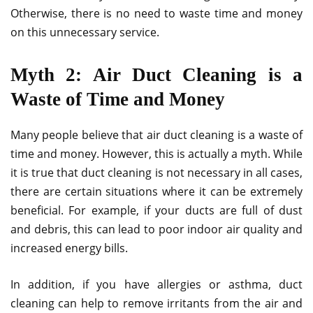
Otherwise, there is no need to waste time and money
on this unnecessary service.
Myth 2: Air Duct Cleaning is a
Waste of Time and Money
Many people believe that air duct cleaning is a waste of
time and money. However, this is actually a myth. While
it is true that duct cleaning is not necessary in all cases,
there are certain situations where it can be extremely
beneficial. For example, if your ducts are full of dust
and debris, this can lead to poor indoor air quality and
increased energy bills.
In addition, if you have allergies or asthma, duct
cleaning can help to remove irritants from the air and