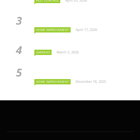
April 20, 2026
PEST CONTROL
April 17, 2026
HOME IMPROVEMENT
March 5, 2026
GARDENS
December 18, 2025
HOME IMPROVEMENT