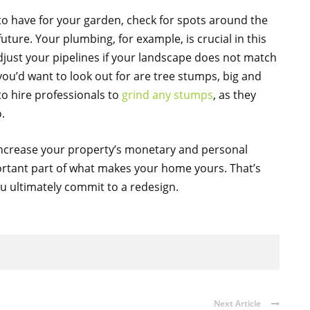
to have for your garden, check for spots around the
uture. Your plumbing, for example, is crucial in this
just your pipelines if your landscape does not match
ou’d want to look out for are tree stumps, big and
 to hire professionals to
grind any stumps
, as they
.
increase your property’s monetary and personal
mportant part of what makes your home yours. That’s
you ultimately commit to a redesign.
Next Article