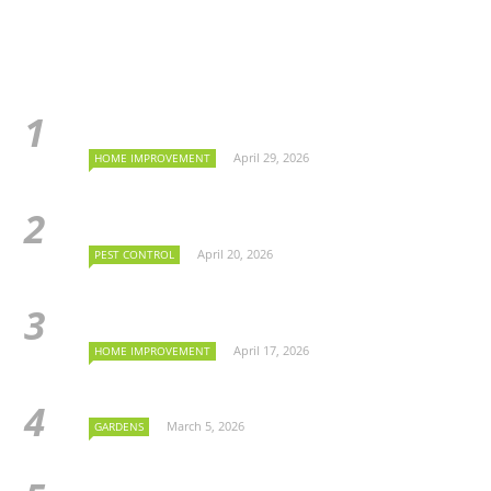
April 29, 2026
HOME IMPROVEMENT
April 20, 2026
PEST CONTROL
April 17, 2026
HOME IMPROVEMENT
March 5, 2026
GARDENS