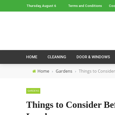
Thursday, August 6
Terms and Conditions
Coo
HOME
CLEANING
DOOR & WINDOWS
Home
›
Gardens
›
Things to Conside
GARDENS
Things to Consider B