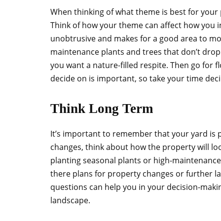
When thinking of what theme is best for your p
Think of how your theme can affect how you i
unobtrusive and makes for a good area to mov
maintenance plants and trees that don’t drop
you want a nature-filled respite. Then go for f
decide on is important, so take your time dec
Think Long Term
It’s important to remember that your yard is 
changes, think about how the property will loo
planting seasonal plants or high-maintenance
there plans for property changes or further l
questions can help you in your decision-maki
landscape.