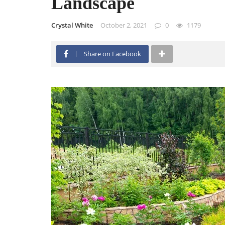
Landscape
Crystal White
October 2, 2021
0
1179
Share on Facebook