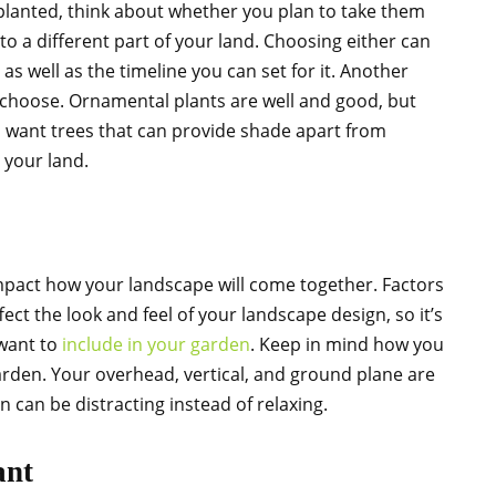
planted, think about whether you plan to take them
o a different part of your land. Choosing either can
as well as the timeline you can set for it. Another
 choose. Ornamental plants are well and good, but
d want trees that can provide shade apart from
 your land.
impact how your landscape will come together. Factors
fect the look and feel of your landscape design, so it’s
 want to
include in your garden
. Keep in mind how you
arden. Your overhead, vertical, and ground plane are
n can be distracting instead of relaxing.
ant