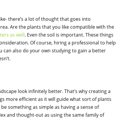
ike- there’s a lot of thought that goes into
rea. Are the plants that you like compatible with the
ters as well
. Even the soil is important. These things
onsideration. Of course, hiring a professional to help
 you can also do your own studying to gain a better
sn’t.
cape look infinitely better. That’s why creating a
 more efficient as it will guide what sort of plants
 be something as simple as having a sense of
x and thought-out as using the same family of