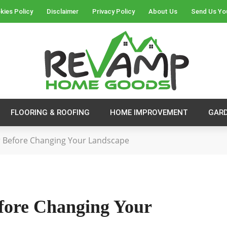
kies Policy
Disclaimer
Privacy Policy
About Us
Send Us Yo
FLOORING & ROOFING
HOME IMPROVEMENT
GAR
r Before Changing Your Landscape
efore Changing Your