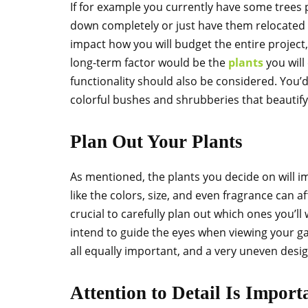
If for example you currently have some trees 
down completely or just have them relocated t
impact how you will budget the entire project, 
long-term factor would be the
plants
you will
functionality should also be considered. You’
colorful bushes and shrubberies that beautify
Plan Out Your Plants
As mentioned, the plants you decide on will 
like the colors, size, and even fragrance can af
crucial to carefully plan out which ones you’ll
intend to guide the eyes when viewing your g
all equally important, and a very uneven desig
Attention to Detail Is Import