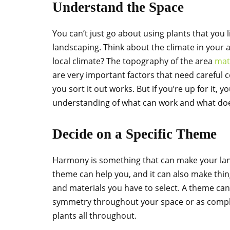
Understand the Space
You can’t just go about using plants that you l
landscaping. Think about the climate in your a
local climate? The topography of the area
mat
are very important factors that need careful c
you sort it out works. But if you’re up for it,
understanding of what can work and what doe
Decide on a Specific Theme
Harmony is something that can make your lands
theme can help you, and it can also make things
and materials you have to select. A theme can
symmetry throughout your space or as comple
plants all throughout.