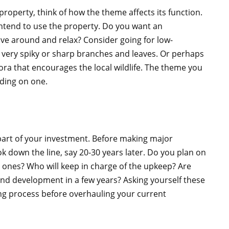
roperty, think of how the theme affects its function.
ntend to use the property. Do you want an
e around and relax? Consider going for low-
 very spiky or sharp branches and leaves. Or perhaps
lora that encourages the local wildlife. The theme you
iding on one.
part of your investment. Before making major
k down the line, say 20-30 years later. Do you plan on
 ones? Who will keep in charge of the upkeep? Are
and development in a few years? Asking yourself these
ng process before overhauling your current