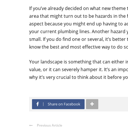
If you’ve already decided on what new theme 
area that might turn out to be hazards in the f
aspect because you might end up having to ad
your current plumbing lines. Another hazard y
small. If you do find one or several, it’s better
know the best and most effective way to do so
Your landscape is something that can either 
value, or it can severely hamper it. It’s an i
why it’s very crucial to think about it before 
Share on Facebook
Previous Article