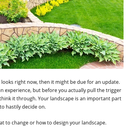
g looks right now, then it might be due for an update.
n experience, but before you actually pull the trigger
think it through. Your landscape is an important part
o hastily decide on.
at to change or how to design your landscape.