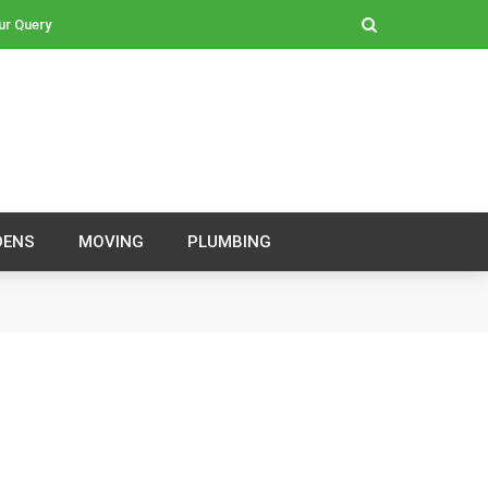
ur Query
DENS
MOVING
PLUMBING