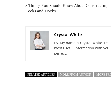
3 Things You Should Know About Constructing
Decks and Docks
Crystal White
Hy, My name is Crystal White. Desi
most useful information with you.
perfect.
RELATED ARTICLES
MORE FROM AUTHOR
MORE FR