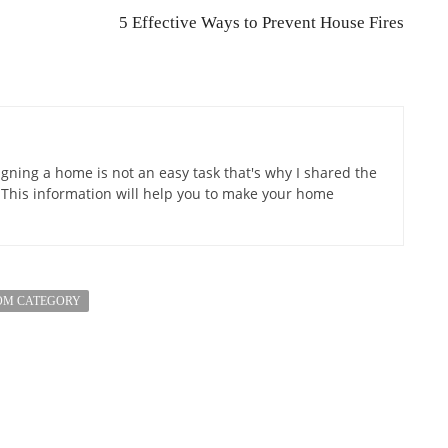
5 Effective Ways to Prevent House Fires
gning a home is not an easy task that's why I shared the
 This information will help you to make your home
OM CATEGORY