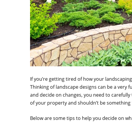
If you’re getting tired of how your landscapin
Thinking of landscape designs can be a very fu
and decide on changes, you need to carefully 
of your property and shouldn’t be something t
Below are some tips to help you decide on wh