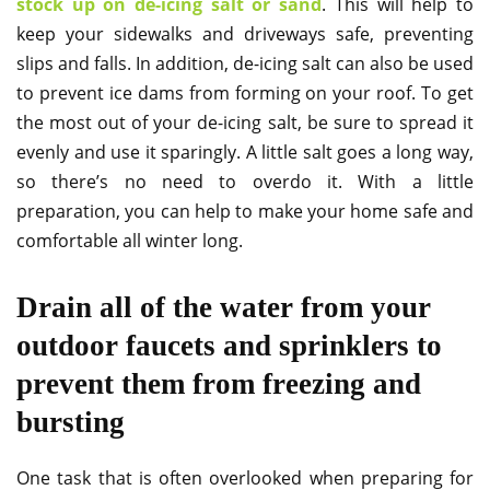
stock up on de-icing salt or sand
. This will help to
keep your sidewalks and driveways safe, preventing
slips and falls. In addition, de-icing salt can also be used
to prevent ice dams from forming on your roof. To get
the most out of your de-icing salt, be sure to spread it
evenly and use it sparingly. A little salt goes a long way,
so there’s no need to overdo it. With a little
preparation, you can help to make your home safe and
comfortable all winter long.
Drain all of the water from your
outdoor faucets and sprinklers to
prevent them from freezing and
bursting
One task that is often overlooked when preparing for