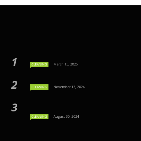
March 13, 2025
CLEANING
November 13, 2024
CLEANING
August 30, 2024
CLEANING