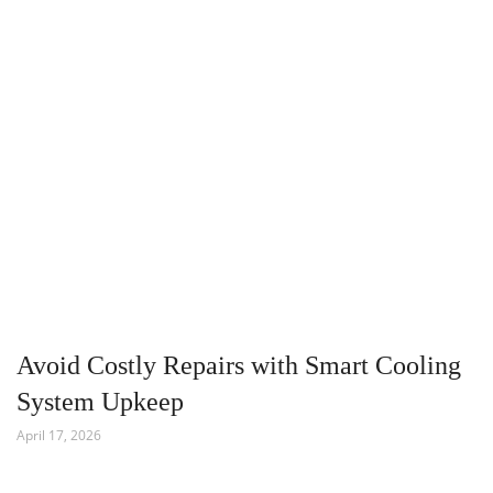
Avoid Costly Repairs with Smart Cooling
System Upkeep
April 17, 2026