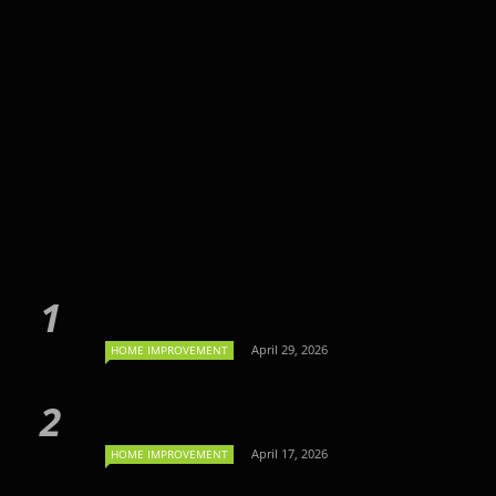
April 29, 2026
HOME IMPROVEMENT
April 17, 2026
HOME IMPROVEMENT