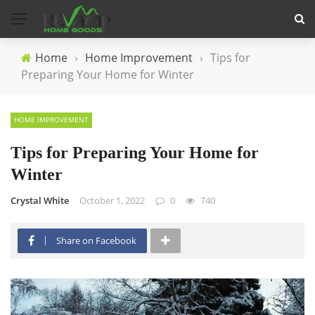
Home
›
Home Improvement
›
Tips for
Preparing Your Home for Winter
HOME IMPROVEMENT
Tips for Preparing Your Home for
Winter
Crystal White
October 1, 2022
0
740
Share on Facebook