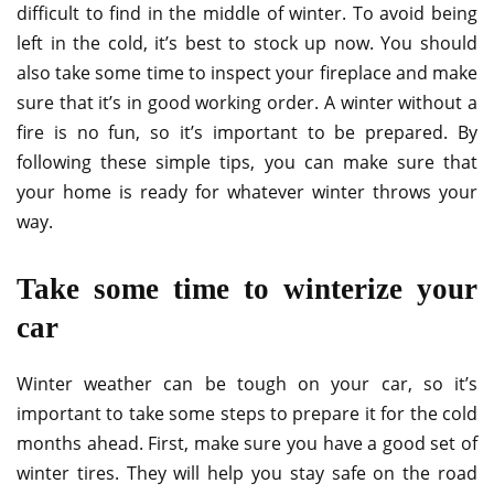
difficult to find in the middle of winter. To avoid being
left in the cold, it’s best to stock up now. You should
also take some time to inspect your fireplace and make
sure that it’s in good working order. A winter without a
fire is no fun, so it’s important to be prepared. By
following these simple tips, you can make sure that
your home is ready for whatever winter throws your
way.
Take some time to winterize your
car
Winter weather can be tough on your car, so it’s
important to take some steps to prepare it for the cold
months ahead. First, make sure you have a good set of
winter tires. They will help you stay safe on the road