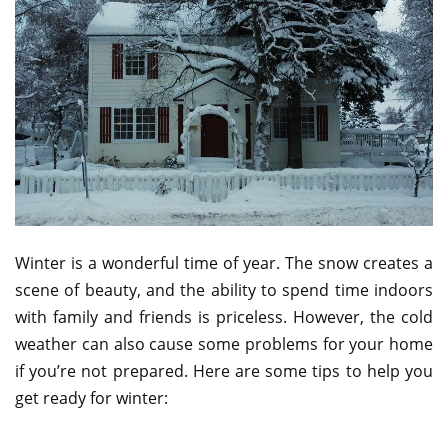
Winter is a wonderful time of year. The snow creates a
scene of beauty, and the ability to spend time indoors
with family and friends is priceless. However, the cold
weather can also cause some problems for your home
if you’re not prepared. Here are some tips to help you
get ready for winter: