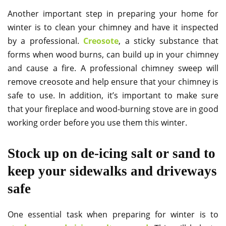
Another important step in preparing your home for
winter is to clean your chimney and have it inspected
by a professional.
Creosote
, a sticky substance that
forms when wood burns, can build up in your chimney
and cause a fire. A professional chimney sweep will
remove creosote and help ensure that your chimney is
safe to use. In addition, it’s important to make sure
that your fireplace and wood-burning stove are in good
working order before you use them this winter.
Stock up on de-icing salt or sand to
keep your sidewalks and driveways
safe
One essential task when preparing for winter is to