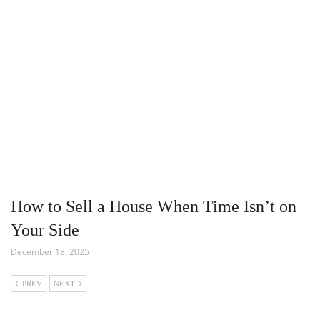
How to Sell a House When Time Isn’t on
Your Side
December 18, 2025
PREV
NEXT