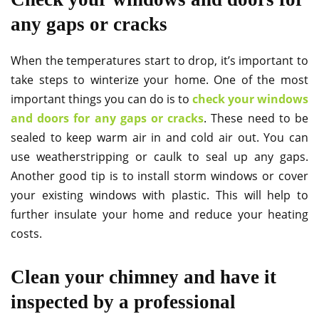
any gaps or cracks
When the temperatures start to drop, it’s important to
take steps to winterize your home. One of the most
important things you can do is to
check your windows
and doors for any gaps or cracks
. These need to be
sealed to keep warm air in and cold air out. You can
use weatherstripping or caulk to seal up any gaps.
Another good tip is to install storm windows or cover
your existing windows with plastic. This will help to
further insulate your home and reduce your heating
costs.
Clean your chimney and have it
inspected by a professional