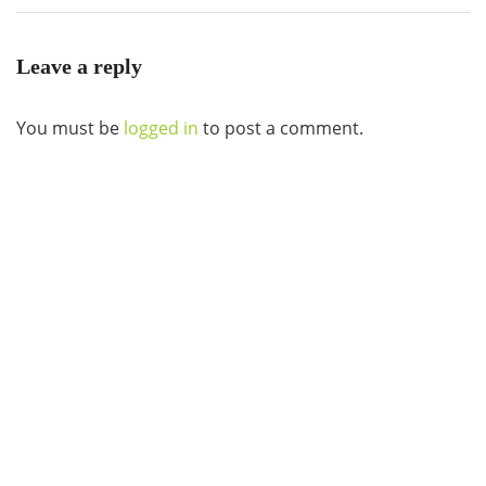
Leave a reply
You must be
logged in
to post a comment.