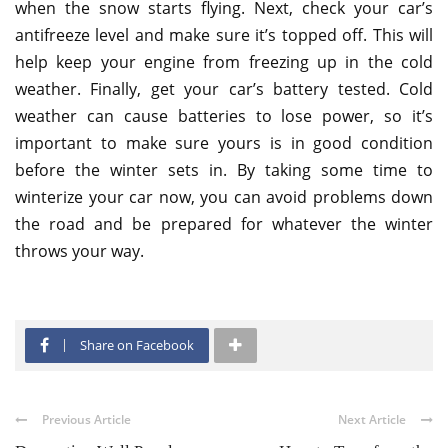
when the snow starts flying. Next, check your car’s
antifreeze level and make sure it’s topped off. This will
help keep your engine from freezing up in the cold
weather. Finally, get your car’s battery tested. Cold
weather can cause batteries to lose power, so it’s
important to make sure yours is in good condition
before the winter sets in. By taking some time to
winterize your car now, you can avoid problems down
the road and be prepared for whatever the winter
throws your way.
Share on Facebook
Previous Article
Next Article