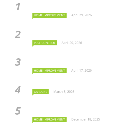
April 29, 2026
HOME IMPROVEMENT
April 20, 2026
PEST CONTROL
April 17, 2026
HOME IMPROVEMENT
March 5, 2026
GARDENS
December 18, 2025
HOME IMPROVEMENT