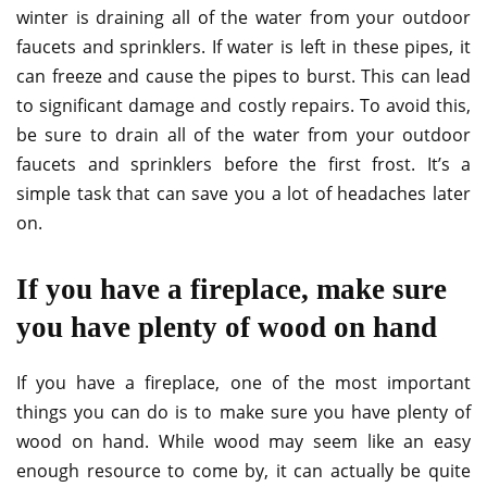
winter is draining all of the water from your outdoor
faucets and sprinklers. If water is left in these pipes, it
can freeze and cause the pipes to burst. This can lead
to significant damage and costly repairs. To avoid this,
be sure to drain all of the water from your outdoor
faucets and sprinklers before the first frost. It’s a
simple task that can save you a lot of headaches later
on.
If you have a fireplace, make sure
you have plenty of wood on hand
If you have a fireplace, one of the most important
things you can do is to make sure you have plenty of
wood on hand. While wood may seem like an easy
enough resource to come by, it can actually be quite