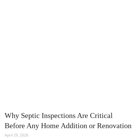
Why Septic Inspections Are Critical
Before Any Home Addition or Renovation
April 29, 2026