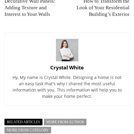
Decorative Wall Panels:
How to Transform the
Adding Texture and
Look of Your Residential
Interest to Your Walls
Building’s Exterior
Crystal White
Hy, My name is Crystal White. Designing a home is not
an easy task that's why I shared the most useful
information with you. This information will help you to
make your home perfect.
RELATED ARTICLES
MORE FROM AUTHOR
MORE FROM CATEGORY