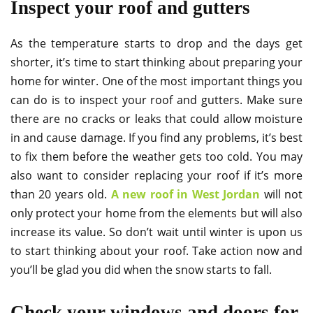
Inspect your roof and gutters
As the temperature starts to drop and the days get
shorter, it’s time to start thinking about preparing your
home for winter. One of the most important things you
can do is to inspect your roof and gutters. Make sure
there are no cracks or leaks that could allow moisture
in and cause damage. If you find any problems, it’s best
to fix them before the weather gets too cold. You may
also want to consider replacing your roof if it’s more
than 20 years old.
A new roof in West Jordan
will not
only protect your home from the elements but will also
increase its value. So don’t wait until winter is upon us
to start thinking about your roof. Take action now and
you’ll be glad you did when the snow starts to fall.
Check your windows and doors for