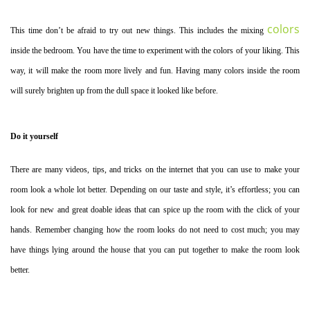
colors
This time don’t be afraid to try out new things. This includes the mixing
inside the bedroom. You have the time to experiment with the colors of your liking. This
way, it will make the room more lively and fun. Having many colors inside the room
will surely brighten up from the dull space it looked like before.
Do it yourself
There are many videos, tips, and tricks on the internet that you can use to make your
room look a whole lot better. Depending on our taste and style, it’s effortless; you can
look for new and great doable ideas that can spice up the room with the click of your
hands. Remember changing how the room looks do not need to cost much; you may
have things lying around the house that you can put together to make the room look
better.