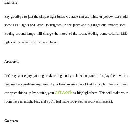
Lighting
Say goodbye to just the simple light bulbs we have that are white or yellow. Let’s add
some LED lights and lamps to brighten up the place and highlight our favorite spots.
Putting around lamps will change the mood of the room. Adding some colorful LED
lights will change how the room looks.
Artworks
Let’s say you enjoy painting or sketching, and you have no place to display them, which
may not be a problem anymore. If you have an empty wall that looks plain by itself, you
artwork
can spice things up by putting your
to highlight them. This will make your
room have an artistic feel, and you’ll feel more motivated to work on more art.
Go green