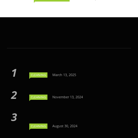
March 13, 2025
CLEANING
November 13, 2024
CLEANING
August 30, 2024
CLEANING