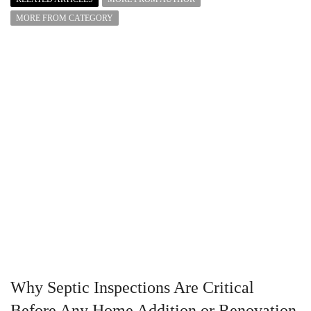
MORE FROM CATEGORY
Why Septic Inspections Are Critical
Before Any Home Addition or Renovation