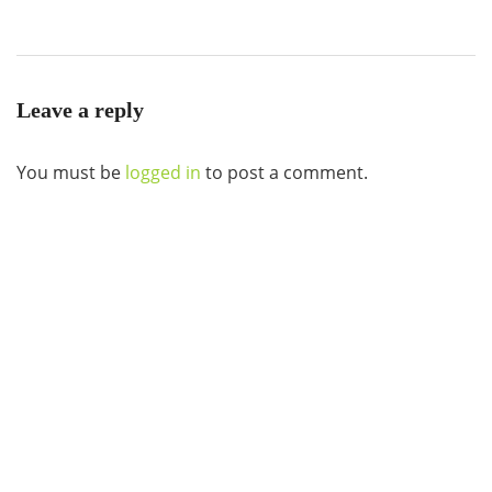
Leave a reply
You must be
logged in
to post a comment.