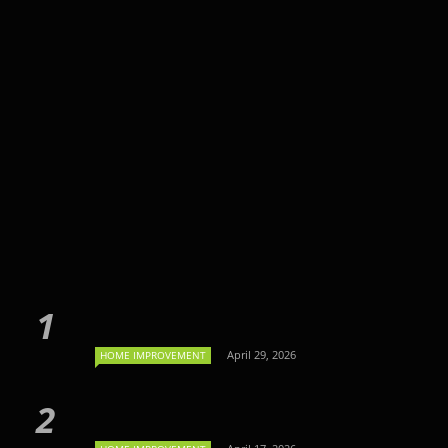
April 29, 2026
HOME IMPROVEMENT