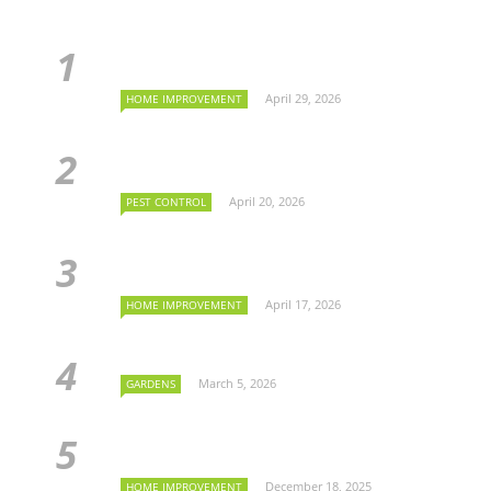
April 29, 2026
HOME IMPROVEMENT
April 20, 2026
PEST CONTROL
April 17, 2026
HOME IMPROVEMENT
March 5, 2026
GARDENS
December 18, 2025
HOME IMPROVEMENT