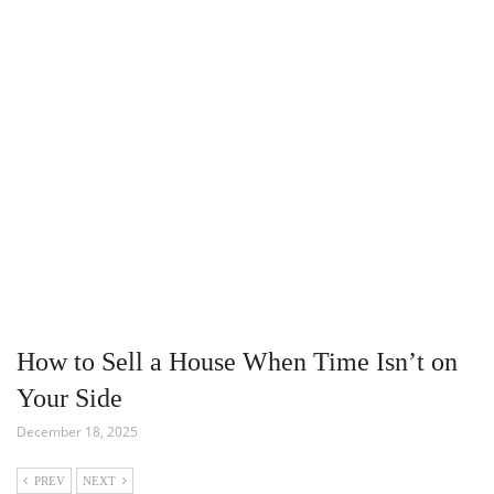
How to Sell a House When Time Isn’t on
Your Side
December 18, 2025
PREV
NEXT