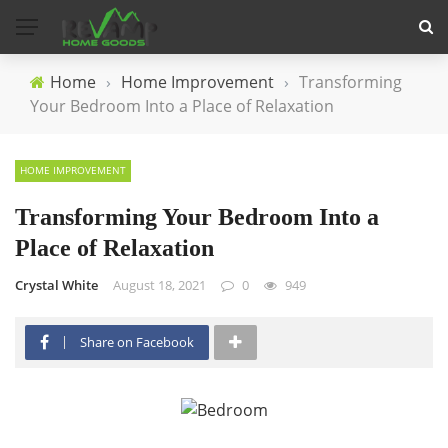
Home
›
Home Improvement
›
Transforming
Your Bedroom Into a Place of Relaxation
HOME IMPROVEMENT
Transforming Your Bedroom Into a
Place of Relaxation
Crystal White
August 18, 2021
0
949
Share on Facebook