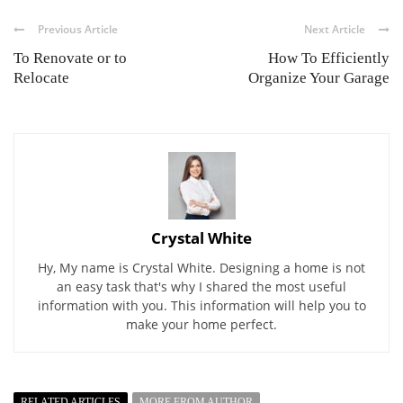
Previous Article
Next Article
To Renovate or to
How To Efficiently
Relocate
Organize Your Garage
Crystal White
Hy, My name is Crystal White. Designing a home is not
an easy task that's why I shared the most useful
information with you. This information will help you to
make your home perfect.
RELATED ARTICLES
MORE FROM AUTHOR