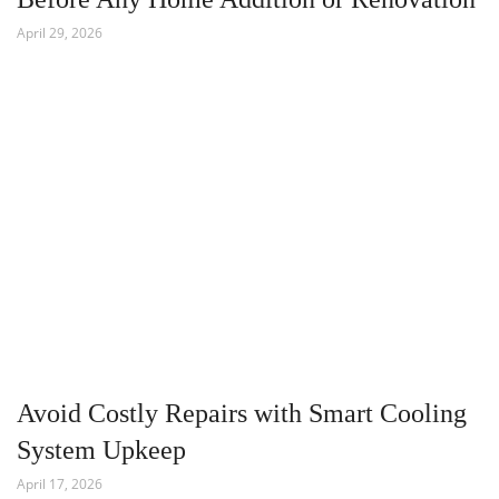
April 29, 2026
Avoid Costly Repairs with Smart Cooling
System Upkeep
April 17, 2026