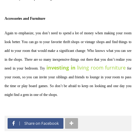
Accessories and Furniture
Again to emphasize, you don’t need to spend a lot of money when making your room
look better. You can go to your favorite thrift shops or vintage shops and find things to
add to your room that would make a significant change. Who knows what you can see
in the shops. There are so many inexpensive things out there that you don’t realize you
investing in
living room furniture
need in your bedroom. Try
for
your room, so you can invite your siblings and friends to lounge in your room to pass
the time or play board games. So don’t be afraid to keep on looking and one day you
might find a gem in one of the shops.
Share on Facebook