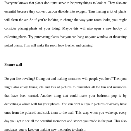
Everyone knows that plants don’t just serve to be pretty things to look at. They also are
essential because they convert carbon dioxide into oxygen. Thus having a lot of plants
will clean the air. So if you’re looking to change the way your room looks, you might
consider placing plants of your liking. Maybe this will also open a new hobby of
collecting plants. Try purchasing plants that you can hang on your window or those tiny
potted plants. This will make the room look fresher and calming.
Picture wall
Do you like traveling? Going out and making memories with people you love? Then you
might also enjoy taking lots and lots of pictures to remember all the fun and memories
that have been created. Another thing that could make your bedroom pop is by
dedicating a whole wall for your photos. You can print out your pictures or already have
ones from the polaroid and stick them to the wall. This way, when you wake up, every
day you get to see all the beautiful memories and stories you made in the past. This also
motivates you to keep on making new memories to cherish.