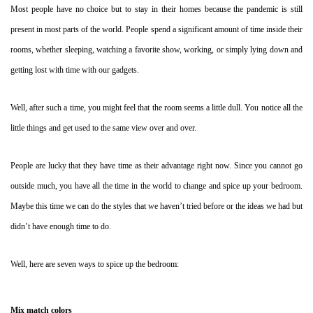
Most people have no choice but to stay in their homes because the pandemic is still
present in most parts of the world. People spend a significant amount of time inside their
rooms, whether sleeping, watching a favorite show, working, or simply lying down and
getting lost with time with our gadgets.
Well, after such a time, you might feel that the room seems a little dull. You notice all the
little things and get used to the same view over and over.
People are lucky that they have time as their advantage right now. Since you cannot go
outside much, you have all the time in the world to change and spice up your bedroom.
Maybe this time we can do the styles that we haven’t tried before or the ideas we had but
didn’t have enough time to do.
Well, here are seven ways to spice up the bedroom:
Mix match colors