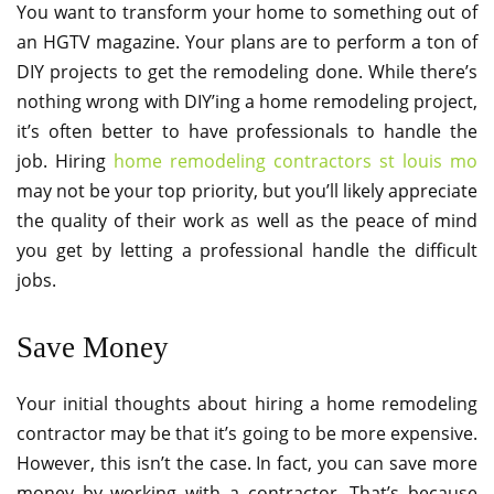
You want to transform your home to something out of
an HGTV magazine. Your plans are to perform a ton of
DIY projects to get the remodeling done. While there’s
nothing wrong with DIY’ing a home remodeling project,
it’s often better to have professionals to handle the
job. Hiring
home remodeling contractors st louis mo
may not be your top priority, but you’ll likely appreciate
the quality of their work as well as the peace of mind
you get by letting a professional handle the difficult
jobs.
Save Money
Your initial thoughts about hiring a home remodeling
contractor may be that it’s going to be more expensive.
However, this isn’t the case. In fact, you can save more
money by working with a contractor. That’s because