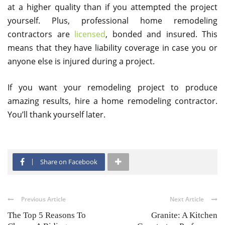
at a higher quality than if you attempted the project
yourself. Plus, professional home remodeling
contractors are
licensed
, bonded and insured. This
means that they have liability coverage in case you or
anyone else is injured during a project.
If you want your remodeling project to produce
amazing results, hire a home remodeling contractor.
You’ll thank yourself later.
Share on Facebook
Previous Article
Next Article
The Top 5 Reasons To
Granite: A Kitchen