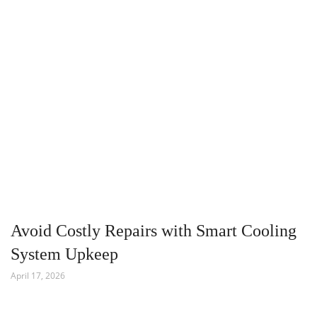
Avoid Costly Repairs with Smart Cooling
System Upkeep
April 17, 2026