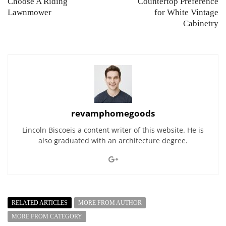
Choose A Riding
Countertop Preference
Lawnmower
for White Vintage
Cabinetry
revamphomegoods
Lincoln Biscoeis a content writer of this website. He is
also graduated with an architecture degree.
RELATED ARTICLES
MORE FROM AUTHOR
MORE FROM CATEGORY