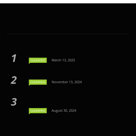
March 13, 2025
CLEANING
November 13, 2024
CLEANING
August 30, 2024
CLEANING