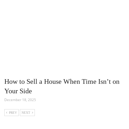
How to Sell a House When Time Isn’t on
Your Side
December 18, 2025
PREV
NEXT