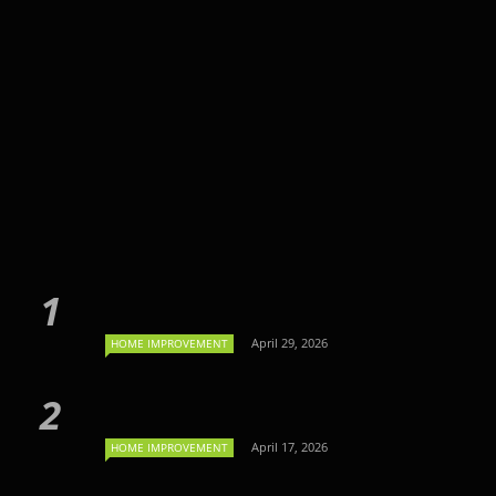
April 29, 2026
HOME IMPROVEMENT
April 17, 2026
HOME IMPROVEMENT