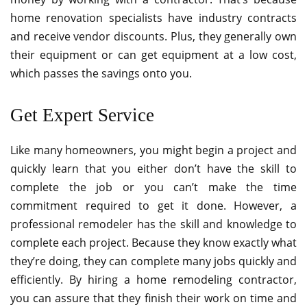
home renovation specialists have industry contracts
and receive vendor discounts. Plus, they generally own
their equipment or can get equipment at a low cost,
which passes the savings onto you.
Get Expert Service
Like many homeowners, you might begin a project and
quickly learn that you either don’t have the skill to
complete the job or you can’t make the time
commitment required to get it done. However, a
professional remodeler has the skill and knowledge to
complete each project. Because they know exactly what
they’re doing, they can complete many jobs quickly and
efficiently. By hiring a home remodeling contractor,
you can assure that they finish their work on time and