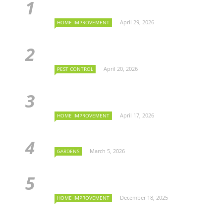
April 29, 2026
HOME IMPROVEMENT
April 20, 2026
PEST CONTROL
April 17, 2026
HOME IMPROVEMENT
March 5, 2026
GARDENS
December 18, 2025
HOME IMPROVEMENT