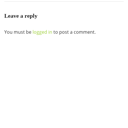
Leave a reply
You must be
logged in
to post a comment.