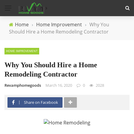
Home
›
Home Improvement
›
Why You
Should Hire a Home Remodeling Contractor
HOME IMPROVEMENT
Why You Should Hire a Home
Remodeling Contractor
Revamphomegoods
March 16, 2020
0
2028
Share on Facebook