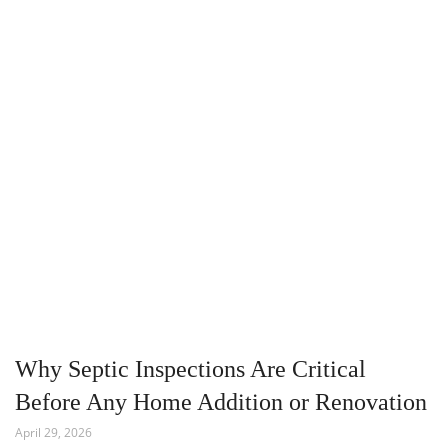
Why Septic Inspections Are Critical
Before Any Home Addition or Renovation
April 29, 2026