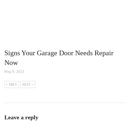
Signs Your Garage Door Needs Repair
Now
May 9, 2025
PREV
NEXT
Leave a reply