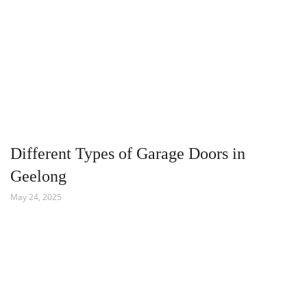
Different Types of Garage Doors in
Geelong
May 24, 2025