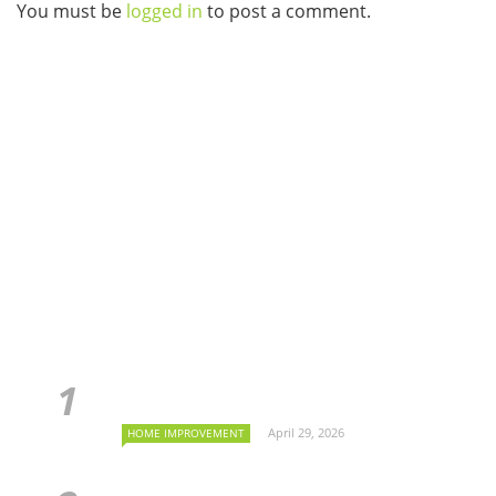
You must be
logged in
to post a comment.
April 29, 2026
HOME IMPROVEMENT