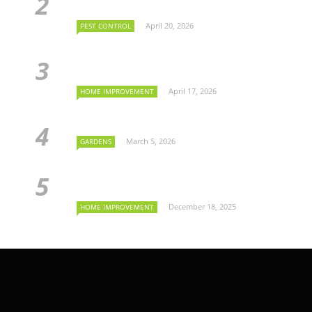
April 20, 2026
PEST CONTROL
April 17, 2026
HOME IMPROVEMENT
March 5, 2026
GARDENS
December 18, 2025
HOME IMPROVEMENT