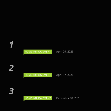
April 29, 2026
HOME IMPROVEMENT
April 17, 2026
HOME IMPROVEMENT
December 18, 2025
HOME IMPROVEMENT