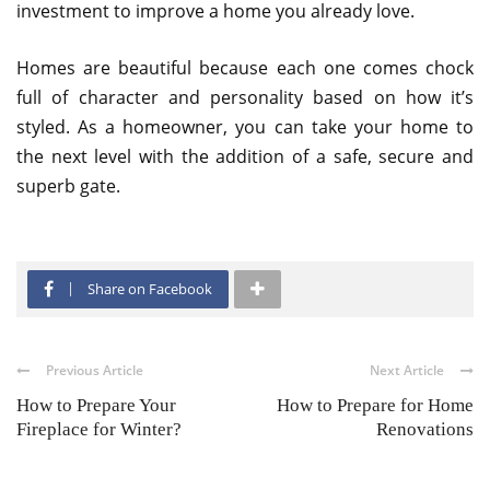
investment to improve a home you already love.
Homes are beautiful because each one comes chock
full of character and personality based on how it’s
styled. As a homeowner, you can take your home to
the next level with the addition of a safe, secure and
superb gate.
Share on Facebook
Previous Article
Next Article
How to Prepare Your
How to Prepare for Home
Fireplace for Winter?
Renovations