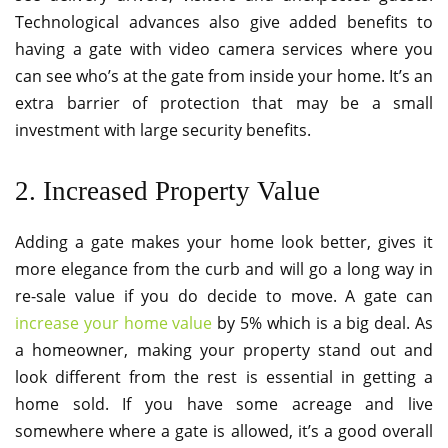
Technological advances also give added benefits to
having a gate with video camera services where you
can see who’s at the gate from inside your home. It’s an
extra barrier of protection that may be a small
investment with large security benefits.
2. Increased Property Value
Adding a gate makes your home look better, gives it
more elegance from the curb and will go a long way in
re-sale value if you do decide to move. A gate can
increase your home value
by 5% which is a big deal. As
a homeowner, making your property stand out and
look different from the rest is essential in getting a
home sold. If you have some acreage and live
somewhere where a gate is allowed, it’s a good overall