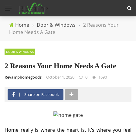
Home
›
Door & Windows
›
2 Reasons Your
Home Needs A Gate
DOOR & WINDOWS
2 Reasons Your Home Needs A Gate
Revamphomegoods
October 1, 2020
0
1690
Share on Facebook
Home really is where the heart is. It’s where you feel