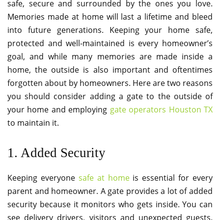
safe, secure and surrounded by the ones you love.
Memories made at home will last a lifetime and bleed
into future generations. Keeping your home safe,
protected and well-maintained is every homeowner’s
goal, and while many memories are made inside a
home, the outside is also important and oftentimes
forgotten about by homeowners. Here are two reasons
you should consider adding a gate to the outside of
your home and employing
gate operators Houston TX
to maintain it.
1. Added Security
Keeping everyone
safe at home
is essential for every
parent and homeowner. A gate provides a lot of added
security because it monitors who gets inside. You can
see delivery drivers, visitors and unexpected guests.