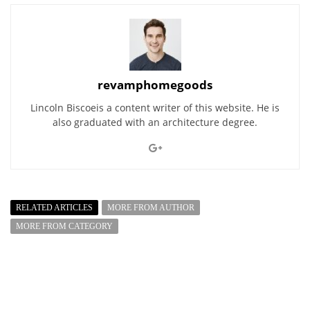
revamphomegoods
Lincoln Biscoeis a content writer of this website. He is
also graduated with an architecture degree.
RELATED ARTICLES
MORE FROM AUTHOR
MORE FROM CATEGORY