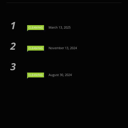
March 13, 2025
CLEANING
November 13, 2024
CLEANING
August 30, 2024
CLEANING