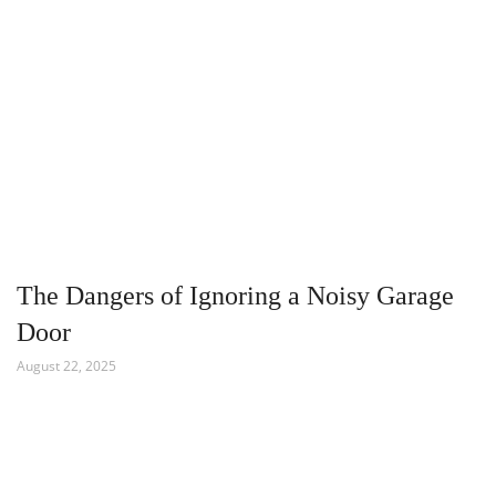
The Dangers of Ignoring a Noisy Garage
Door
August 22, 2025