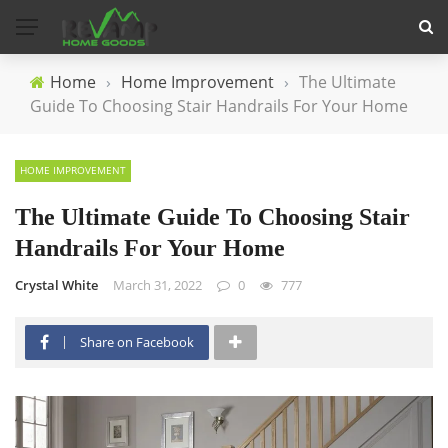
Home
›
Home Improvement
›
The Ultimate
Guide To Choosing Stair Handrails For Your Home
HOME IMPROVEMENT
The Ultimate Guide To Choosing Stair
Handrails For Your Home
Crystal White
March 31, 2022
0
777
Share on Facebook