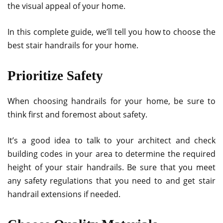
the visual appeal of your home.
In this complete guide, we’ll tell you how to choose the
best stair handrails for your home.
Prioritize Safety
When choosing handrails for your home, be sure to
think first and foremost about safety.
It’s a good idea to talk to your architect and check
building codes in your area to determine the required
height of your stair handrails. Be sure that you meet
any safety regulations that you need to and get stair
handrail extensions if needed.