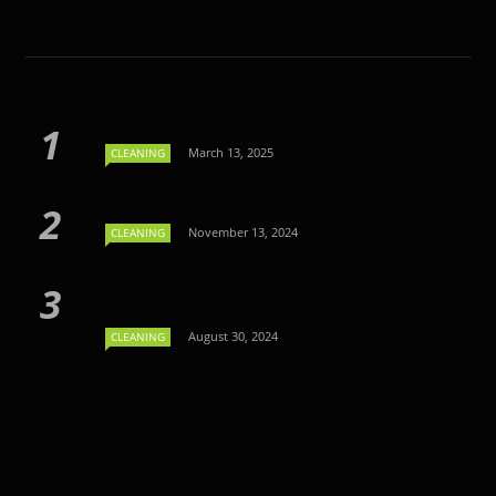
March 13, 2025
CLEANING
November 13, 2024
CLEANING
August 30, 2024
CLEANING