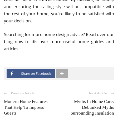
and ensuring the railing style will be compatible with
the rest of your home, you’re likely to be satisfied with
your decision.
Searching for more home design advice? Read over our
blog now to discover more useful home guides and
articles.
Share on Facebook
Previous Article
Next Article
Modern Home Features
Myths In Home Care:
That Help To Impress
Debunked Myths
Guests
Surrounding Insulation