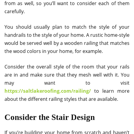
from as well, so you’ll want to consider each of them
carefully.
You should usually plan to match the style of your
handrails to the style of your home. A rustic home-style
would be served well by a wooden railing that matches
the wood colors in your home, for example.
Consider the overall style of the room that your rails
are in and make sure that they mesh well with it. You
may want to visit
https://saltlakeroofing.com/railing/
to learn more
about the different railing styles that are available.
Consider the Stair Design
If you’re building your home from scratch and haven’t