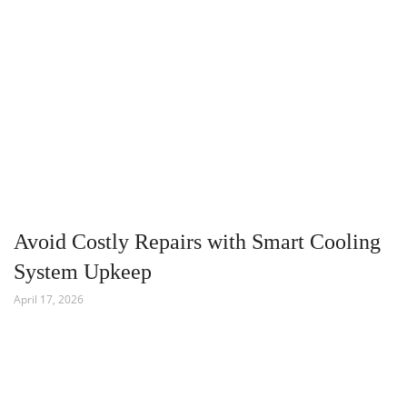
Avoid Costly Repairs with Smart Cooling
System Upkeep
April 17, 2026