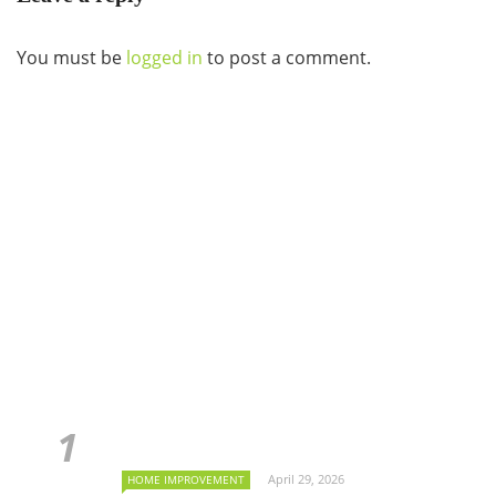
You must be
logged in
to post a comment.
April 29, 2026
HOME IMPROVEMENT