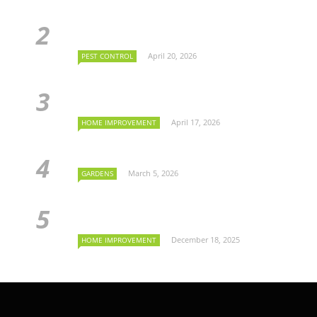
April 20, 2026
PEST CONTROL
April 17, 2026
HOME IMPROVEMENT
March 5, 2026
GARDENS
December 18, 2025
HOME IMPROVEMENT