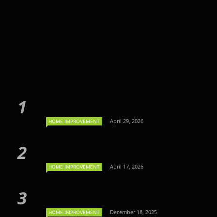
April 29, 2026
HOME IMPROVEMENT
April 17, 2026
HOME IMPROVEMENT
December 18, 2025
HOME IMPROVEMENT