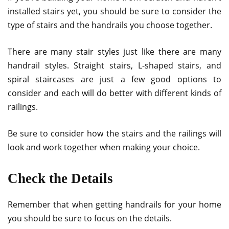
installed stairs yet, you should be sure to consider the
type of stairs and the handrails you choose together.
There are many stair styles just like there are many
handrail styles. Straight stairs, L-shaped stairs, and
spiral staircases are just a few good options to
consider and each will do better with different kinds of
railings.
Be sure to consider how the stairs and the railings will
look and work together when making your choice.
Check the Details
Remember that when getting handrails for your home
you should be sure to focus on the details.