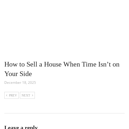
How to Sell a House When Time Isn’t on
Your Side
December 18, 2025
PREV
NEXT
Leave a reply