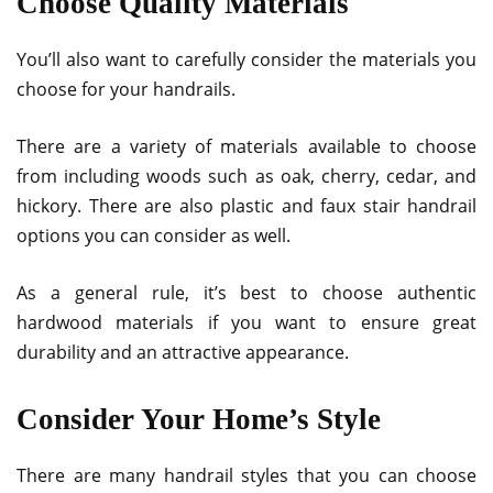
Choose Quality Materials
You’ll also want to carefully consider the materials you
choose for your handrails.
There are a variety of materials available to choose
from including woods such as oak, cherry, cedar, and
hickory. There are also plastic and faux stair handrail
options you can consider as well.
As a general rule, it’s best to choose authentic
hardwood materials if you want to ensure great
durability and an attractive appearance.
Consider Your Home’s Style
There are many handrail styles that you can choose