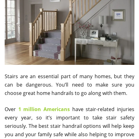
Stairs are an essential part of many homes, but they
can be dangerous. You’ll need to make sure you
choose great home handrails to go along with them.
Over
1 million Americans
have stair-related injuries
every year, so it’s important to take stair safety
seriously. The best stair handrail options will help keep
you and your family safe while also helping to improve