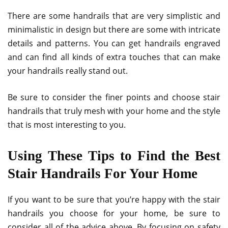
There are some handrails that are very simplistic and
minimalistic in design but there are some with intricate
details and patterns. You can get handrails engraved
and can find all kinds of extra touches that can make
your handrails really stand out.
Be sure to consider the finer points and choose stair
handrails that truly mesh with your home and the style
that is most interesting to you.
Using These Tips to Find the Best
Stair Handrails For Your Home
If you want to be sure that you’re happy with the stair
handrails you choose for your home, be sure to
consider all of the advice above. By focusing on safety