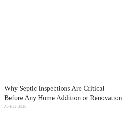
Why Septic Inspections Are Critical
Before Any Home Addition or Renovation
April 29, 2026