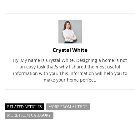
Crystal White
Hy, My name is Crystal White. Designing a home is not
an easy task that's why I shared the most useful
information with you. This information will help you to
make your home perfect.
RELATED ARTICLES
MORE FROM AUTHOR
MORE FROM CATEGORY