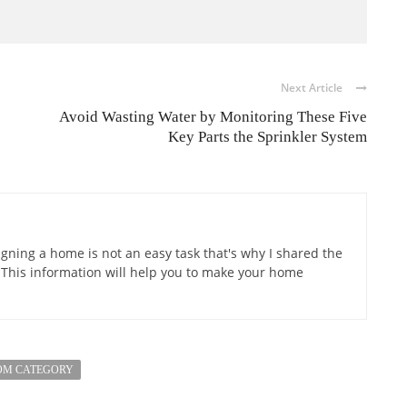
Next Article
Avoid Wasting Water by Monitoring These Five
Key Parts the Sprinkler System
gning a home is not an easy task that's why I shared the
 This information will help you to make your home
OM CATEGORY