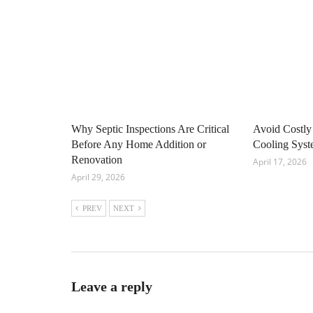
Why Septic Inspections Are Critical
Avoid Costly
Before Any Home Addition or
Cooling Sys
Renovation
April 17, 2026
April 29, 2026
PREV
NEXT
Leave a reply