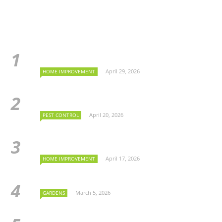
April 29, 2026
HOME IMPROVEMENT
April 20, 2026
PEST CONTROL
April 17, 2026
HOME IMPROVEMENT
March 5, 2026
GARDENS