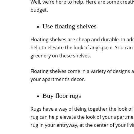
Well, we’re here to help. Here are some crea
budget.
Use floating shelves
Floating shelves are cheap and durable. In add
help to elevate the look of any space. You ca
greenery on these shelves.
Floating shelves come in a variety of designs 
your apartment’s decor.
Buy floor rugs
Rugs have a way of tieing together the look of
rug can help elevate the look of your apartment
rug in your entryway, at the center of your liv