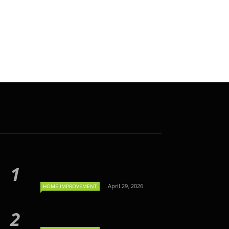
April 29, 2026
HOME IMPROVEMENT