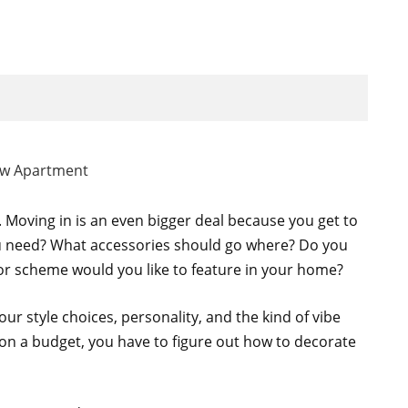
. Moving in is an even bigger deal because you get to
ou need? What accessories should go where? Do you
or scheme would you like to feature in your home?
our style choices, personality, and the kind of vibe
 on a budget, you have to figure out how to decorate