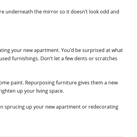
ture underneath the mirror so it doesn’t look odd and
ating your new apartment. You’d be surprised at what
used furnishings. Don’t let a few dents or scratches
some paint. Repurposing furniture gives them a new
righten up your living space.
 on sprucing up your new apartment or redecorating