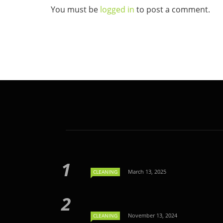
You must be
logged in
to post a comment.
March 13, 2025
CLEANING
November 13, 2024
CLEANING