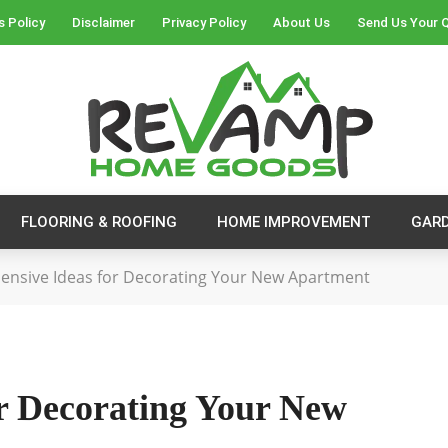
s Policy
Disclaimer
Privacy Policy
About Us
Send Us Your 
FLOORING & ROOFING
HOME IMPROVEMENT
GAR
pensive Ideas for Decorating Your New Apartment
or Decorating Your New