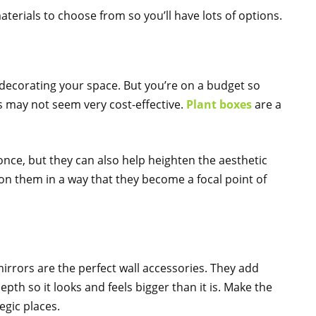
materials to choose from so you’ll have lots of options.
ecorating your space. But you’re on a budget so
ms may not seem very cost-effective.
Plant boxes
are a
nce, but they can also help heighten the aesthetic
on them in a way that they become a focal point of
irrors are the perfect wall accessories. They add
depth so it looks and feels bigger than it is. Make the
egic places.