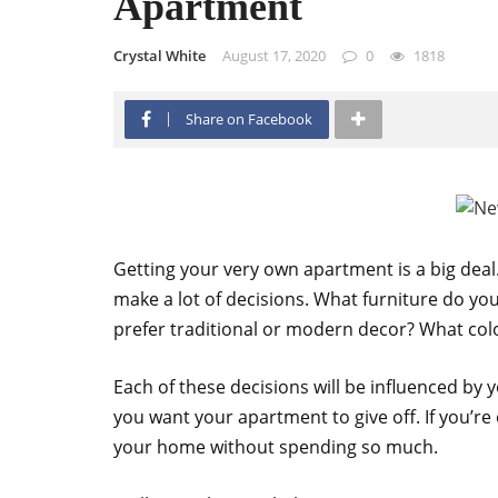
Apartment
Crystal White
August 17, 2020
0
1818
Share on Facebook
Getting your very own apartment is a big deal
make a lot of decisions. What furniture do y
prefer traditional or modern decor? What col
Each of these decisions will be influenced by y
you want your apartment to give off. If you’re
your home without spending so much.