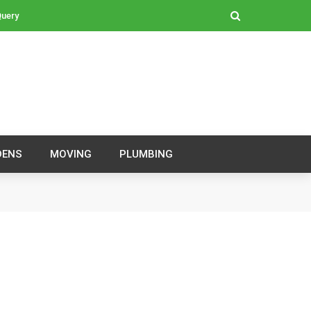
Query
DENS
MOVING
PLUMBING