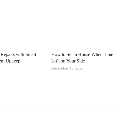
 Repairs with Smart
How to Sell a House When Time
tem Upkeep
Isn’t on Your Side
December 18, 2025