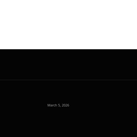
March 5, 2026