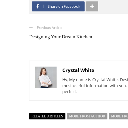
Share on Facebook
Previous Article
Designing Your Dream Kitchen
Crystal White
Hy, My name is Crystal White. Desi
most useful information with you.
perfect.
RELATED ARTICLES
MORE FROM AUTHOR
MORE FR