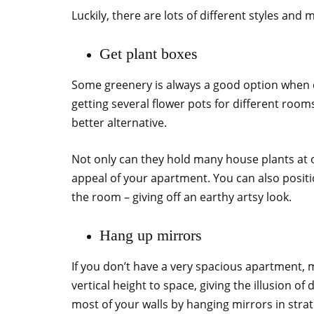
Luckily, there are lots of different styles and 
Get plant boxes
Some greenery is always a good option when d
getting several flower pots for different roo
better alternative.
Not only can they hold many house plants at o
appeal of your apartment. You can also positi
the room – giving off an earthy artsy look.
Hang up mirrors
If you don’t have a very spacious apartment, m
vertical height to space, giving the illusion of 
most of your walls by hanging mirrors in strat