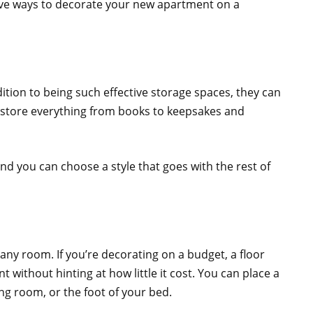
tive ways to decorate your new apartment on a
ition to being such effective storage spaces, they can
n store everything from books to keepsakes and
and you can choose a style that goes with the rest of
 any room. If you’re decorating on a budget, a floor
 without hinting at how little it cost. You can place a
ing room, or the foot of your bed.