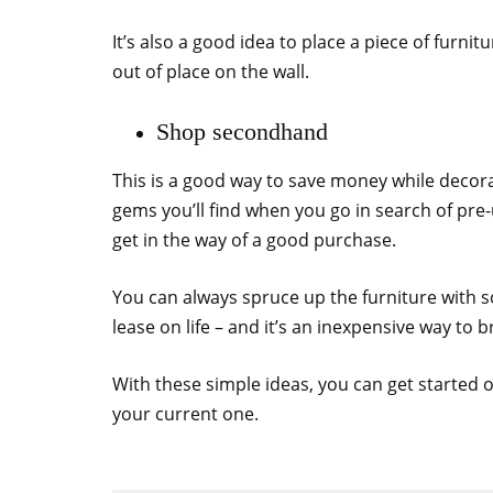
It’s also a good idea to place a piece of furni
out of place on the wall.
Shop secondhand
This is a good way to save money while decor
gems you’ll find when you go in search of pre-
get in the way of a good purchase.
You can always spruce up the furniture with 
lease on life – and it’s an inexpensive way to b
With these simple ideas, you can get started
your current one.