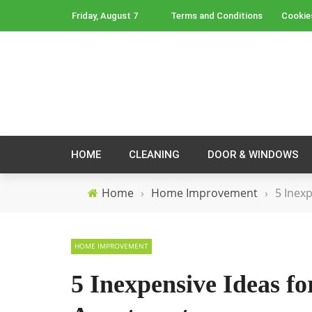
Friday, August 7
Terms and Conditions
Cookie
HOME
CLEANING
DOOR & WINDOWS
Home
›
Home Improvement
›
5 Inex
HOME IMPROVEMENT
5 Inexpensive Ideas f