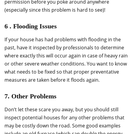
permission before you poke around anywhere
(especially since this problem is hard to see)!
6 . Flooding Issues
If your house has had problems with flooding in the
past, have it inspected by professionals to determine
where exactly this will occur again in case of heavy rain
or other severe weather conditions. You want to know
what needs to be fixed so that proper preventative
measures are taken before it floods again.
7. Other Problems
Don’t let these scare you away, but you should still
inspect potential houses for any other problems that
may be costly down the road. Some good examples
include an old furnace (which can double the energy