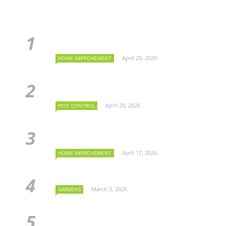
April 29, 2026
HOME IMPROVEMENT
April 20, 2026
PEST CONTROL
April 17, 2026
HOME IMPROVEMENT
March 5, 2026
GARDENS