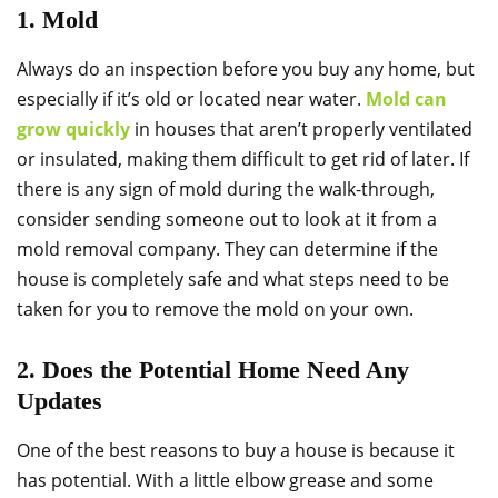
1. Mold
Always do an inspection before you buy any home, but
especially if it’s old or located near water.
Mold can
grow quickly
in houses that aren’t properly ventilated
or insulated, making them difficult to get rid of later. If
there is any sign of mold during the walk-through,
consider sending someone out to look at it from a
mold removal company. They can determine if the
house is completely safe and what steps need to be
taken for you to remove the mold on your own.
2. Does the Potential Home Need Any
Updates
One of the best reasons to buy a house is because it
has potential. With a little elbow grease and some