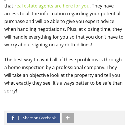
that
real estate agents are here for you
. They have
access to all the information regarding your potential
purchase and will be able to give you expert advice
when handling negotiations. Plus, at closing time, they
will handle everything for you so that you don’t have to
worry about signing on any dotted lines!
The best way to avoid all of these problems is through
a home inspection by a professional company. They
will take an objective look at the property and tell you
what exactly they see. It’s always better to be safe than
sorry!
Share on Facebook