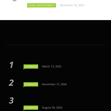
December 18, 2025
HOME IMPROVEMENT
March 13, 2025
CLEANING
November 13, 2024
CLEANING
August 30, 2024
CLEANING