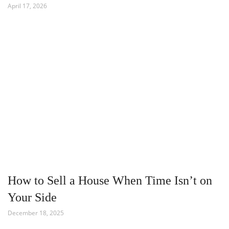
April 17, 2026
How to Sell a House When Time Isn’t on
Your Side
December 18, 2025