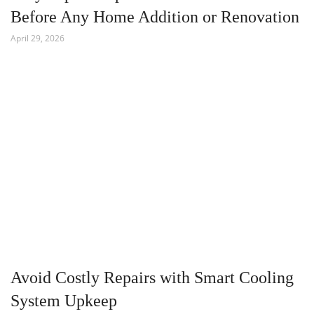
Before Any Home Addition or Renovation
April 29, 2026
Avoid Costly Repairs with Smart Cooling
System Upkeep