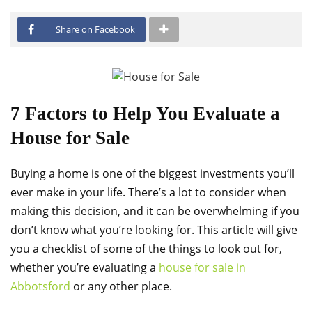
Share on Facebook
7 Factors to Help You Evaluate a
House for Sale
Buying a home is one of the biggest investments you’ll
ever make in your life. There’s a lot to consider when
making this decision, and it can be overwhelming if you
don’t know what you’re looking for. This article will give
you a checklist of some of the things to look out for,
whether you’re evaluating a
house for sale in
Abbotsford
or any other place.