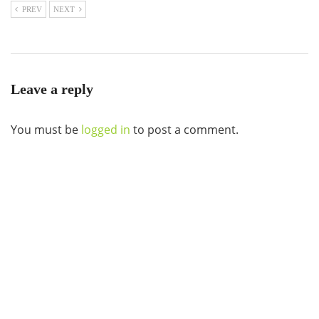
PREV
NEXT
Leave a reply
You must be
logged in
to post a comment.