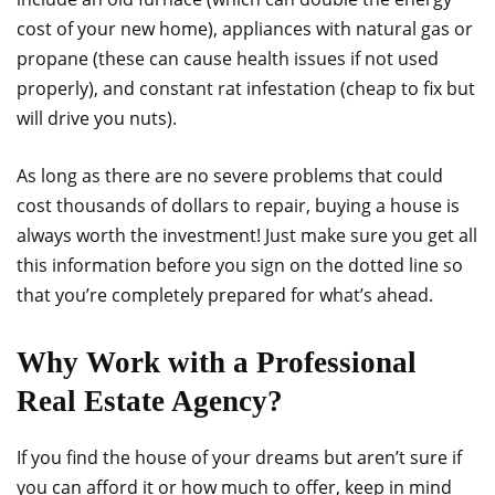
cost of your new home), appliances with natural gas or
propane (these can cause health issues if not used
properly), and constant rat infestation (cheap to fix but
will drive you nuts).
As long as there are no severe problems that could
cost thousands of dollars to repair, buying a house is
always worth the investment! Just make sure you get all
this information before you sign on the dotted line so
that you’re completely prepared for what’s ahead.
Why Work with a Professional
Real Estate Agency?
If you find the house of your dreams but aren’t sure if
you can afford it or how much to offer, keep in mind