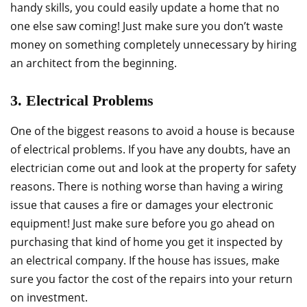
handy skills, you could easily update a home that no
one else saw coming! Just make sure you don’t waste
money on something completely unnecessary by hiring
an architect from the beginning.
3. Electrical Problems
One of the biggest reasons to avoid a house is because
of electrical problems. If you have any doubts, have an
electrician come out and look at the property for safety
reasons. There is nothing worse than having a wiring
issue that causes a fire or damages your electronic
equipment! Just make sure before you go ahead on
purchasing that kind of home you get it inspected by
an electrical company. If the house has issues, make
sure you factor the cost of the repairs into your return
on investment.