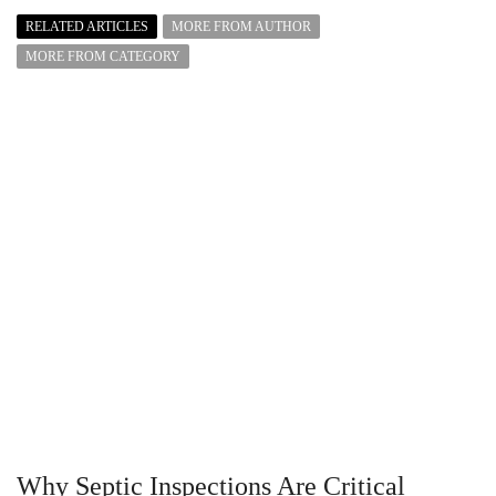
RELATED ARTICLES
MORE FROM AUTHOR
MORE FROM CATEGORY
Why Septic Inspections Are Critical