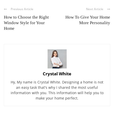
Previous Article
Next Article
How to Choose the Right
How To Give Your Home
Window Style for Your
More Personality
Home
Crystal White
Hy, My name is Crystal White. Designing a home is not
an easy task that's why I shared the most useful
information with you. This information will help you to
make your home perfect.