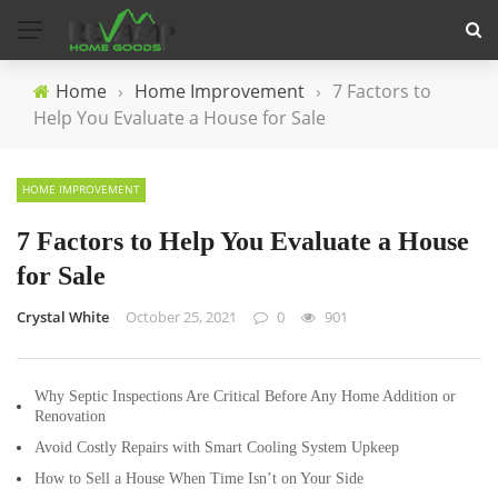
Home
›
Home Improvement
›
7 Factors to
Help You Evaluate a House for Sale
HOME IMPROVEMENT
7 Factors to Help You Evaluate a House
for Sale
Crystal White
October 25, 2021
0
901
Why Septic Inspections Are Critical Before Any Home Addition or
Renovation
Avoid Costly Repairs with Smart Cooling System Upkeep
How to Sell a House When Time Isn’t on Your Side