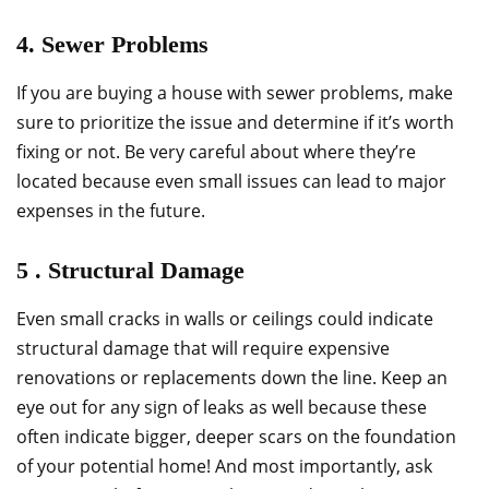
4. Sewer Problems
If you are buying a house with sewer problems, make
sure to prioritize the issue and determine if it’s worth
fixing or not. Be very careful about where they’re
located because even small issues can lead to major
expenses in the future.
5 . Structural Damage
Even small cracks in walls or ceilings could indicate
structural damage that will require expensive
renovations or replacements down the line. Keep an
eye out for any sign of leaks as well because these
often indicate bigger, deeper scars on the foundation
of your potential home! And most importantly, ask