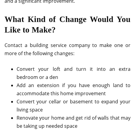
and a significant improvement.
What Kind of Change Would You
Like to Make?
Contact a building service company to make one or
more of the following changes:
Convert your loft and turn it into an extra
bedroom or a den
Add an extension if you have enough land to
accommodate this home improvement
Convert your cellar or basement to expand your
living space
Renovate your home and get rid of walls that may
be taking up needed space