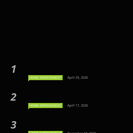
April 29, 2026
HOME IMPROVEMENT
April 17, 2026
HOME IMPROVEMENT