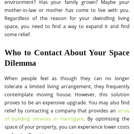
environment? Has your family grown? Maybe your
mother-in-law or mother has come to live with you.
Regardless of the reason for your dwindling living
space, you need to find a way to expand it and find
some relief.
Who to Contact About Your Space
Dilemma
When people feel as though they can no longer
tolerate a limited living arrangement, they frequently
contemplate moving house. However, this solution
proves to be an expensive upgrade. You may also find
relief by contacting a company that provides an
array
of building services in Harrogate
. By optimising the
space of your property, you can experience lower costs