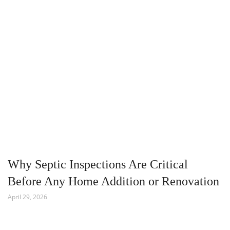
Why Septic Inspections Are Critical
Before Any Home Addition or Renovation
April 29, 2026