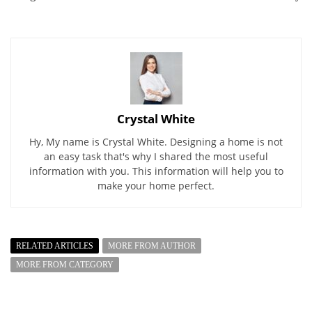
Crystal White
Hy, My name is Crystal White. Designing a home is not
an easy task that's why I shared the most useful
information with you. This information will help you to
make your home perfect.
RELATED ARTICLES
MORE FROM AUTHOR
MORE FROM CATEGORY