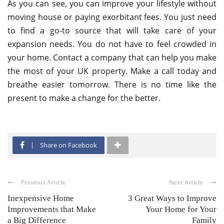
As you can see, you can improve your lifestyle without
moving house or paying exorbitant fees. You just need
to find a go-to source that will take care of your
expansion needs. You do not have to feel crowded in
your home. Contact a company that can help you make
the most of your UK property. Make a call today and
breathe easier tomorrow. There is no time like the
present to make a change for the better.
Share on Facebook
Previous Article
Next Article
Inexpensive Home
3 Great Ways to Improve
Improvements that Make
Your Home for Your
a Big Difference
Family