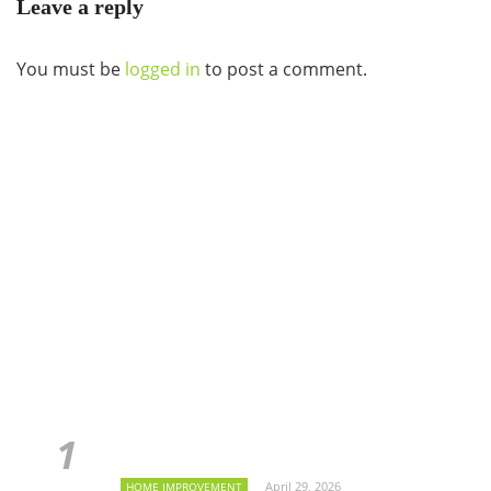
Leave a reply
You must be
logged in
to post a comment.
April 29, 2026
HOME IMPROVEMENT