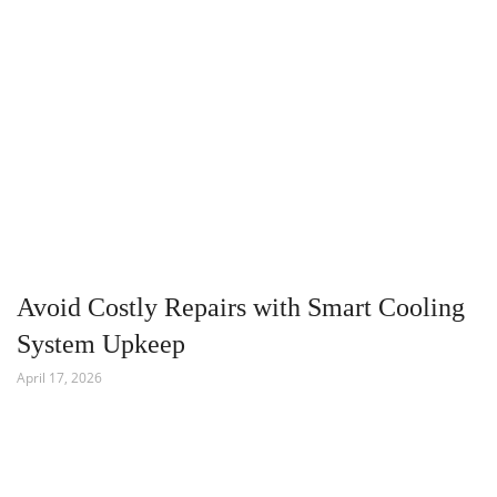
Avoid Costly Repairs with Smart Cooling
System Upkeep
April 17, 2026