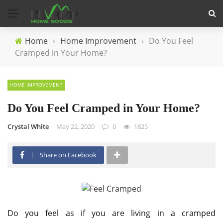
Home
›
Home Improvement
›
Do You Feel
Cramped in Your Home?
HOME IMPROVEMENT
Do You Feel Cramped in Your Home?
Crystal White
May 22, 2020
0
1825
Share on Facebook
Do you feel as if you are living in a cramped