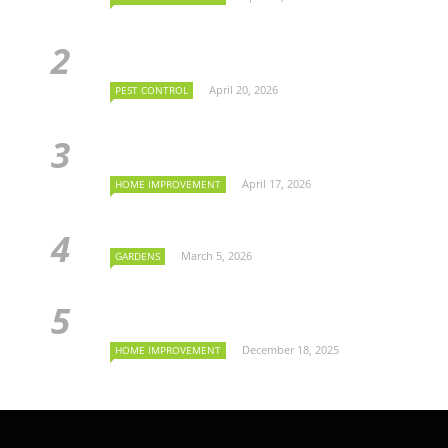
April 20, 2026
PEST CONTROL
April 17, 2026
HOME IMPROVEMENT
March 5, 2026
GARDENS
December 18, 2025
HOME IMPROVEMENT