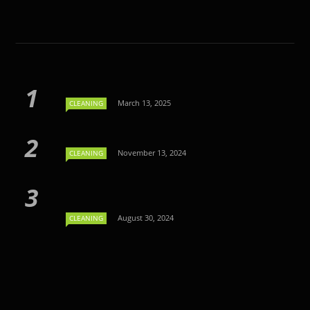
March 13, 2025
CLEANING
November 13, 2024
CLEANING
August 30, 2024
CLEANING