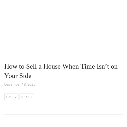
How to Sell a House When Time Isn’t on
Your Side
December 18, 2025
PREV
NEXT