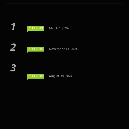
March 13, 2025
CLEANING
November 13, 2024
CLEANING
August 30, 2024
CLEANING