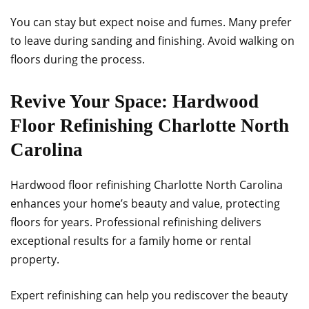
You can stay but expect noise and fumes. Many prefer
to leave during sanding and finishing. Avoid walking on
floors during the process.
Revive Your Space: Hardwood
Floor Refinishing Charlotte North
Carolina
Hardwood floor refinishing Charlotte North Carolina
enhances your home’s beauty and value, protecting
floors for years. Professional refinishing delivers
exceptional results for a family home or rental
property.
Expert refinishing can help you rediscover the beauty