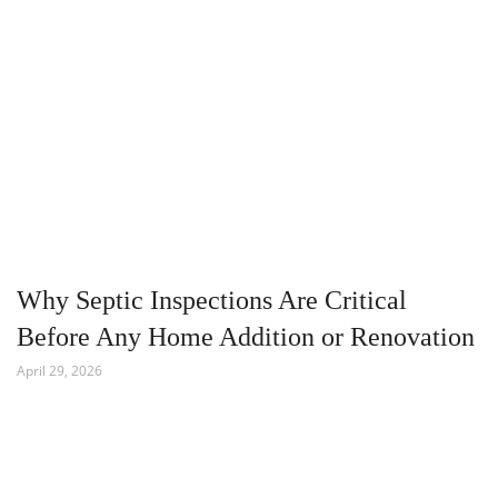
Why Septic Inspections Are Critical
Before Any Home Addition or Renovation
April 29, 2026