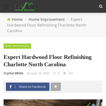
Home
›
Home Improvement
›
Expert
Hardwood Floor Refinishing Charlotte North
Carolina
HOME IMPROVEMENT
Expert Hardwood Floor Refinishing
Charlotte North Carolina
Crystal White
January 29, 2025
0
220
Share on Facebook