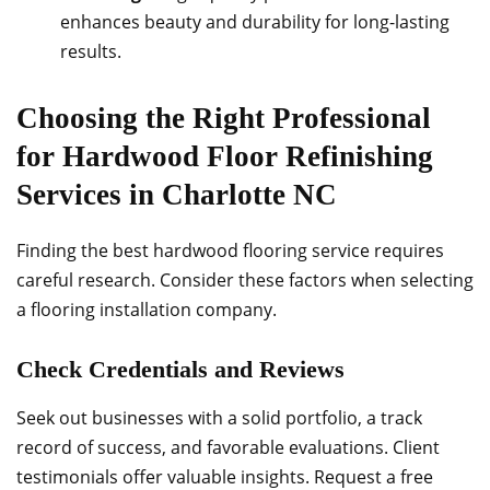
enhances beauty and durability for long-lasting
results.
Choosing the Right Professional
for Hardwood Floor Refinishing
Services in Charlotte NC
Finding the best hardwood flooring service requires
careful research. Consider these factors when selecting
a flooring installation company.
Check Credentials and Reviews
Seek out businesses with a solid portfolio, a track
record of success, and favorable evaluations. Client
testimonials offer valuable insights. Request a free