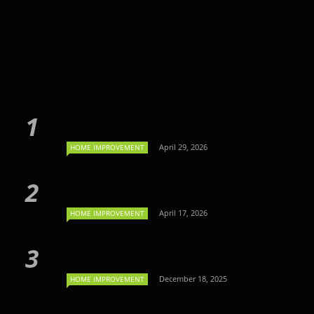
April 29, 2026
HOME IMPROVEMENT
April 17, 2026
HOME IMPROVEMENT
December 18, 2025
HOME IMPROVEMENT