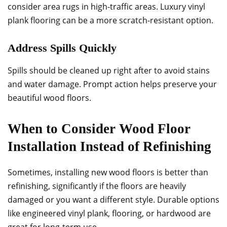
consider area rugs in high-traffic areas. Luxury vinyl
plank flooring can be a more scratch-resistant option.
Address Spills Quickly
Spills should be cleaned up right after to avoid stains
and water damage. Prompt action helps preserve your
beautiful wood floors.
When to Consider Wood Floor
Installation Instead of Refinishing
Sometimes, installing new wood floors is better than
refinishing, significantly if the floors are heavily
damaged or you want a different style. Durable options
like engineered vinyl plank, flooring, or hardwood are