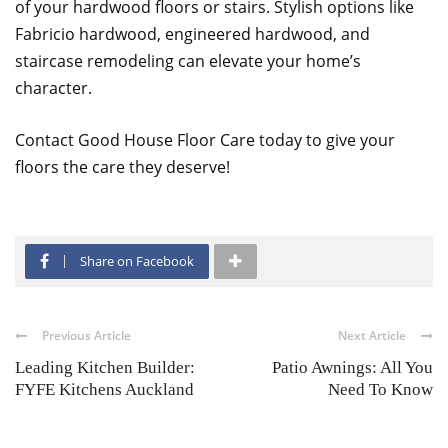
of your hardwood floors or stairs. Stylish options like
Fabricio hardwood, engineered hardwood, and
staircase remodeling can elevate your home’s
character.
Contact Good House Floor Care today to give your
floors the care they deserve!
Share on Facebook
Previous Article
Next Article
Leading Kitchen Builder:
Patio Awnings: All You
FYFE Kitchens Auckland
Need To Know