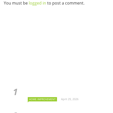
You must be
logged in
to post a comment.
April 29, 2026
HOME IMPROVEMENT