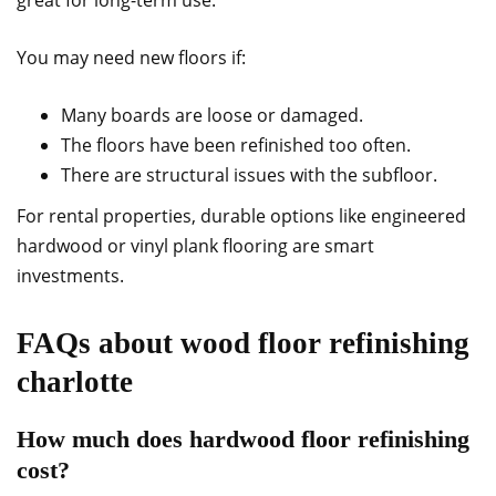
great for long-term use.
You may need new floors if:
Many boards are loose or damaged.
The floors have been refinished too often.
There are structural issues with the subfloor.
For rental properties, durable options like engineered
hardwood or vinyl plank flooring are smart
investments.
FAQs about wood floor refinishing
charlotte
How much does hardwood floor refinishing
cost?