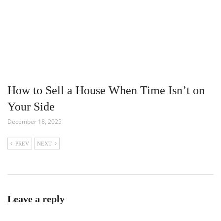
How to Sell a House When Time Isn’t on
Your Side
December 18, 2025
PREV
NEXT
Leave a reply