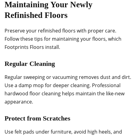
Maintaining Your Newly
Refinished Floors
Preserve your refinished floors with proper care.
Follow these tips for maintaining your floors, which
Footprints Floors install.
Regular Cleaning
Regular sweeping or vacuuming removes dust and dirt.
Use a damp mop for deeper cleaning. Professional
hardwood floor cleaning helps maintain the like-new
appearance.
Protect from Scratches
Use felt pads under furniture, avoid high heels, and