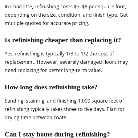
In Charlotte, refinishing costs $3–$8 per square foot,
depending on the size, condition, and finish type. Get
multiple quotes for accurate pricing.
Is refinishing cheaper than replacing it?
Yes, refinishing is typically 1/3 to 1/2 the cost of
replacement. However, severely damaged floors may
need replacing for better long-term value.
How long does refinishing take?
Sanding, staining, and finishing 1,000 square feet of
refinishing typically takes three to five days. Plan for
drying time between coats.
Can I stay home during refinishing?