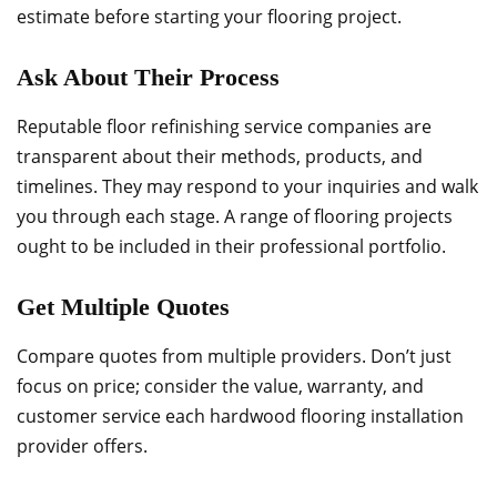
estimate before starting your flooring project.
Ask About Their Process
Reputable floor refinishing service companies are
transparent about their methods, products, and
timelines. They may respond to your inquiries and walk
you through each stage. A range of flooring projects
ought to be included in their professional portfolio.
Get Multiple Quotes
Compare quotes from multiple providers. Don’t just
focus on price; consider the value, warranty, and
customer service each hardwood flooring installation
provider offers.