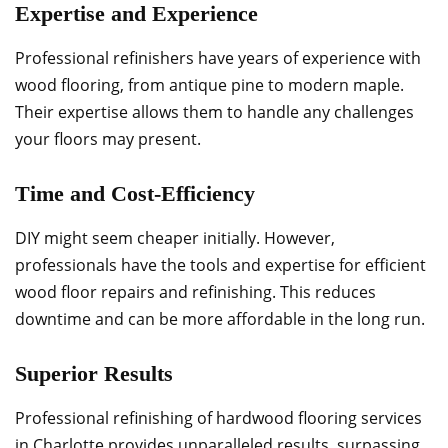
Expertise and Experience
Professional refinishers have years of experience with
wood flooring, from antique pine to modern maple.
Their expertise allows them to handle any challenges
your floors may present.
Time and Cost-Efficiency
DIY might seem cheaper initially. However,
professionals have the tools and expertise for efficient
wood floor repairs and refinishing. This reduces
downtime and can be more affordable in the long run.
Superior Results
Professional refinishing of hardwood flooring services
in Charlotte provides unparalleled results, surpassing