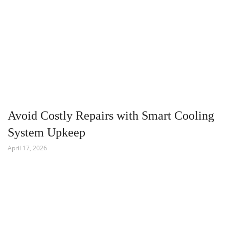
Avoid Costly Repairs with Smart Cooling
System Upkeep
April 17, 2026