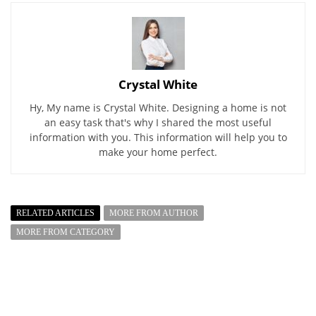
Crystal White
Hy, My name is Crystal White. Designing a home is not
an easy task that's why I shared the most useful
information with you. This information will help you to
make your home perfect.
RELATED ARTICLES
MORE FROM AUTHOR
MORE FROM CATEGORY