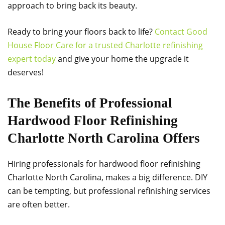
approach to bring back its beauty.
Ready to bring your floors back to life?
Contact Good
House Floor Care for a trusted Charlotte refinishing
expert today
and give your home the upgrade it
deserves!
The Benefits of Professional
Hardwood Floor Refinishing
Charlotte North Carolina Offers
Hiring professionals for hardwood floor refinishing
Charlotte North Carolina, makes a big difference. DIY
can be tempting, but professional refinishing services
are often better.