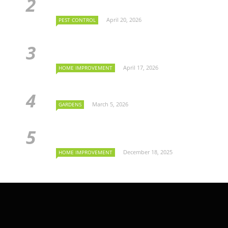
April 20, 2026
PEST CONTROL
April 17, 2026
HOME IMPROVEMENT
March 5, 2026
GARDENS
December 18, 2025
HOME IMPROVEMENT