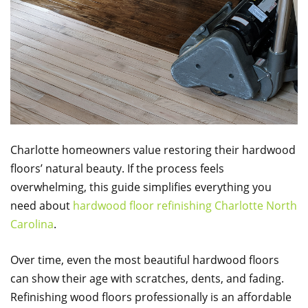
Charlotte homeowners value restoring their hardwood
floors’ natural beauty. If the process feels
overwhelming, this guide simplifies everything you
need about
hardwood floor refinishing Charlotte North
Carolina
.
Over time, even the most beautiful hardwood floors
can show their age with scratches, dents, and fading.
Refinishing wood floors professionally is an affordable