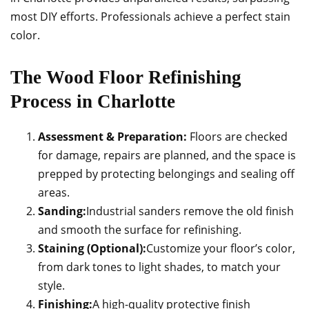
most DIY efforts. Professionals achieve a perfect stain
color.
The Wood Floor Refinishing
Process in Charlotte
Assessment & Preparation:
Floors are checked
for damage, repairs are planned, and the space is
prepped by protecting belongings and sealing off
areas.
Sanding:
Industrial sanders remove the old finish
and smooth the surface for refinishing.
Staining (Optional):
Customize your floor’s color,
from dark tones to light shades, to match your
style.
Finishing:
A high-quality protective finish