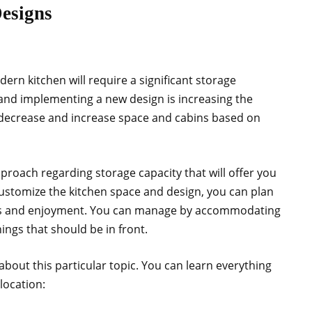
Designs
n kitchen will require a significant storage
 and implementing a new design is increasing the
 decrease and increase space and cabins based on
pproach regarding storage capacity that will offer you
stomize the kitchen space and design, you can plan
es and enjoyment. You can manage by accommodating
ings that should be in front.
 about this particular topic. You can learn everything
location: