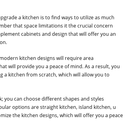
grade a kitchen is to find ways to utilize as much
ber that space limitations it the crucial concern
plement cabinets and design that will offer you an
ion.
odern kitchen designs will require area
at will provide you a peace of mind. As a result, you
g a kitchen from scratch, which will allow you to
; you can choose different shapes and styles
ar options are straight kitchen, island kitchen, u
mize the kitchen designs, which will offer you a peace