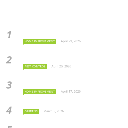
April 29, 2026
HOME IMPROVEMENT
April 20, 2026
PEST CONTROL
April 17, 2026
HOME IMPROVEMENT
March 5, 2026
GARDENS