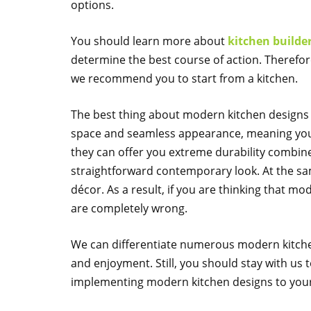
options.
You should learn more about
kitchen builde
determine the best course of action. Therefo
we recommend you to start from a kitchen.
The best thing about modern kitchen designs 
space and seamless appearance, meaning you wi
they can offer you extreme durability combine
straightforward contemporary look. At the sam
décor. As a result, if you are thinking that m
are completely wrong.
We can differentiate numerous modern kitchen
and enjoyment. Still, you should stay with us 
implementing modern kitchen designs to your 