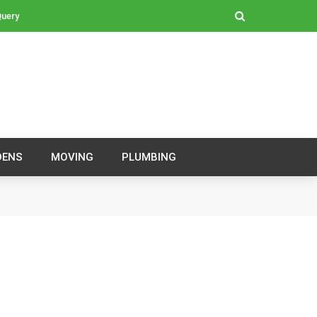
Query
DENS
MOVING
PLUMBING