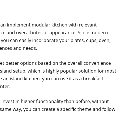
can implement modular kitchen with relevant
ance and overall interior appearance. Since modern
 you can easily incorporate your plates, cups, oven,
rences and needs.
get better options based on the overall convenience
sland setup, which is highly popular solution for most
an island kitchen, you can use it as a breakfast
nter.
l invest in higher functionality than before, without
ame way, you can create a specific theme and follow