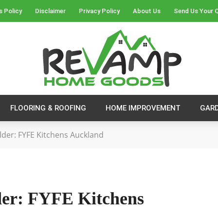
s Policy
Disclaimer
Privacy Policy
About Us
Send Us Your 
FLOORING & ROOFING
HOME IMPROVEMENT
GAR
lder: FYFE Kitchens Auckland
der: FYFE Kitchens