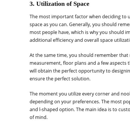
3. Utilization of Space
The most important factor when deciding to up
space as you can. Generally, you should remem
most people have, which is why you should im
additional efficiency and overall space utilizat
At the same time, you should remember that m
measurement, floor plans and a few aspects th
will obtain the perfect opportunity to designin
ensure the perfect solution.
The moment you utilize every corner and nook
depending on your preferences. The most popul
and l-shaped option. The main idea is to custo
of mind.