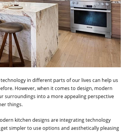
echnology in different parts of our lives can help us
 before. However, when it comes to design, modern
ur surroundings into a more appealing perspective
her things.
dern kitchen designs are integrating technology
get simpler to use options and aesthetically pleasing