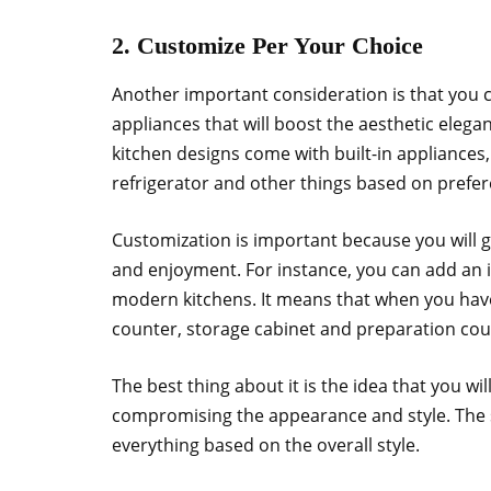
2. Customize Per Your Choice
Another important consideration is that you 
appliances that will boost the aesthetic eleg
kitchen designs come with built-in appliances,
refrigerator and other things based on prefe
Customization is important because you will 
and enjoyment. For instance, you can add an i
modern kitchens. It means that when you have 
counter, storage cabinet and preparation cou
The best thing about it is the idea that you wil
compromising the appearance and style. The s
everything based on the overall style.