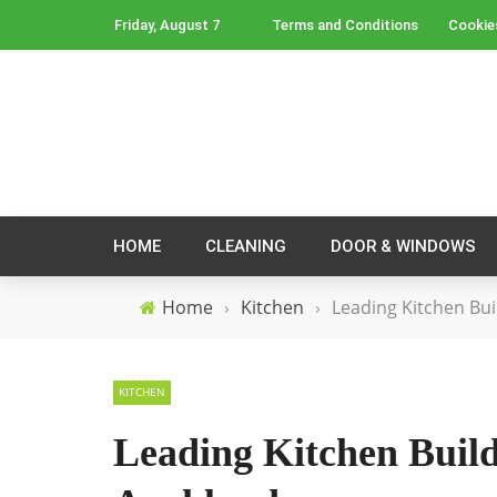
Friday, August 7
Terms and Conditions
Cookie
HOME
CLEANING
DOOR & WINDOWS
Home
›
Kitchen
›
Leading Kitchen Bui
KITCHEN
Leading Kitchen Buil