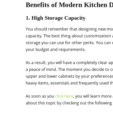
Benefits of Modern Kitchen 
1. High Storage Capacity
You should remember that designing new moder
capacity. The best thing about customization
storage you can use for other perks. You can
your budget and requirements.
As a result, you will have a completely clear a
a peace of mind. The moment you decide to cu
upper and lower cabinets by your preferenc
heavy items, essentials and frequently used th
As soon as you
click here
, you will learn more
about this topic by checking out the following 