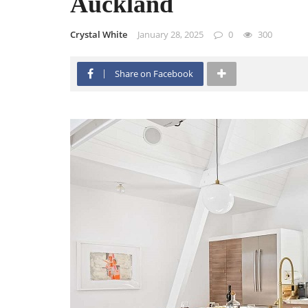
Auckland
Crystal White
January 28, 2025
0
300
Share on Facebook