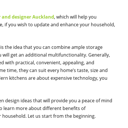
r and designer Auckland
, which will help you
re, if you wish to update and enhance your household,
is the idea that you can combine ample storage
ll get an additional multifunctionality. Generally,
d with practical, convenient, appealing, and
e time, they can suit every home’s taste, size and
odern kitchens are about expensive technology, you
 design ideas that will provide you a peace of mind
to learn more about different benefits of
household. Let us start from the beginning.