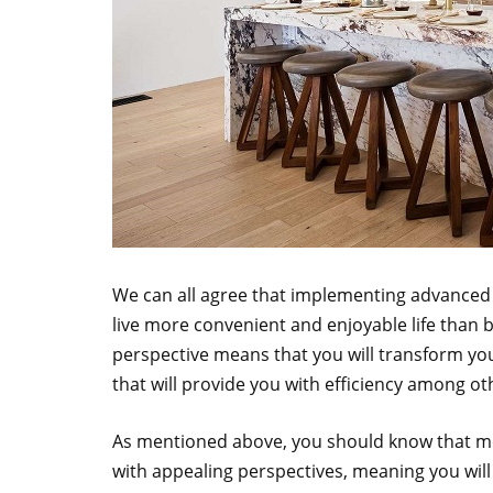
We can all agree that implementing advanced t
live more convenient and enjoyable life than
perspective means that you will transform yo
that will provide you with efficiency among ot
As mentioned above, you should know that mo
with appealing perspectives, meaning you will 