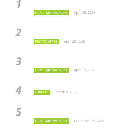
April 29, 2026
HOME IMPROVEMENT
April 20, 2026
PEST CONTROL
April 17, 2026
HOME IMPROVEMENT
March 5, 2026
GARDENS
December 18, 2025
HOME IMPROVEMENT