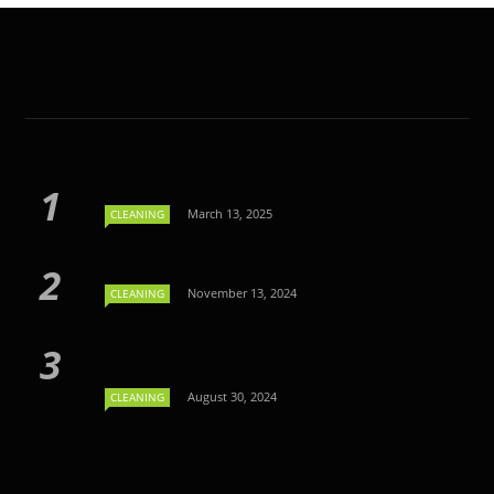
March 13, 2025
CLEANING
November 13, 2024
CLEANING
August 30, 2024
CLEANING