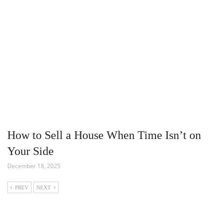
How to Sell a House When Time Isn’t on
Your Side
December 18, 2025
PREV
NEXT