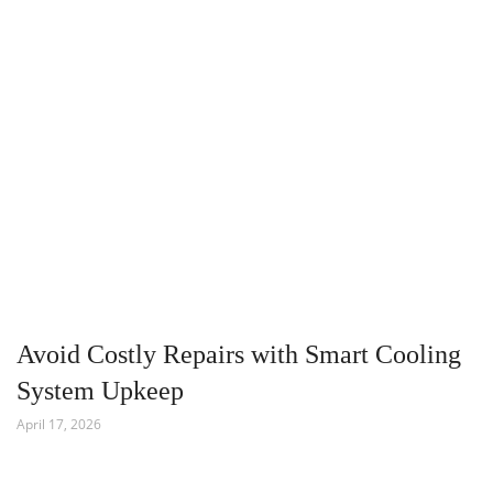
Avoid Costly Repairs with Smart Cooling
System Upkeep
April 17, 2026