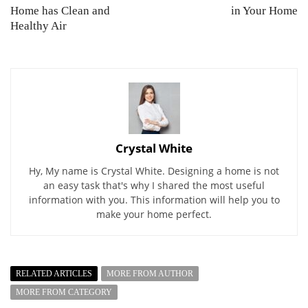
Home has Clean and
in Your Home
Healthy Air
Crystal White
Hy, My name is Crystal White. Designing a home is not
an easy task that's why I shared the most useful
information with you. This information will help you to
make your home perfect.
RELATED ARTICLES
MORE FROM AUTHOR
MORE FROM CATEGORY