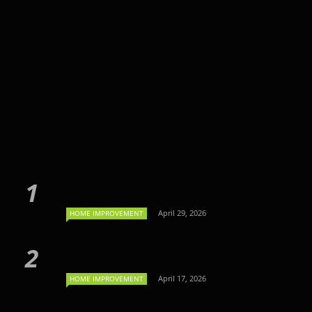
April 29, 2026
HOME IMPROVEMENT
April 17, 2026
HOME IMPROVEMENT