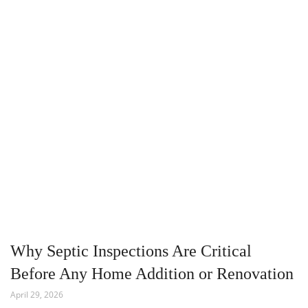
Why Septic Inspections Are Critical
Before Any Home Addition or Renovation
April 29, 2026