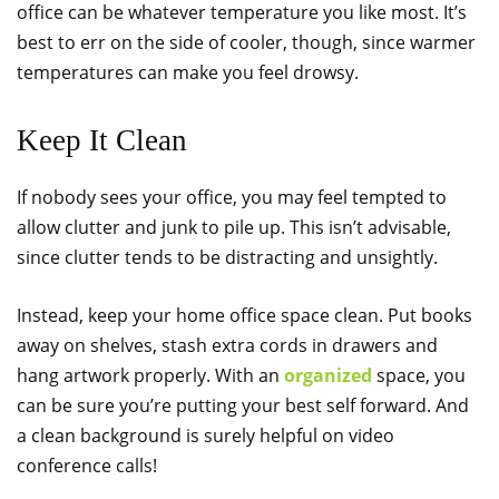
office can be whatever temperature you like most. It’s
best to err on the side of cooler, though, since warmer
temperatures can make you feel drowsy.
Keep It Clean
If nobody sees your office, you may feel tempted to
allow clutter and junk to pile up. This isn’t advisable,
since clutter tends to be distracting and unsightly.
Instead, keep your home office space clean. Put books
away on shelves, stash extra cords in drawers and
hang artwork properly. With an
organized
space, you
can be sure you’re putting your best self forward. And
a clean background is surely helpful on video
conference calls!