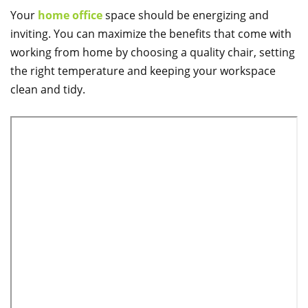
Your
home office
space should be energizing and
inviting. You can maximize the benefits that come with
working from home by choosing a quality chair, setting
the right temperature and keeping your workspace
clean and tidy.