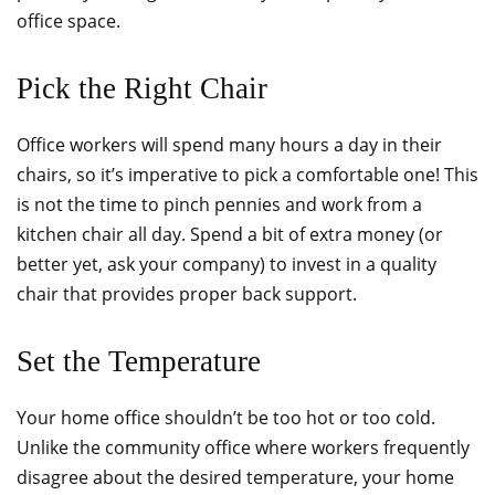
office space.
Pick the Right Chair
Office workers will spend many hours a day in their
chairs, so it’s imperative to pick a comfortable one! This
is not the time to pinch pennies and work from a
kitchen chair all day. Spend a bit of extra money (or
better yet, ask your company) to invest in a quality
chair that provides proper back support.
Set the Temperature
Your home office shouldn’t be too hot or too cold.
Unlike the community office where workers frequently
disagree about the desired temperature, your home