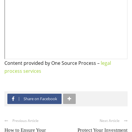
Content provided by One Source Process –
legal
process services
Share on Facebook
Previous Article
Next Article
How to Ensure Your
Protect Your Investment