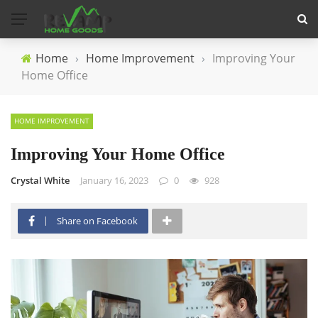
Home
›
Home Improvement
›
Improving Your
Home Office
HOME IMPROVEMENT
Improving Your Home Office
Crystal White
January 16, 2023
0
928
Share on Facebook