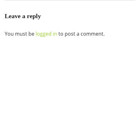
Leave a reply
You must be
logged in
to post a comment.