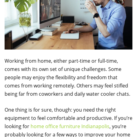
Working from home, either part-time or full-time,
comes with its own set of unique challenges. Some
people may enjoy the flexibility and freedom that
comes from working remotely. Others may feel stifled
being far from coworkers and daily water cooler chats.
One thing is for sure, though: you need the right
equipment to feel comfortable and productive. If you’re
looking for
home office furniture Indianapolis
, you’re
probably looking for a few ways to improve your home