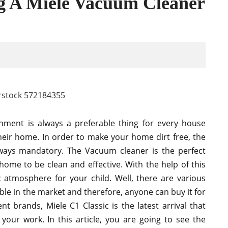
ng A Miele Vacuum Cleaner
nment is always a preferable thing for every house
their home. In order to make your home dirt free, the
lways mandatory. The Vacuum cleaner is the perfect
ome to be clean and effective. With the help of this
 atmosphere for your child. Well, there are various
ble in the market and therefore, anyone can buy it for
nt brands, Miele C1 Classic is the latest arrival that
 your work. In this article, you are going to see the