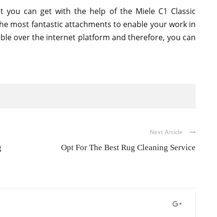
t you can get with the help of the Miele C1 Classic
 the most fantastic attachments to enable your work in
able over the internet platform and therefore, you can
Next Article
g
Opt For The Best Rug Cleaning Service