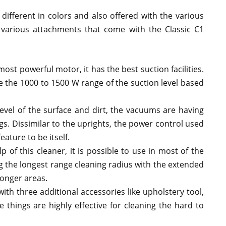
different in colors and also offered with the various
e various attachments that come with the Classic C1
ost powerful motor, it has the best suction facilities.
e the 1000 to 1500 W range of the suction level based
evel of the surface and dirt, the vacuums are having
ngs. Dissimilar to the uprights, the power control used
eature to be itself.
p of this cleaner, it is possible to use in most of the
g the longest range cleaning radius with the extended
longer areas.
th three additional accessories like upholstery tool,
e things are highly effective for cleaning the hard to