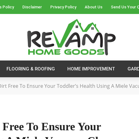
s Policy
Disclaimer
Privacy Policy
About Us
Send Us Your 
FLOORING & ROOFING
HOME IMPROVEMENT
GAR
rt Free To Ensure Your Toddler’s Health Using A Miele Va
Free To Ensure Your