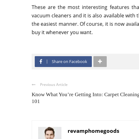
These are the most interesting features tha
vacuum cleaners and it is also available with
the easiest manner. Of course, it is now avail
buy it whenever you want.
Share on Facebook
Previous Article
Know What You’re Getting Into: Carpet Cleanin
101
revamphomegoods