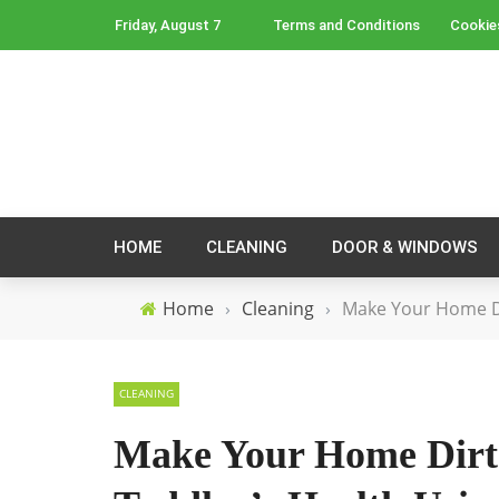
Friday, August 7
Terms and Conditions
Cookie
HOME
CLEANING
DOOR & WINDOWS
Home
›
Cleaning
›
Make Your Home Di
CLEANING
Make Your Home Dirt 