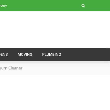
Query
DENS
MOVING
PLUMBING
cuum Cleaner