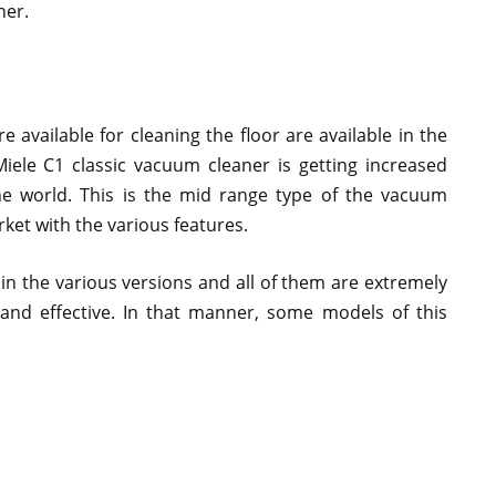
ner.
 available for cleaning the floor are available in the
Miele C1 classic vacuum cleaner is getting increased
e world. This is the mid range type of the vacuum
ket with the various features.
 in the various versions and all of them are extremely
and effective. In that manner, some models of this