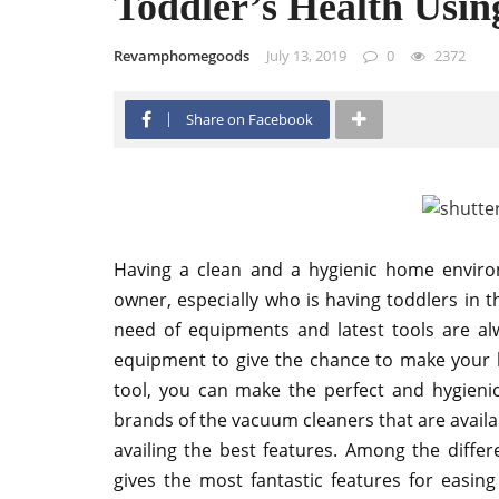
Toddler’s Health Usi
Revamphomegoods
July 13, 2019
0
2372
Share on Facebook
Having a clean and a hygienic home enviro
owner, especially who is having toddlers in 
need of equipments and latest tools are a
equipment to give the chance to make your h
tool, you can make the perfect and hygienic
brands of the vacuum cleaners that are availa
availing the best features. Among the differe
gives the most fantastic features for easing