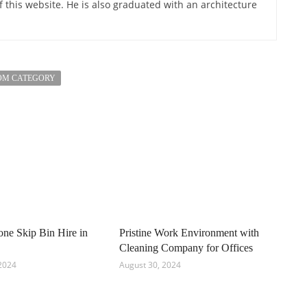
of this website. He is also graduated with an architecture
OM CATEGORY
e Skip Bin Hire in
Pristine Work Environment with
Cleaning Company for Offices
2024
August 30, 2024