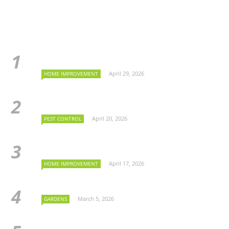
April 29, 2026
HOME IMPROVEMENT
April 20, 2026
PEST CONTROL
April 17, 2026
HOME IMPROVEMENT
March 5, 2026
GARDENS