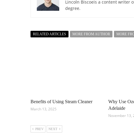
Lincoln Biscoeis a content writer 
degree.
RELATED ARTICLES
MORE FROM AUTHOR
MORE FR
Benefits of Using Steam Cleaner
Why Use Ozon
Adelaide
March 13, 2025
November 13, 
PREV
NEXT