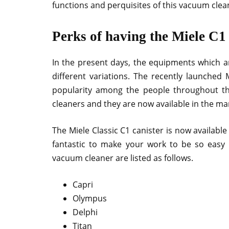
functions and perquisites of this vacuum clea
Perks of having the Miele C1
In the present days, the equipments which are
different variations. The recently launched 
popularity among the people throughout th
cleaners and they are now available in the mar
The Miele Classic C1 canister is now available
fantastic to make your work to be so easy 
vacuum cleaner are listed as follows.
Capri
Olympus
Delphi
Titan