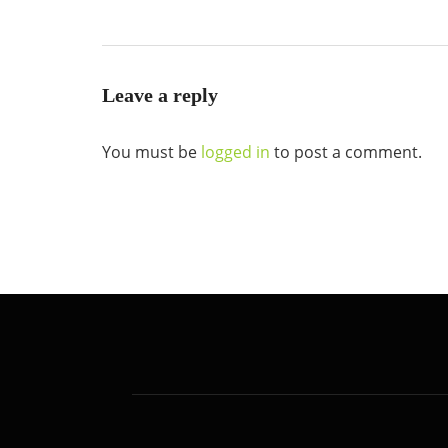
Leave a reply
You must be
logged in
to post a comment.