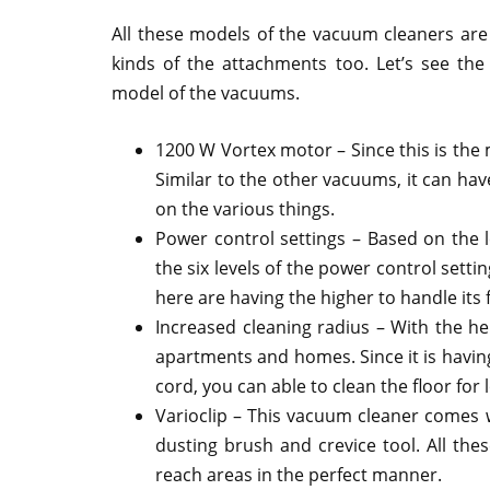
All these models of the vacuum cleaners are 
kinds of the attachments too. Let’s see th
model of the vacuums.
1200 W Vortex motor – Since this is the m
Similar to the other vacuums, it can hav
on the various things.
Power control settings – Based on the l
the six levels of the power control setti
here are having the higher to handle its f
Increased cleaning radius – With the hel
apartments and homes. Since it is havin
cord, you can able to clean the floor for 
Varioclip – This vacuum cleaner comes wi
dusting brush and crevice tool. All thes
reach areas in the perfect manner.