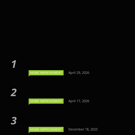
April 29, 2026
HOME IMPROVEMENT
April 17, 2026
HOME IMPROVEMENT
December 18, 2025
HOME IMPROVEMENT