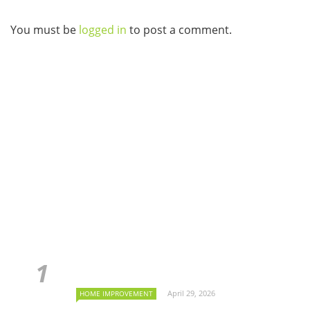
You must be
logged in
to post a comment.
April 29, 2026
HOME IMPROVEMENT