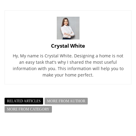
Crystal White
Hy, My name is Crystal White. Designing a home is not
an easy task that's why I shared the most useful
information with you. This information will help you to
make your home perfect.
RELATED ARTICLES
MORE FROM AUTHOR
MORE FROM CATEGORY