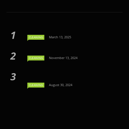
March 13, 2025
CLEANING
November 13, 2024
CLEANING
August 30, 2024
CLEANING