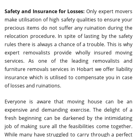
Safety and Insurance for Losses:
Only expert movers
make utilisation of high safety qualities to ensure your
precious items do not suffer any ruination during the
relocation procedure. In spite of lasting by the safety
rules there is always a chance of a trouble. This is why
expert removalists provide wholly insured moving
services. As one of the leading removalists and
furniture removals services in Hobart we offer liability
insurance which is utilised to compensate you in case
of losses and ruinations.
Everyone is aware that moving house can be an
expensive and demanding exercise. The delight of a
fresh beginning can be darkened by the intimidating
job of making sure all the feasibilities come together.
While many have struggled to carry through a perfect