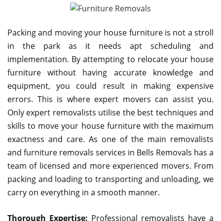
Packing and moving your house furniture is not a stroll
in the park as it needs apt scheduling and
implementation. By attempting to relocate your house
furniture without having accurate knowledge and
equipment, you could result in making expensive
errors. This is where expert movers can assist you.
Only expert removalists utilise the best techniques and
skills to move your house furniture with the maximum
exactness and care. As one of the main removalists
and furniture removals services in Bells Removals has a
team of licensed and more experienced movers. From
packing and loading to transporting and unloading, we
carry on everything in a smooth manner.
Thorough Expertise:
Professional removalists have a