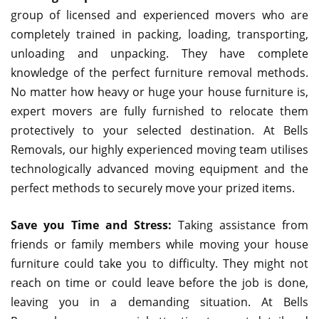
group of licensed and experienced movers who are
completely trained in packing, loading, transporting,
unloading and unpacking. They have complete
knowledge of the perfect furniture removal methods.
No matter how heavy or huge your house furniture is,
expert movers are fully furnished to relocate them
protectively to your selected destination. At Bells
Removals, our highly experienced moving team utilises
technologically advanced moving equipment and the
perfect methods to securely move your prized items.
Save you Time and Stress:
Taking assistance from
friends or family members while moving your house
furniture could take you to difficulty. They might not
reach on time or could leave before the job is done,
leaving you in a demanding situation. At Bells