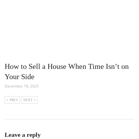
How to Sell a House When Time Isn’t on
Your Side
December 18, 2025
PREV
NEXT
Leave a reply