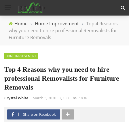
Home
›
Home Improvement
›
Top 4 Reasons
why you need to hire professional Removalists for
Furniture Removals
HOME IMPROVEMENT
Top 4 Reasons why you need to hire
professional Removalists for Furniture
Removals
Crystal White
March 5, 2020
0
1936
Share on Facebook