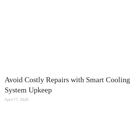
Avoid Costly Repairs with Smart Cooling
System Upkeep
April 17, 2026