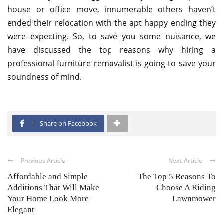
house or office move, innumerable others haven’t
ended their relocation with the apt happy ending they
were expecting. So, to save you some nuisance, we
have discussed the top reasons why hiring a
professional furniture removalist is going to save your
soundness of mind.
Share on Facebook
Previous Article
Next Article
Affordable and Simple
The Top 5 Reasons To
Additions That Will Make
Choose A Riding
Your Home Look More
Lawnmower
Elegant