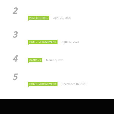
April 20, 2026
PEST CONTROL
April 17, 2026
HOME IMPROVEMENT
March 5, 2026
GARDENS
December 18, 2025
HOME IMPROVEMENT