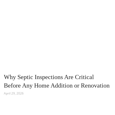
Why Septic Inspections Are Critical
Before Any Home Addition or Renovation
April 29, 2026