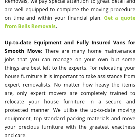
Removals, we pay special attention to great detail and
are well equipped to complete the moving procedure
on time and within your financial plan.
Get a quote
from Bells Removals
.
Up-to-date Equipment and Fully Insured Vans for
Smooth Move:
There are many home maintenance
jobs that you can manage on your own but some
things are best left to the experts. For relocating your
house furniture it is important to take assistance from
expert removalists. No matter how heavy the items
are, only expert movers are completely trained to
relocate your house furniture in a secure and
protected manner. We utilise the up-to-date moving
equipment, top-standard packing materials and move
your precious furniture with the greatest exactness
and care.