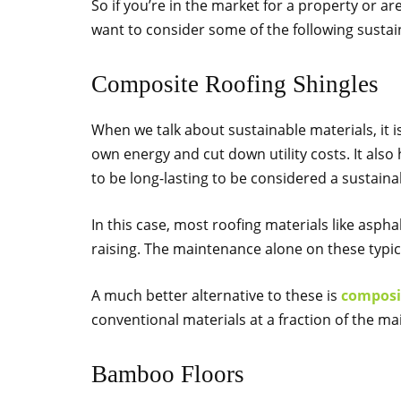
So if you’re in the market for a property or ar
want to consider some of the following sustain
Composite Roofing Shingles
When we talk about sustainable materials, it 
own energy and cut down utility costs. It also
to be long-lasting to be considered a sustaina
In this case, most roofing materials like asph
raising. The maintenance alone on these typic
A much better alternative to these is
composit
conventional materials at a fraction of the m
Bamboo Floors