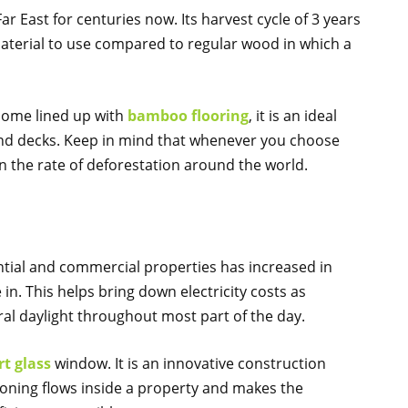
r East for centuries now. Its harvest cycle of 3 years
material to use compared to regular wood in which a
home lined up with
bamboo flooring
, it is an ideal
nd decks. Keep in mind that whenever you choose
 the rate of deforestation around the world.
ntial and commercial properties has increased in
in. This helps bring down electricity costs as
al daylight throughout most part of the day.
t glass
window. It is an innovative construction
ioning flows inside a property and makes the