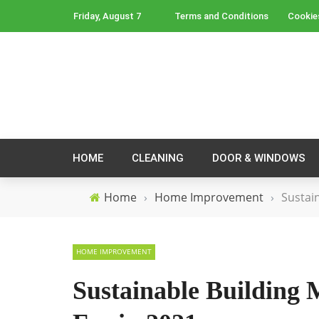
Friday, August 7
Terms and Conditions
Cookie
HOME
CLEANING
DOOR & WINDOWS
Home
›
Home Improvement
›
Sustai
HOME IMPROVEMENT
Sustainable Building 