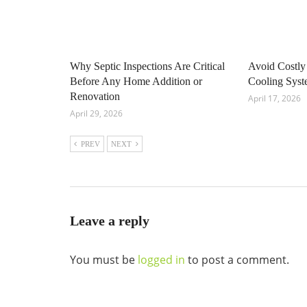
Why Septic Inspections Are Critical
Avoid Costly
Before Any Home Addition or
Cooling Sys
Renovation
April 17, 2026
April 29, 2026
PREV
NEXT
Leave a reply
You must be
logged in
to post a comment.