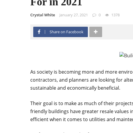
For in 2021
Crystal White
January 27, 2021
0
1378
Share on Facebook
As society is becoming more and more environm
contractors, and planners are looking for alt
sustainable and economically beneficial.
Their goal is to make as much of their project
friendly buildings have greater resale values 
efficient when it comes to utilities and maint