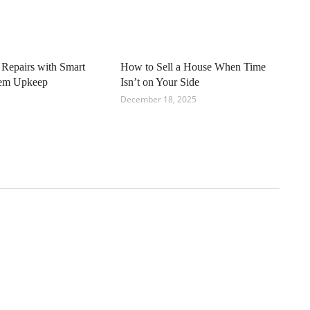
 Repairs with Smart
How to Sell a House When Time
tem Upkeep
Isn’t on Your Side
December 18, 2025