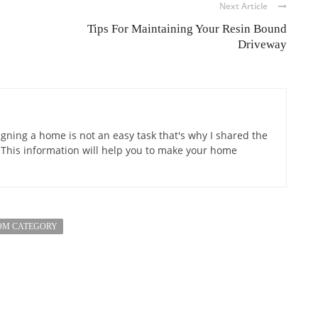
Next Article
Tips For Maintaining Your Resin Bound
Driveway
gning a home is not an easy task that's why I shared the
 This information will help you to make your home
OM CATEGORY