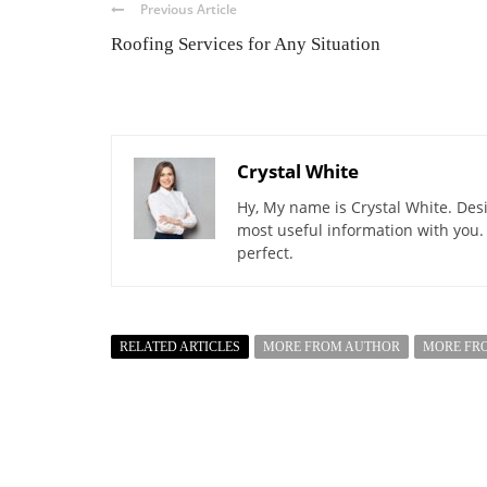
Previous Article
Roofing Services for Any Situation
Crystal White
Hy, My name is Crystal White. Desi
most useful information with you.
perfect.
RELATED ARTICLES
MORE FROM AUTHOR
MORE FR