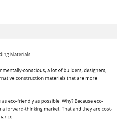
entally-conscious, a lot of builders, designers,
ernative construction materials that are more
s as eco-friendly as possible. Why? Because eco-
in a forward-thinking market. That and they are cost-
enance.