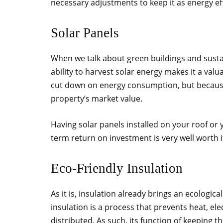
necessary adjustments to keep it as energy eff
Solar Panels
When we talk about green buildings and sustain
ability to harvest solar energy makes it a valu
cut down on energy consumption, but because o
property’s market value.
Having solar panels installed on your roof or y
term return on investment is very well worth i
Eco-Friendly Insulation
As it is, insulation already brings an ecologica
insulation is a process that prevents heat, el
distributed. As such, its function of keeping 