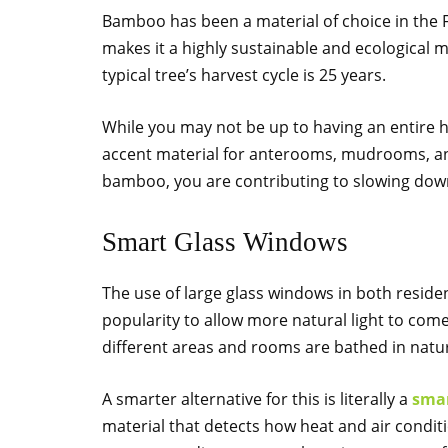
Bamboo has been a material of choice in the Fa
makes it a highly sustainable and ecological 
typical tree’s harvest cycle is 25 years.
While you may not be up to having an entire 
accent material for anterooms, mudrooms, a
bamboo, you are contributing to slowing down
Smart Glass Windows
The use of large glass windows in both reside
popularity to allow more natural light to come 
different areas and rooms are bathed in natur
A smarter alternative for this is literally a
smar
material that detects how heat and air condit