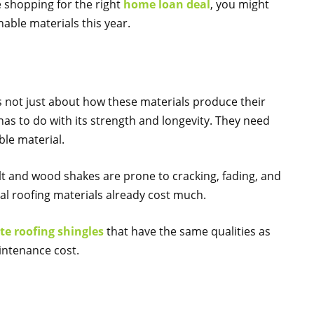
e shopping for the right
home loan deal
, you might
able materials this year.
is not just about how these materials produce their
 has to do with its strength and longevity. They need
ble material.
alt and wood shakes are prone to cracking, fading, and
al roofing materials already cost much.
e roofing shingles
that have the same qualities as
aintenance cost.