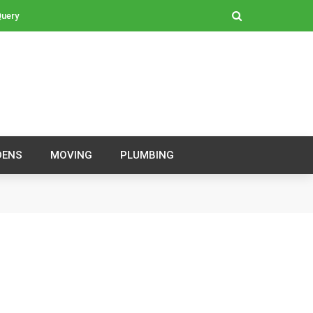
Query
DENS
MOVING
PLUMBING