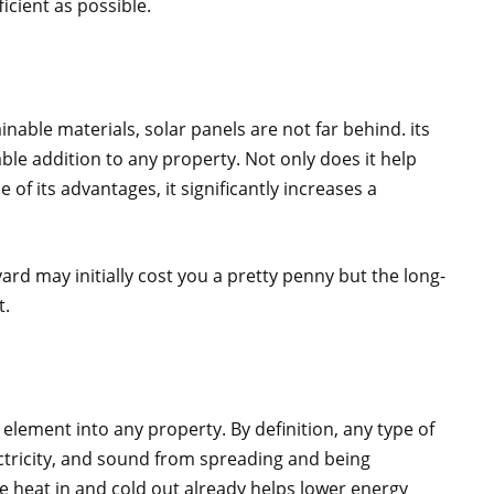
icient as possible.
able materials, solar panels are not far behind. its
able addition to any property. Not only does it help
f its advantages, it significantly increases a
ard may initially cost you a pretty penny but the long-
t.
l element into any property. By definition, any type of
ectricity, and sound from spreading and being
the heat in and cold out already helps lower energy