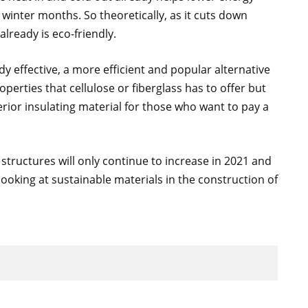
winter months. So theoretically, as it cuts down
lready is eco-friendly.
y effective, a more efficient and popular alternative
properties that cellulose or fiberglass has to offer but
rior insulating material for those who want to pay a
tructures will only continue to increase in 2021 and
looking at sustainable materials in the construction of