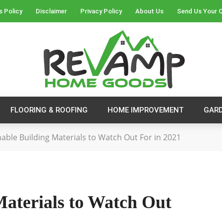
s Policy
Disclaimer
Privacy Policy
About Us
Send Us Your 
FLOORING & ROOFING
HOME IMPROVEMENT
GAR
nable Building Materials to Watch Out For in 2021
Materials to Watch Out