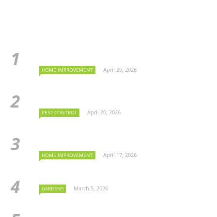
April 29, 2026
HOME IMPROVEMENT
April 20, 2026
PEST CONTROL
April 17, 2026
HOME IMPROVEMENT
March 5, 2026
GARDENS