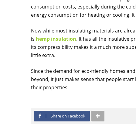
consumption costs, especially during the cold 
energy consumption for heating or cooling, it a
Now while most insulating materials are alread
is
hemp insulation
. It has all the insulative 
its compressibility makes it a much more supe
little extra.
Since the demand for eco-friendly homes and s
beyond, it just makes sense that people start 
their properties.
Share on Facebook