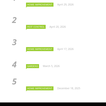
April 29, 2026
HOME IMPROVEMENT
April 20, 2026
PEST CONTROL
April 17, 2026
HOME IMPROVEMENT
March 5, 2026
GARDENS
December 18, 2025
HOME IMPROVEMENT