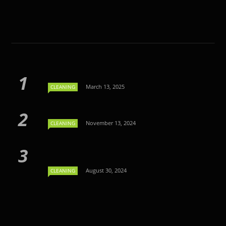
March 13, 2025
CLEANING
November 13, 2024
CLEANING
August 30, 2024
CLEANING