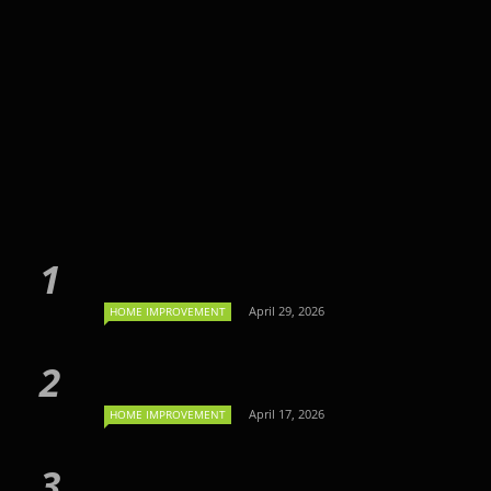
April 29, 2026
HOME IMPROVEMENT
April 17, 2026
HOME IMPROVEMENT