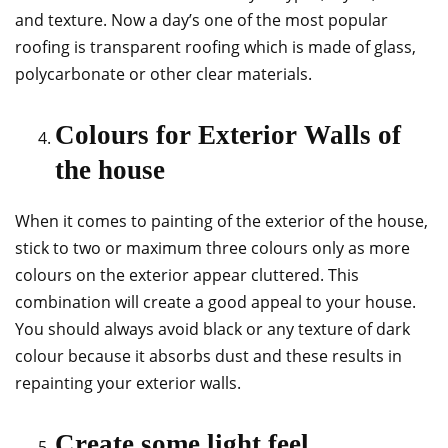
and texture. Now a day’s one of the most popular
roofing is transparent roofing which is made of glass,
polycarbonate or other clear materials.
Colours for Exterior Walls of
the house
When it comes to painting of the exterior of the house,
stick to two or maximum three colours only as more
colours on the exterior appear cluttered. This
combination will create a good appeal to your house.
You should always avoid black or any texture of dark
colour because it absorbs dust and these results in
repainting your exterior walls.
Create some light feel