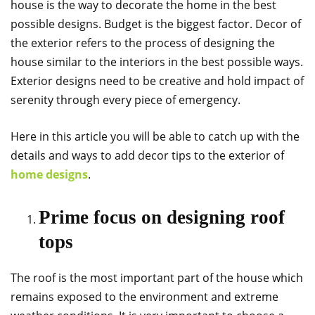
house is the way to decorate the home in the best
possible designs. Budget is the biggest factor. Decor of
the exterior refers to the process of designing the
house similar to the interiors in the best possible ways.
Exterior designs need to be creative and hold impact of
serenity through every piece of emergency.
Here in this article you will be able to catch up with the
details and ways to add decor tips to the exterior of
home designs
.
Prime focus on designing roof
tops
The roof is the most important part of the house which
remains exposed to the environment and extreme