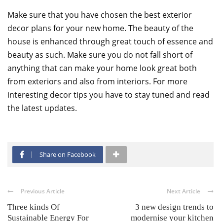
Make sure that you have chosen the best exterior
decor plans for your new home. The beauty of the
house is enhanced through great touch of essence and
beauty as such. Make sure you do not fall short of
anything that can make your home look great both
from exteriors and also from interiors. For more
interesting decor tips you have to stay tuned and read
the latest updates.
Share on Facebook
Previous Article
Next Article
Three kinds Of
3 new design trends to
Sustainable Energy For
modernise your kitchen