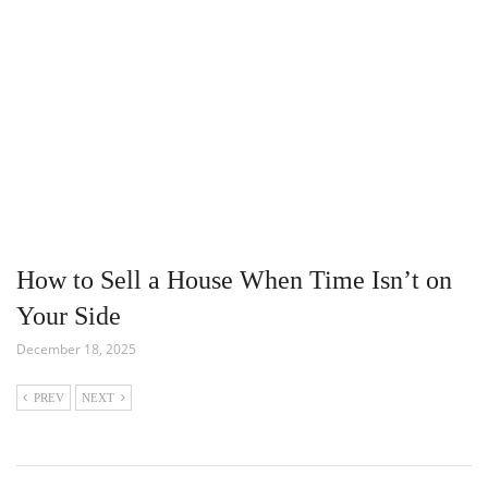
How to Sell a House When Time Isn’t on
Your Side
December 18, 2025
PREV
NEXT