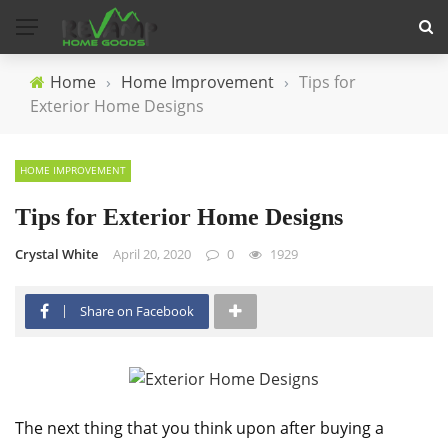
Home
›
Home Improvement
›
Tips for
Exterior Home Designs
HOME IMPROVEMENT
Tips for Exterior Home Designs
Crystal White
April 20, 2020
0
1929
Share on Facebook
The next thing that you think upon after buying a