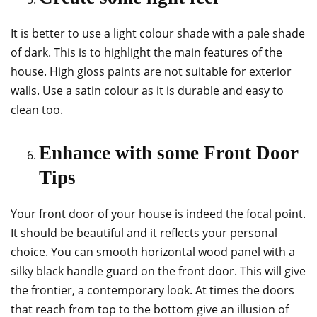
It is better to use a light colour shade with a pale shade
of dark. This is to highlight the main features of the
house. High gloss paints are not suitable for exterior
walls. Use a satin colour as it is durable and easy to
clean too.
Enhance with some Front Door
Tips
Your front door of your house is indeed the focal point.
It should be beautiful and it reflects your personal
choice. You can smooth horizontal wood panel with a
silky black handle guard on the front door. This will give
the frontier, a contemporary look. At times the doors
that reach from top to the bottom give an illusion of