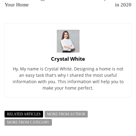
Your Home
in 2020
Crystal White
Hy, My name is Crystal White. Designing a home is not
an easy task that's why I shared the most useful
information with you. This information will help you to
make your home perfect.
RELATED ARTICLES
MORE FROM AUTHOR
MORE FROM CATEGORY