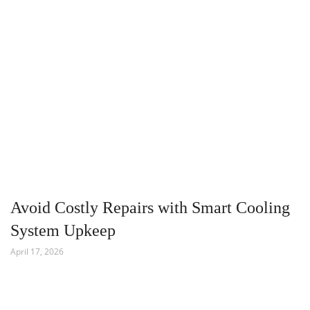
Avoid Costly Repairs with Smart Cooling
System Upkeep
April 17, 2026