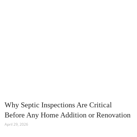
Why Septic Inspections Are Critical
Before Any Home Addition or Renovation
April 29, 2026