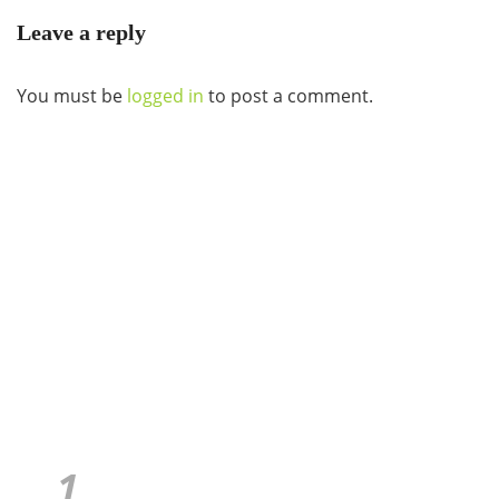
Leave a reply
You must be
logged in
to post a comment.