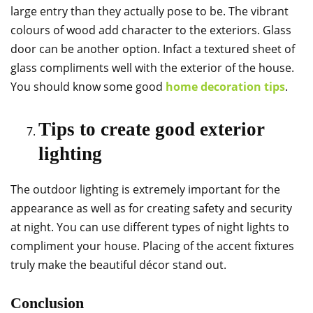
large entry than they actually pose to be. The vibrant
colours of wood add character to the exteriors. Glass
door can be another option. Infact a textured sheet of
glass compliments well with the exterior of the house.
You should know some good
home decoration tips
.
Tips to create good exterior
lighting
The outdoor lighting is extremely important for the
appearance as well as for creating safety and security
at night. You can use different types of night lights to
compliment your house. Placing of the accent fixtures
truly make the beautiful décor stand out.
Conclusion