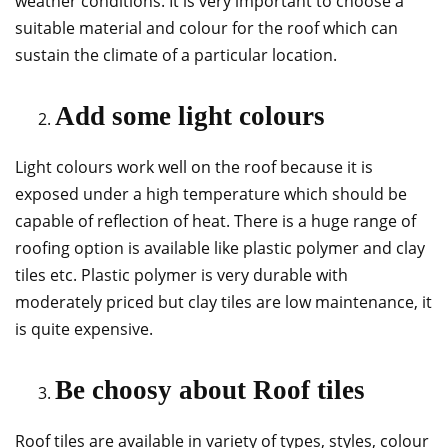
weather conditions. It is very important to choose a
suitable material and colour for the roof which can
sustain the climate of a particular location.
Add some light colours
Light colours work well on the roof because it is
exposed under a high temperature which should be
capable of reflection of heat. There is a huge range of
roofing option is available like plastic polymer and clay
tiles etc. Plastic polymer is very durable with
moderately priced but clay tiles are low maintenance, it
is quite expensive.
Be choosy about Roof tiles
Roof tiles are available in variety of types, styles, colour