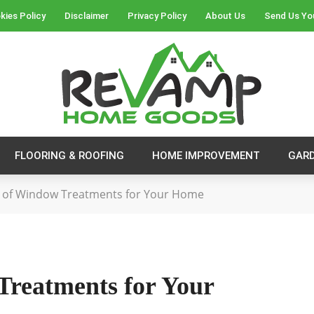
kies Policy
Disclaimer
Privacy Policy
About Us
Send Us Yo
FLOORING & ROOFING
HOME IMPROVEMENT
GAR
 of Window Treatments for Your Home
Treatments for Your