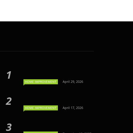
April 29, 2026
HOME IMPROVEMENT
April 17, 2026
HOME IMPROVEMENT