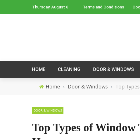
Thursday, August 6
Terms and Conditions
Coo
HOME
CLEANING
DOOR & WINDOWS
Home
›
Door & Windows
›
Top Types
DOOR & WINDOWS
Top Types of Window 