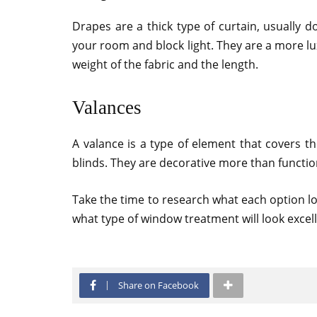
Drapes are a thick type of curtain, usually d
your room and block light. They are a more lu
weight of the fabric and the length.
Valances
A valance is a type of element that covers 
blinds. They are decorative more than functio
Take the time to research what each option l
what type of window treatment will look excel
Share on Facebook