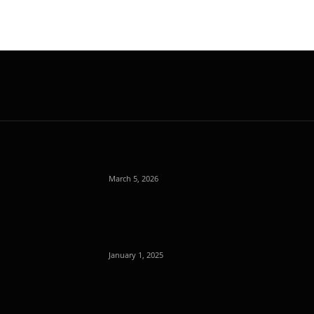
March 5, 2026
January 1, 2025