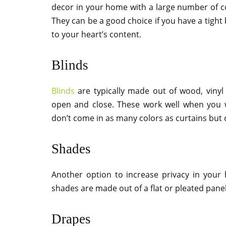
decor in your home with a large number of col
They can be a good choice if you have a tight 
to your heart’s content.
Blinds
Blinds
are typically made out of wood, vinyl
open and close. These work well when you w
don’t come in as many colors as curtains but
Shades
Another option to increase privacy in your 
shades are made out of a flat or pleated panel
Drapes