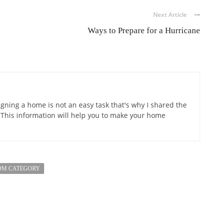
Next Article
Ways to Prepare for a Hurricane
gning a home is not an easy task that's why I shared the
 This information will help you to make your home
OM CATEGORY