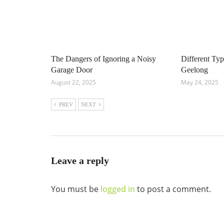
The Dangers of Ignoring a Noisy
Different Ty
Garage Door
Geelong
August 22, 2025
May 24, 2025
PREV
NEXT
Leave a reply
You must be
logged in
to post a comment.