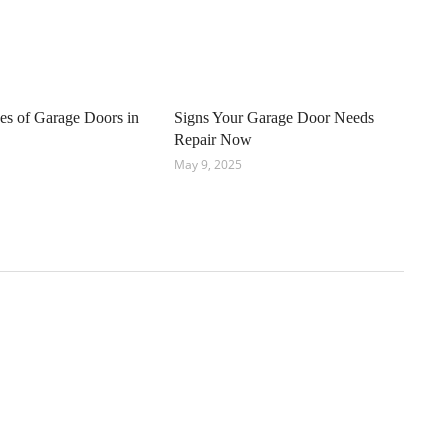
pes of Garage Doors in
Signs Your Garage Door Needs
Repair Now
May 9, 2025