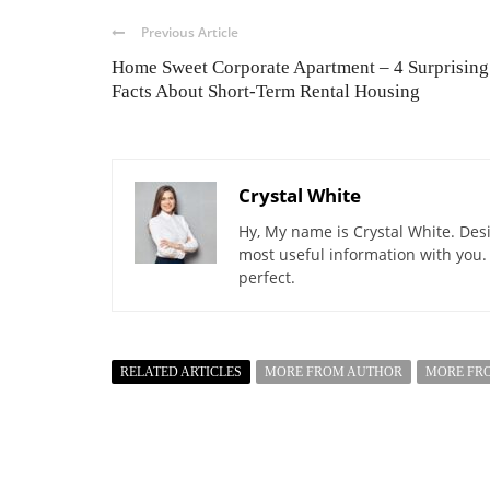
Previous Article
Home Sweet Corporate Apartment – 4 Surprising
Facts About Short-Term Rental Housing
Crystal White
Hy, My name is Crystal White. Desi
most useful information with you.
perfect.
RELATED ARTICLES
MORE FROM AUTHOR
MORE FR