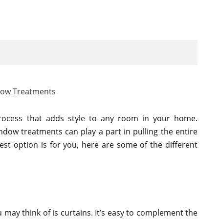
ocess that adds style to any room in your home.
ndow treatments can play a part in pulling the entire
est option is for you, here are some of the different
 may think of is curtains. It’s easy to complement the