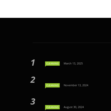
March 13, 2025
CLEANING
November 13, 2024
CLEANING
August 30, 2024
CLEANING