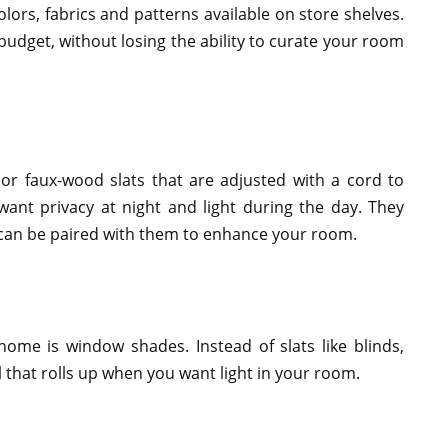
ors, fabrics and patterns available on store shelves.
budget, without losing the ability to curate your room
 or faux-wood slats that are adjusted with a cord to
ant privacy at night and light during the day. They
 can be paired with them to enhance your room.
home is window shades. Instead of slats like blinds,
 that rolls up when you want light in your room.