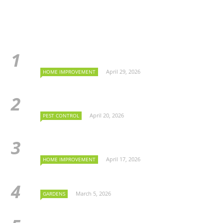
April 29, 2026
HOME IMPROVEMENT
April 20, 2026
PEST CONTROL
April 17, 2026
HOME IMPROVEMENT
March 5, 2026
GARDENS