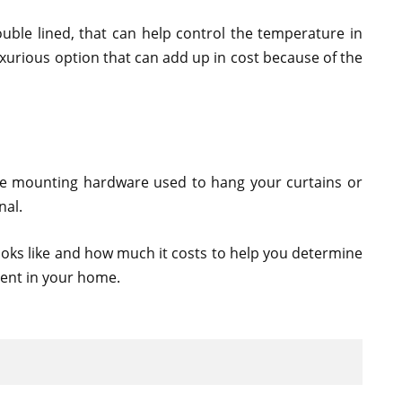
ouble lined, that can help control the temperature in
xurious option that can add up in cost because of the
the mounting hardware used to hang your curtains or
nal.
ooks like and how much it costs to help you determine
lent in your home.