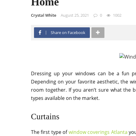
Home
Crystal White
August 25, 2021
0
1002
Share on Facebook
Dressing up your windows can be a fun pr
Depending on your favorite aesthetic, the wi
room together. If you aren’t sure what the b
types available on the market.
Curtains
The first type of
window coverings Atlanta
you