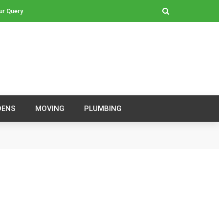
ur Query
DENS
MOVING
PLUMBING