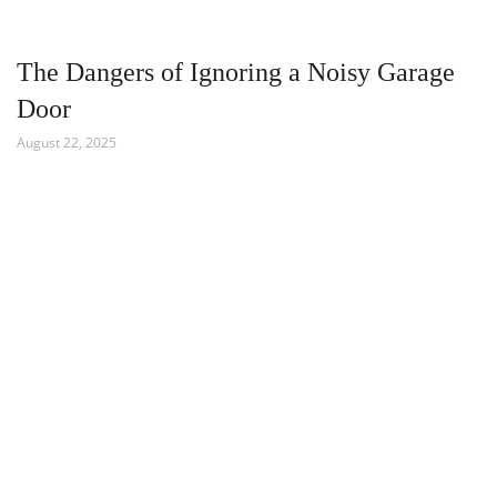
The Dangers of Ignoring a Noisy Garage
Door
August 22, 2025