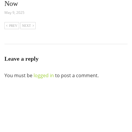
Now
May 9, 2025
PREV
NEXT
Leave a reply
You must be
logged in
to post a comment.