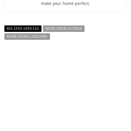
make your home perfect.
RELATED ARTICLES
MORE FROM AUTHOR
MORE FROM CATEGORY