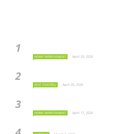
April 29, 2026
HOME IMPROVEMENT
April 20, 2026
PEST CONTROL
April 17, 2026
HOME IMPROVEMENT