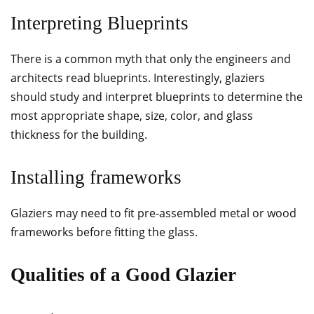
Interpreting Blueprints
There is a common myth that only the engineers and
architects read blueprints. Interestingly, glaziers
should study and interpret blueprints to determine the
most appropriate shape, size, color, and glass
thickness for the building.
Installing frameworks
Glaziers may need to fit pre-assembled metal or wood
frameworks before fitting the glass.
Qualities of a Good Glazier