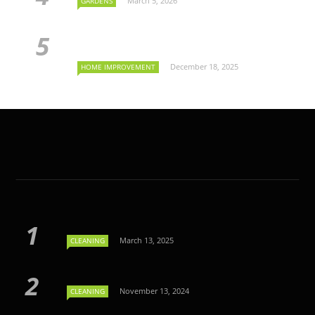
March 5, 2026
GARDENS
December 18, 2025
HOME IMPROVEMENT
March 13, 2025
CLEANING
November 13, 2024
CLEANING