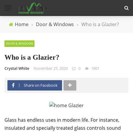
Home
›
Door & Windows
›
Who is a Glazier?
DOOR & WINDOWS
Who is a Glazier?
Crystal White
November 25, 2020
0
1801
Share on Facebook
Glass has endless uses in modern life. For instance,
insulated and specially treated glass controls sound