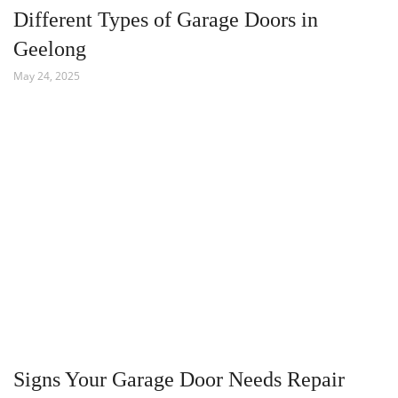
Different Types of Garage Doors in
Geelong
May 24, 2025
Signs Your Garage Door Needs Repair