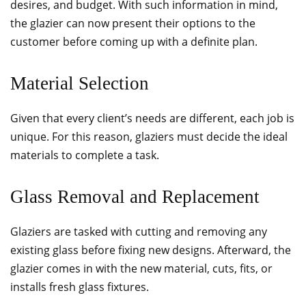
desires, and budget. With such information in mind,
the glazier can now present their options to the
customer before coming up with a definite plan.
Material Selection
Given that every client’s needs are different, each job is
unique. For this reason, glaziers must decide the ideal
materials to complete a task.
Glass Removal and Replacement
Glaziers are tasked with cutting and removing any
existing glass before fixing new designs. Afterward, the
glazier comes in with the new material, cuts, fits, or
installs fresh glass fixtures.