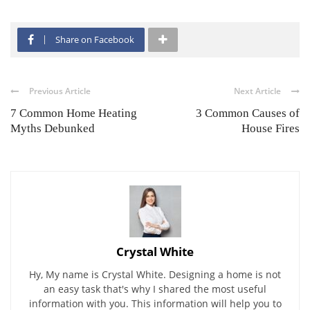
Share on Facebook
Previous Article
Next Article
7 Common Home Heating
3 Common Causes of
Myths Debunked
House Fires
Crystal White
Hy, My name is Crystal White. Designing a home is not
an easy task that's why I shared the most useful
information with you. This information will help you to