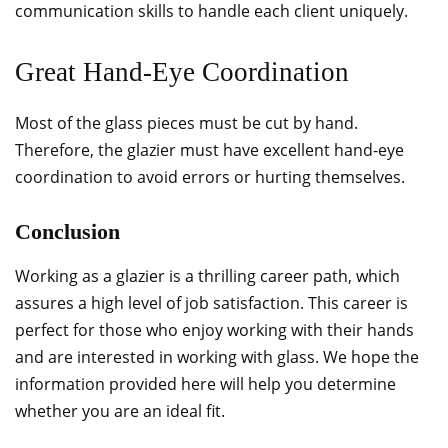
communication skills to handle each client uniquely.
Great Hand-Eye Coordination
Most of the glass pieces must be cut by hand.
Therefore, the glazier must have excellent hand-eye
coordination to avoid errors or hurting themselves.
Conclusion
Working as a glazier is a thrilling career path, which
assures a high level of job satisfaction. This career is
perfect for those who enjoy working with their hands
and are interested in working with glass. We hope the
information provided here will help you determine
whether you are an ideal fit.