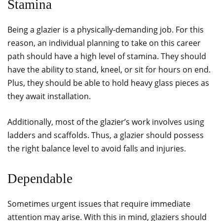
Stamina
Being a glazier is a physically-demanding job. For this
reason, an individual planning to take on this career
path should have a high level of stamina. They should
have the ability to stand, kneel, or sit for hours on end.
Plus, they should be able to hold heavy glass pieces as
they await installation.
Additionally, most of the glazier’s work involves using
ladders and scaffolds. Thus, a glazier should possess
the right balance level to avoid falls and injuries.
Dependable
Sometimes urgent issues that require immediate
attention may arise. With this in mind, glaziers should