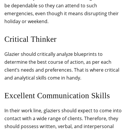
be dependable so they can attend to such
emergencies, even though it means disrupting their
holiday or weekend.
Critical Thinker
Glazier should critically analyze blueprints to
determine the best course of action, as per each
client’s needs and preferences. That is where critical
and analytical skills come in handy.
Excellent Communication Skills
In their work line, glaziers should expect to come into
contact with a wide range of clients. Therefore, they
should possess written, verbal, and interpersonal