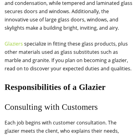
and condensation, while tempered and laminated glass
secures doors and windows. Additionally, the
innovative use of large glass doors, windows, and
skylights make a building bright, inviting, and airy.
Glaziers
specialize in fitting these glass products, plus
other materials used as glass substitutes such as
marble and granite. If you plan on becoming a glazier,
read on to discover your expected duties and qualities.
Responsibilities of a Glazier
Consulting with Customers
Each job begins with customer consultation. The
glazier meets the client, who explains their needs,