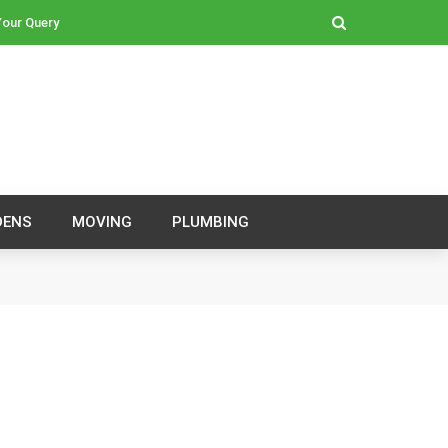
our Query
DENS
MOVING
PLUMBING