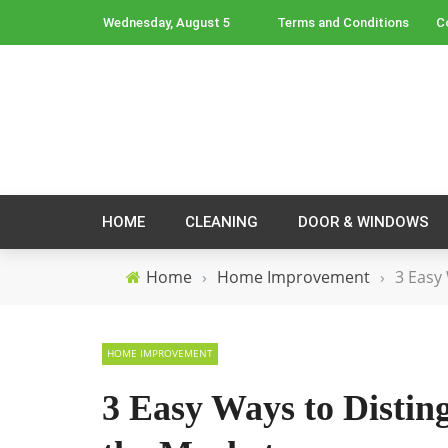
Wednesday, August 5
Terms and Conditions
C
HOME
CLEANING
DOOR & WINDOWS
Home
›
Home Improvement
›
3 Easy
HOME IMPROVEMENT
3 Easy Ways to Disti