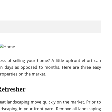
 of selling your home? A little upfront effort can
thin days as opposed to months. Here are three easy
roperties on the market.
Refresher
eat landscaping move quickly on the market. Prior to
ndscaping in your front yard. Remove all landscaping