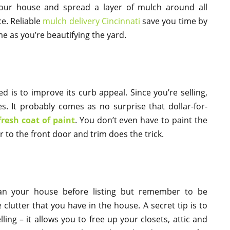
our house and spread a layer of mulch around all
e. Reliable
mulch delivery Cincinnati
save you time by
me as you’re beautifying the yard.
 is to improve its curb appeal. Since you’re selling,
s. It probably comes as no surprise that dollar-for-
fresh coat of paint
. You don’t even have to paint the
 to the front door and trim does the trick.
an your house before listing but remember to be
lutter that you have in the house. A secret tip is to
ling – it allows you to free up your closets, attic and