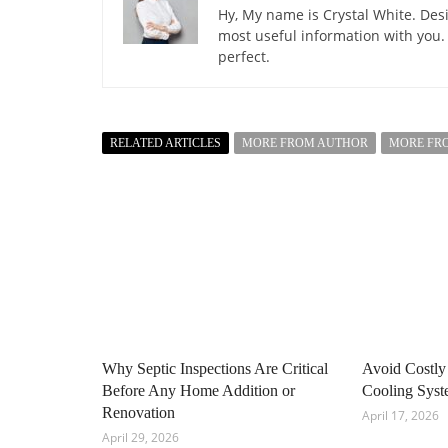
Hy, My name is Crystal White. Desi
most useful information with you.
perfect.
RELATED ARTICLES
MORE FROM AUTHOR
MORE FR
Why Septic Inspections Are Critical
Avoid Costly
Before Any Home Addition or
Cooling Sys
Renovation
April 17, 2026
April 29, 2026