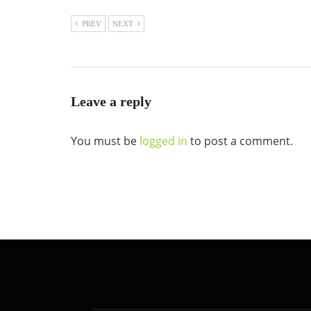
PREV
NEXT
Leave a reply
You must be
logged in
to post a comment.