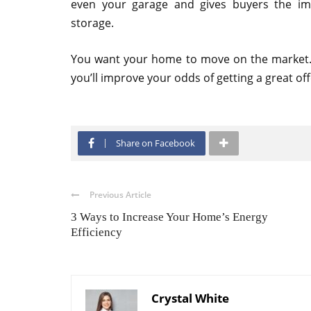
even your garage and gives buyers the i
storage.
You want your home to move on the market.
you’ll improve your odds of getting a great off
Share on Facebook
Previous Article
3 Ways to Increase Your Home’s Energy
Efficiency
Crystal White