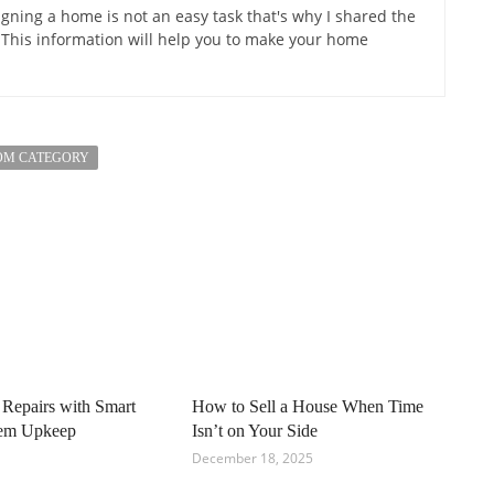
gning a home is not an easy task that's why I shared the
 This information will help you to make your home
OM CATEGORY
 Repairs with Smart
How to Sell a House When Time
tem Upkeep
Isn’t on Your Side
December 18, 2025