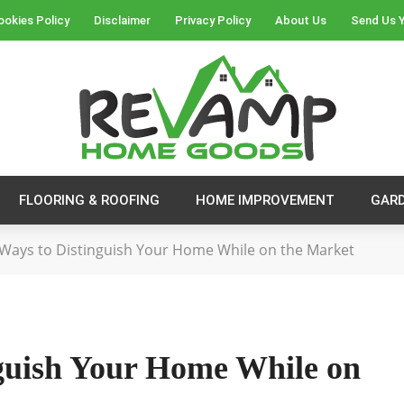
ookies Policy
Disclaimer
Privacy Policy
About Us
Send Us Y
FLOORING & ROOFING
HOME IMPROVEMENT
GAR
 Ways to Distinguish Your Home While on the Market
nguish Your Home While on