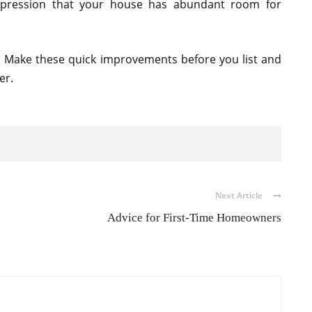
mpression that your house has abundant room for
 Make these quick improvements before you list and
er.
Next Article
Advice for First-Time Homeowners