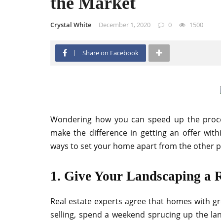
the Market
Crystal White
December 1, 2020
0
1500
Share on Facebook
Wondering how you can speed up the process
make the difference in getting an offer wi
ways to set your home apart from the other p
1. Give Your Landscaping a 
Real estate experts agree that homes with gr
selling, spend a weekend sprucing up the la