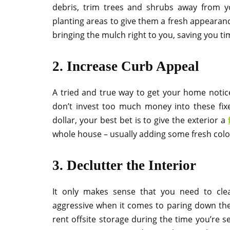
debris, trim trees and shrubs away from y
planting areas to give them a fresh appearanc
bringing the mulch right to you, saving you ti
2. Increase Curb Appeal
A tried and true way to get your home noticed
don’t invest too much money into these fixe
dollar, your best bet is to give the exterior a
whole house – usually adding some fresh color
3. Declutter the Interior
It only makes sense that you need to cle
aggressive when it comes to paring down the c
rent offsite storage during the time you’re sel