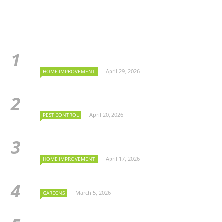
April 29, 2026
HOME IMPROVEMENT
April 20, 2026
PEST CONTROL
April 17, 2026
HOME IMPROVEMENT
March 5, 2026
GARDENS