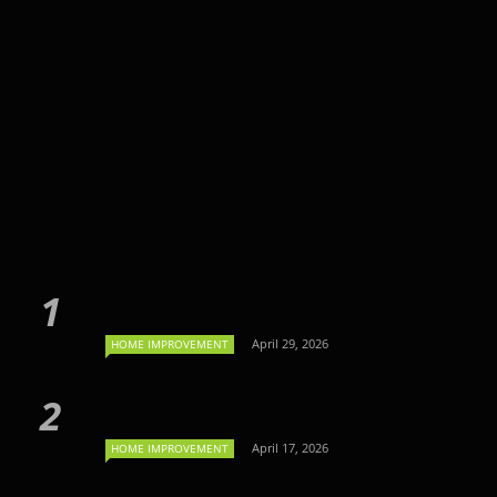
April 29, 2026
HOME IMPROVEMENT
April 17, 2026
HOME IMPROVEMENT