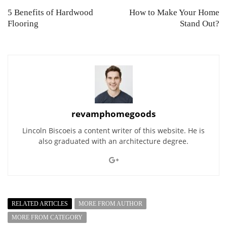
5 Benefits of Hardwood
How to Make Your Home
Flooring
Stand Out?
revamphomegoods
Lincoln Biscoeis a content writer of this website. He is
also graduated with an architecture degree.
RELATED ARTICLES
MORE FROM AUTHOR
MORE FROM CATEGORY