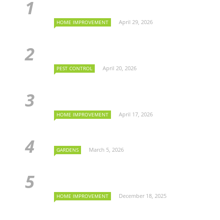
April 29, 2026
HOME IMPROVEMENT
April 20, 2026
PEST CONTROL
April 17, 2026
HOME IMPROVEMENT
March 5, 2026
GARDENS
December 18, 2025
HOME IMPROVEMENT