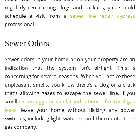
regularly reoccurring clogs and backups, you should
schedule a visit from a
sewer line repair cypress
professional.
Sewer Odors
Sewer odors in your home or on your property are an
indication that the system isn’t airtight. This is
concerning for several reasons. When you notice these
unpleasant smells, you know there’s a clog or a crack
that’s allowing gases to escape the sewer line. If you
smell
rotten eggs or similar indications of natural gas
leaks
, leave your home without flicking any power
switches, including light switches, and then contact the
gas company.