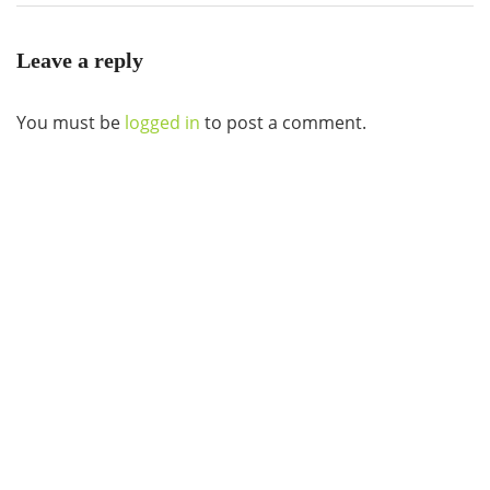
Leave a reply
You must be
logged in
to post a comment.