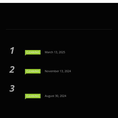
March 13, 2025
CLEANING
November 13, 2024
CLEANING
August 30, 2024
CLEANING