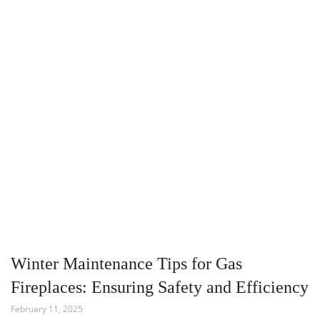
Winter Maintenance Tips for Gas
Fireplaces: Ensuring Safety and Efficiency
February 11, 2025