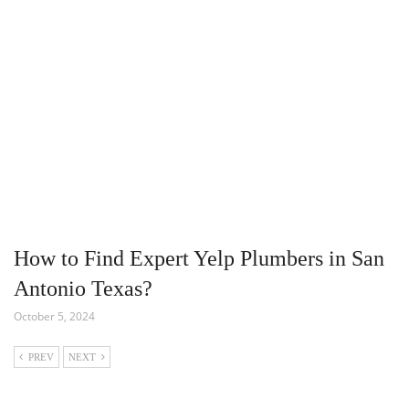
How to Find Expert Yelp Plumbers in San
Antonio Texas?
October 5, 2024
PREV
NEXT