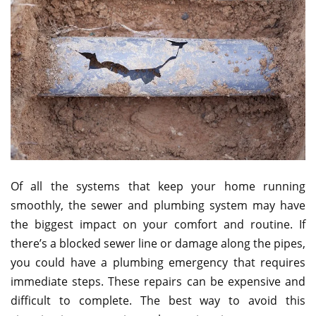
Of all the systems that keep your home running
smoothly, the sewer and plumbing system may have
the biggest impact on your comfort and routine. If
there’s a blocked sewer line or damage along the pipes,
you could have a plumbing emergency that requires
immediate steps. These repairs can be expensive and
difficult to complete. The best way to avoid this