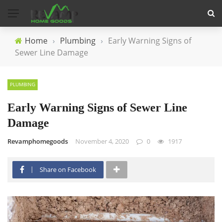
Home
›
Plumbing
›
Early Warning Signs of
Sewer Line Damage
PLUMBING
Early Warning Signs of Sewer Line
Damage
Revamphomegoods
November 4, 2020
0
1917
Share on Facebook