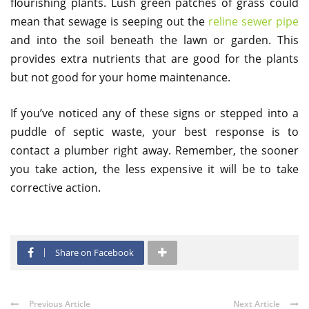
flourishing plants. Lush green patches of grass could
mean that sewage is seeping out the
reline sewer pipe
and into the soil beneath the lawn or garden. This
provides extra nutrients that are good for the plants
but not good for your home maintenance.
If you’ve noticed any of these signs or stepped into a
puddle of septic waste, your best response is to
contact a plumber right away. Remember, the sooner
you take action, the less expensive it will be to take
corrective action.
Share on Facebook
Previous Article
Next Article