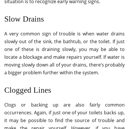
situation is to recognize early warning signs.
Slow Drains
A very common sign of trouble is when water drains
slowly out of the sink, the bathtub, or the toilet. If just
one of these is draining slowly, you may be able to
locate a blockage and make repairs yourself. If water is
moving slowly down all of your drains, there’s probably
a bigger problem further within the system.
Clogged Lines
Clogs or backing up are also fairly common
occurrences. Again, if just one of your toilets backs up,
it may be possible to find the source of trouble and
make the repair yourself. However, if you have