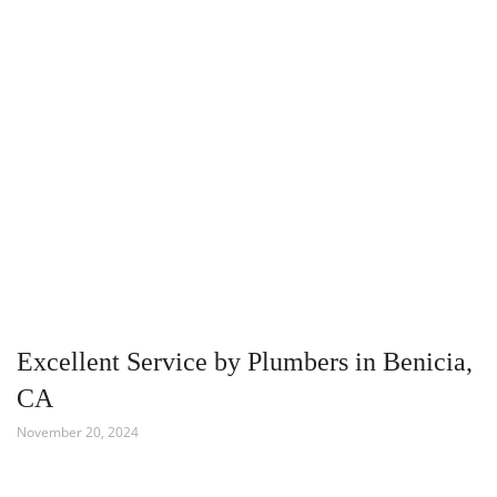
Excellent Service by Plumbers in Benicia,
CA
November 20, 2024