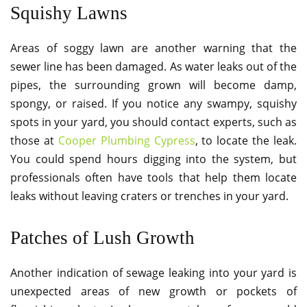
Squishy Lawns
Areas of soggy lawn are another warning that the
sewer line has been damaged. As water leaks out of the
pipes, the surrounding grown will become damp,
spongy, or raised. If you notice any swampy, squishy
spots in your yard, you should contact experts, such as
those at
Cooper Plumbing Cypress
, to locate the leak.
You could spend hours digging into the system, but
professionals often have tools that help them locate
leaks without leaving craters or trenches in your yard.
Patches of Lush Growth
Another indication of sewage leaking into your yard is
unexpected areas of new growth or pockets of