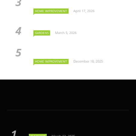
April 17, 2026
HOME IMPROVEMENT
March 5, 2026
GARDENS
December 18, 2025
HOME IMPROVEMENT