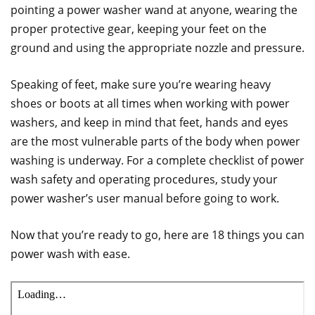
pointing a power washer wand at anyone, wearing the
proper protective gear, keeping your feet on the
ground and using the appropriate nozzle and pressure.
Speaking of feet, make sure you’re wearing heavy
shoes or boots at all times when working with power
washers, and keep in mind that feet, hands and eyes
are the most vulnerable parts of the body when power
washing is underway. For a complete checklist of power
wash safety and operating procedures, study your
power washer’s user manual before going to work.
Now that you’re ready to go, here are 18 things you can
power wash with ease.