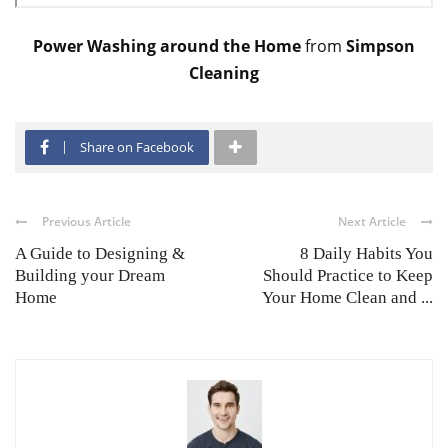
Power Washing around the Home
from
Simpson
Cleaning
Share on Facebook
Previous Article
Next Article
A Guide to Designing &
8 Daily Habits You
Building your Dream
Should Practice to Keep
Home
Your Home Clean and ...