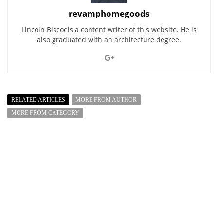
revamphomegoods
Lincoln Biscoeis a content writer of this website. He is
also graduated with an architecture degree.
RELATED ARTICLES
MORE FROM AUTHOR
MORE FROM CATEGORY