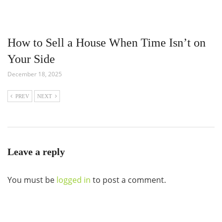
How to Sell a House When Time Isn’t on
Your Side
December 18, 2025
PREV
NEXT
Leave a reply
You must be
logged in
to post a comment.