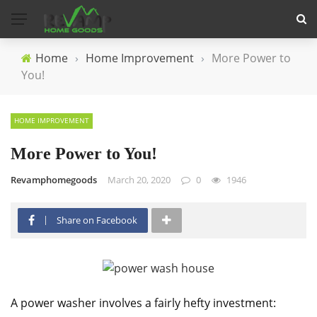
Home
›
Home Improvement
›
More Power to
You!
HOME IMPROVEMENT
More Power to You!
Revamphomegoods
March 20, 2020
0
1946
Share on Facebook
A power washer involves a fairly hefty investment: