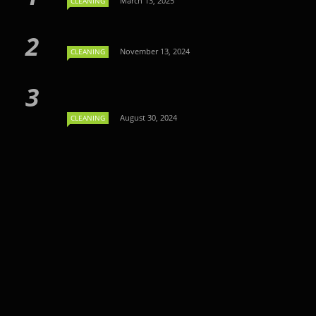
March 13, 2025
CLEANING
November 13, 2024
CLEANING
August 30, 2024
CLEANING