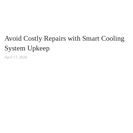
Avoid Costly Repairs with Smart Cooling
System Upkeep
April 17, 2026