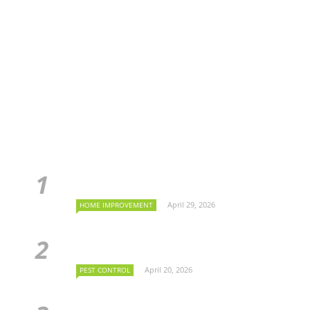
April 29, 2026
HOME IMPROVEMENT
April 20, 2026
PEST CONTROL