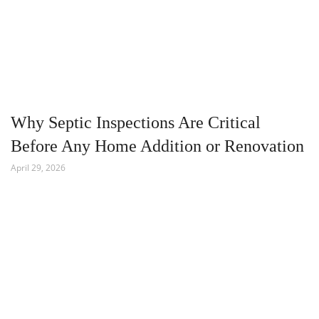
Why Septic Inspections Are Critical
Before Any Home Addition or Renovation
April 29, 2026