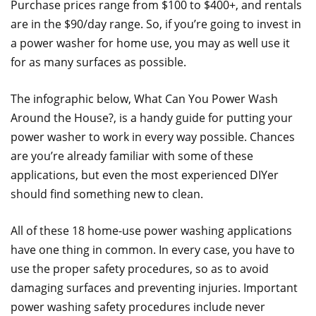
Purchase prices range from $100 to $400+, and rentals
are in the $90/day range. So, if you’re going to invest in
a power washer for home use, you may as well use it
for as many surfaces as possible.
The infographic below, What Can You Power Wash
Around the House?, is a handy guide for putting your
power washer to work in every way possible. Chances
are you’re already familiar with some of these
applications, but even the most experienced DIYer
should find something new to clean.
All of these 18 home-use power washing applications
have one thing in common. In every case, you have to
use the proper safety procedures, so as to avoid
damaging surfaces and preventing injuries. Important
power washing safety procedures include never