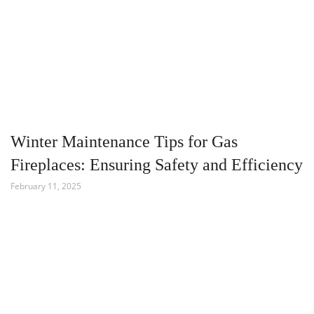
Winter Maintenance Tips for Gas
Fireplaces: Ensuring Safety and Efficiency
February 11, 2025