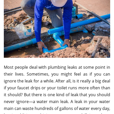
Most people deal with plumbing leaks at some point in
their lives. Sometimes, you might feel as if you can
ignore the leak for a while. After all, is it really a big deal
if your faucet drips or your toilet runs more often than
it should? But there is one kind of leak that you should
never ignore—a water main leak. A leak in your water
main can waste hundreds of gallons of water every day,