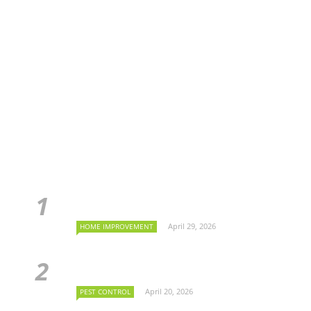
April 29, 2026
HOME IMPROVEMENT
April 20, 2026
PEST CONTROL