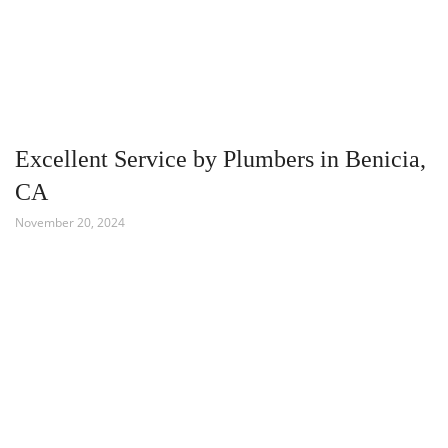
Excellent Service by Plumbers in Benicia,
CA
November 20, 2024