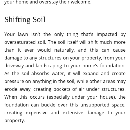
your home and overstay their welcome.
Shifting Soil
Your lawn isn’t the only thing that’s impacted by
oversaturated soil. The soil itself will shift much more
than it ever would naturally, and this can cause
damage to any structures on your property, from your
driveway and landscaping to your home’s foundation.
As the soil absorbs water, it will expand and create
pressure on anything in the soil, while other areas may
erode away, creating pockets of air under structures.
When this occurs (especially under your house), the
foundation can buckle over this unsupported space,
creating expensive and extensive damage to your
property.