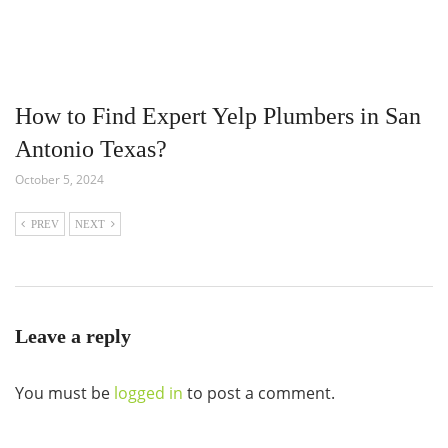
How to Find Expert Yelp Plumbers in San
Antonio Texas?
October 5, 2024
PREV
NEXT
Leave a reply
You must be
logged in
to post a comment.