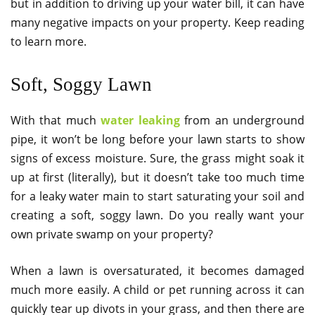
but in addition to driving up your water bill, it can have
many negative impacts on your property. Keep reading
to learn more.
Soft, Soggy Lawn
With that much
water leaking
from an underground
pipe, it won’t be long before your lawn starts to show
signs of excess moisture. Sure, the grass might soak it
up at first (literally), but it doesn’t take too much time
for a leaky water main to start saturating your soil and
creating a soft, soggy lawn. Do you really want your
own private swamp on your property?
When a lawn is oversaturated, it becomes damaged
much more easily. A child or pet running across it can
quickly tear up divots in your grass, and then there are