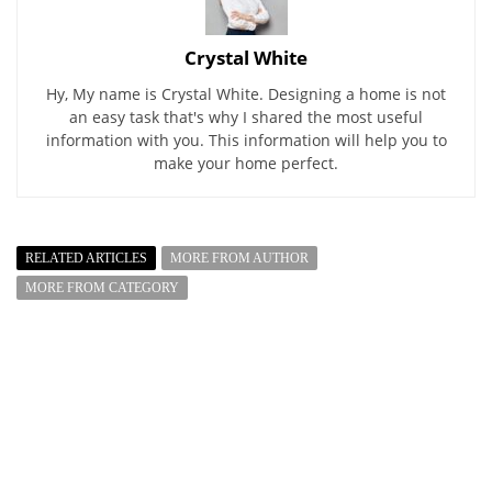
Crystal White
Hy, My name is Crystal White. Designing a home is not
an easy task that's why I shared the most useful
information with you. This information will help you to
make your home perfect.
RELATED ARTICLES
MORE FROM AUTHOR
MORE FROM CATEGORY