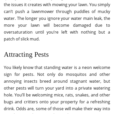
the issues it creates with mowing your lawn. You simply
can’t push a lawnmower through puddles of mucky
water. The longer you ignore your water main leak, the
more your lawn will become damaged due to
oversaturation until you’re left with nothing but a
patch of slick mud.
Attracting Pests
You likely know that standing water is a neon welcome
sign for pests. Not only do mosquitos and other
annoying insects breed around stagnant water, but
other pests will turn your yard into a private watering
hole. You’ll be welcoming mice, rats, snakes, and other
bugs and critters onto your property for a refreshing
drink. Odds are, some of those will make their way into