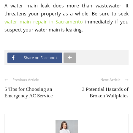
A water main leak does more than wastewater. It
threatens your property as a whole. Be sure to seek
water main repair in Sacramento
immediately if you
suspect your water main is leaking.
Share on Facebook
Previous Article
Next Article
5 Tips for Choosing an
3 Potential Hazards of
Emergency AC Service
Broken Wallplates