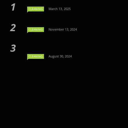
March 13, 2025
CLEANING
November 13, 2024
CLEANING
August 30, 2024
CLEANING