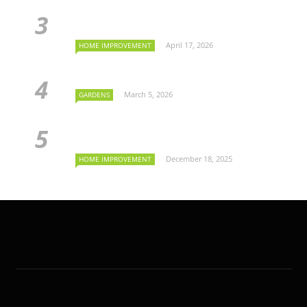
April 17, 2026
HOME IMPROVEMENT
March 5, 2026
GARDENS
December 18, 2025
HOME IMPROVEMENT