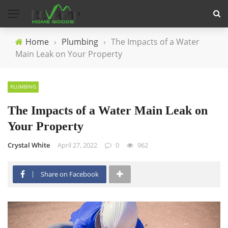
Home
›
Plumbing
›
The Impacts of a Water
Main Leak on Your Property
PLUMBING
The Impacts of a Water Main Leak on
Your Property
Crystal White
April 27, 2022
0
962
Share on Facebook