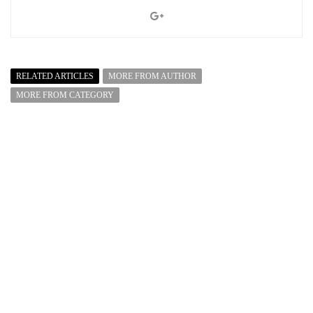
RELATED ARTICLES
MORE FROM AUTHOR
MORE FROM CATEGORY