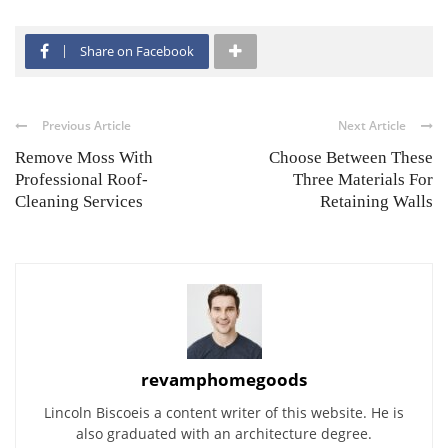
Share on Facebook
Previous Article
Next Article
Remove Moss With
Choose Between These
Professional Roof-
Three Materials For
Cleaning Services
Retaining Walls
revamphomegoods
Lincoln Biscoeis a content writer of this website. He is
also graduated with an architecture degree.