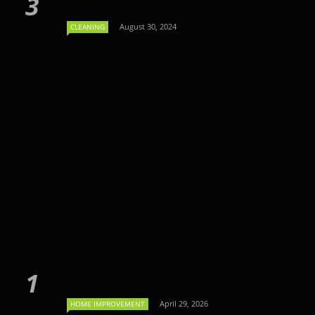
August 30, 2024
CLEANING
April 29, 2026
HOME IMPROVEMENT