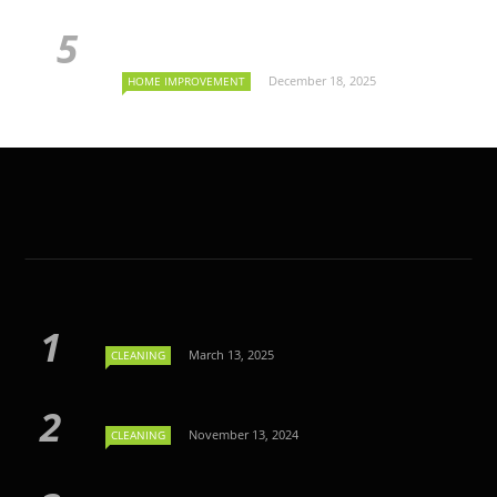
December 18, 2025
HOME IMPROVEMENT
March 13, 2025
CLEANING
November 13, 2024
CLEANING