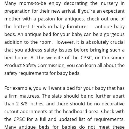
Many moms-to-be enjoy decorating the nursery in
preparation for their new arrival. If you’re an expectant
mother with a passion for antiques, check out one of
the hottest trends in baby furniture — antique baby
beds. An antique bed for your baby can be a gorgeous
addition to the room. However, it is absolutely crucial
that you address safety issues before bringing such a
bed home. At the website of the CPSC, or Consumer
Product Safety Commission, you can learn all about the
safety requirements for baby beds.
For example, you will want a bed for your baby that has
a firm mattress. The slats should be no further apart
than 2 3/8 inches, and there should be no decorative
cutout adornments at the headboard area. Check with
the CPSC for a full and updated list of requirements.
Many antique beds for babies do not meet these