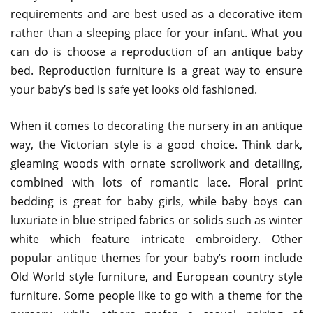
requirements and are best used as a decorative item
rather than a sleeping place for your infant. What you
can do is choose a reproduction of an antique baby
bed. Reproduction furniture is a great way to ensure
your baby’s bed is safe yet looks old fashioned.
When it comes to decorating the nursery in an antique
way, the Victorian style is a good choice. Think dark,
gleaming woods with ornate scrollwork and detailing,
combined with lots of romantic lace. Floral print
bedding is great for baby girls, while baby boys can
luxuriate in blue striped fabrics or solids such as winter
white which feature intricate embroidery. Other
popular antique themes for your baby’s room include
Old World style furniture, and European country style
furniture. Some people like to go with a theme for the