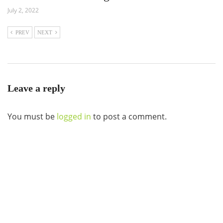
July 2, 2022
PREV
NEXT
Leave a reply
You must be
logged in
to post a comment.