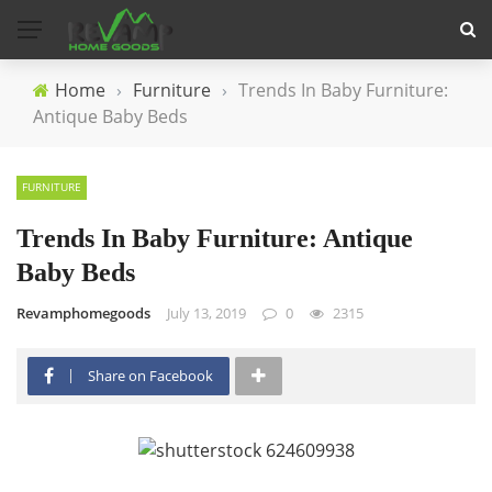
Home
›
Furniture
›
Trends In Baby Furniture:
Antique Baby Beds
FURNITURE
Trends In Baby Furniture: Antique
Baby Beds
Revamphomegoods
July 13, 2019
0
2315
Share on Facebook