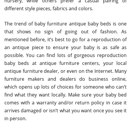
nursery, while others prefer a casual pairing of
different style pieces, fabrics and colors.
The trend of baby furniture antique baby beds is one
that shows no sign of going out of fashion. As
mentioned before, it’s best to go for a reproduction of
an antique piece to ensure your baby is as safe as
possible. You can find lots of gorgeous reproduction
baby beds at antique furniture centers, your local
antique furniture dealer, or even on the Internet. Many
furniture makers and dealers do business online,
which opens up lots of choices for someone who can’t
find what they want locally. Make sure your baby bed
comes with a warranty and/or return policy in case it
arrives damaged or isn’t what you want once you see it
in person.