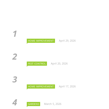
April 29, 2026
HOME IMPROVEMENT
April 20, 2026
PEST CONTROL
April 17, 2026
HOME IMPROVEMENT
March 5, 2026
GARDENS