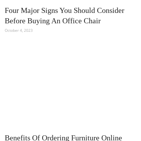
Four Major Signs You Should Consider
Before Buying An Office Chair
October 4, 2023
Benefits Of Ordering Furniture Online