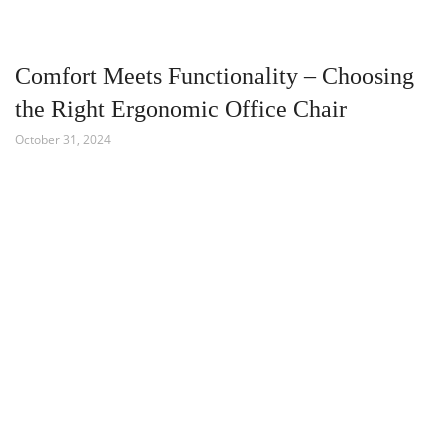
Comfort Meets Functionality – Choosing
the Right Ergonomic Office Chair
October 31, 2024