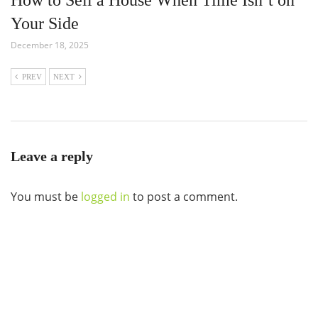
Your Side
December 18, 2025
PREV
NEXT
Leave a reply
You must be
logged in
to post a comment.