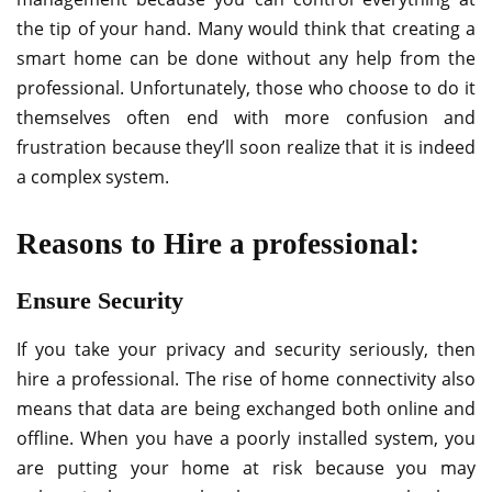
the tip of your hand. Many would think that creating a
smart home can be done without any help from the
professional. Unfortunately, those who choose to do it
themselves often end with more confusion and
frustration because they’ll soon realize that it is indeed
a complex system.
Reasons to Hire a professional:
Ensure Security
If you take your privacy and security seriously, then
hire a professional. The rise of home connectivity also
means that data are being exchanged both online and
offline. When you have a poorly installed system, you
are putting your home at risk because you may