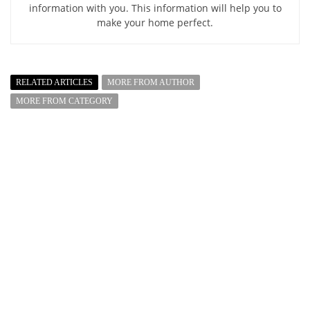
information with you. This information will help you to
make your home perfect.
RELATED ARTICLES
MORE FROM AUTHOR
MORE FROM CATEGORY