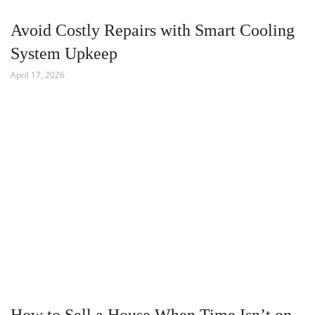
Avoid Costly Repairs with Smart Cooling
System Upkeep
April 17, 2026
How to Sell a House When Time Isn’t on