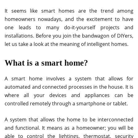
It seems like smart homes are the trend among
homeowners nowadays, and the excitement to have
one leads to many do-it-yourself projects and
installations. Before you join the bandwagon of DIYers,
let us take a look at the meaning of intelligent homes.
What is a smart home?
A smart home involves a system that allows for
automated and connected processes in the house. It is
where all your devices and appliances can be
controlled remotely through a smartphone or tablet.
A system that allows the home to be interconnected
and functional. It means as a homeowner; you will be
able to control the lightings, thermostat, security