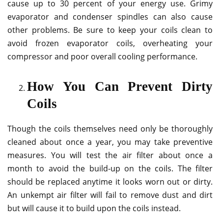
cause up to 30 percent of your energy use. Grimy
evaporator and condenser spindles can also cause
other problems. Be sure to keep your coils clean to
avoid frozen evaporator coils, overheating your
compressor and poor overall cooling performance.
How You Can Prevent Dirty
Coils
Though the coils themselves need only be thoroughly
cleaned about once a year, you may take preventive
measures. You will test the air filter about once a
month to avoid the build-up on the coils. The filter
should be replaced anytime it looks worn out or dirty.
An unkempt air filter will fail to remove dust and dirt
but will cause it to build upon the coils instead.