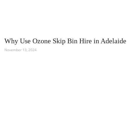
Why Use Ozone Skip Bin Hire in Adelaide
November 13, 2024