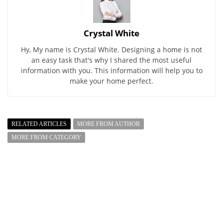
Crystal White
Hy, My name is Crystal White. Designing a home is not
an easy task that's why I shared the most useful
information with you. This information will help you to
make your home perfect.
RELATED ARTICLES
MORE FROM AUTHOR
MORE FROM CATEGORY