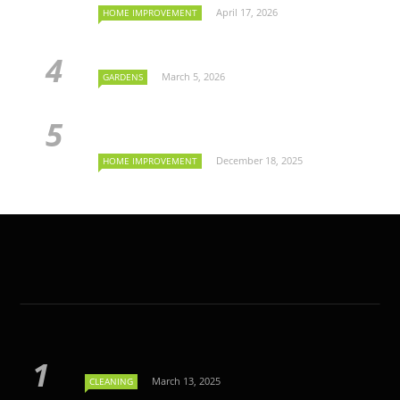
April 17, 2026
HOME IMPROVEMENT
March 5, 2026
GARDENS
December 18, 2025
HOME IMPROVEMENT
March 13, 2025
CLEANING