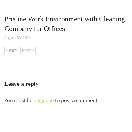
Pristine Work Environment with Cleaning
Company for Offices
August 30, 2024
PREV
NEXT
Leave a reply
You must be
logged in
to post a comment.