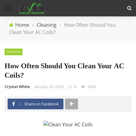
Home
›
Cleaning
›
How Often Should You
Clean Your AC Coils?
CLEANING
How Often Should You Clean Your AC
Coils?
Crystal White
January 29, 2020
0
2366
Share on Facebook