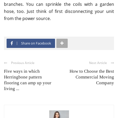
branches. You can sprinkle the coils with a garden
hose, too. Just think of first disconnecting your unit
from the power source.
Share on Facebook
Previous Article
Next Article
Five ways in which
How to Choose the Best
Herringbone pattern
Commercial Moving
flooring can amp up your
Company
living ...