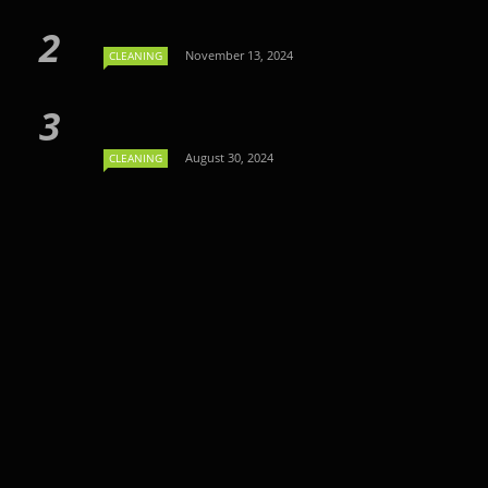
November 13, 2024
CLEANING
August 30, 2024
CLEANING