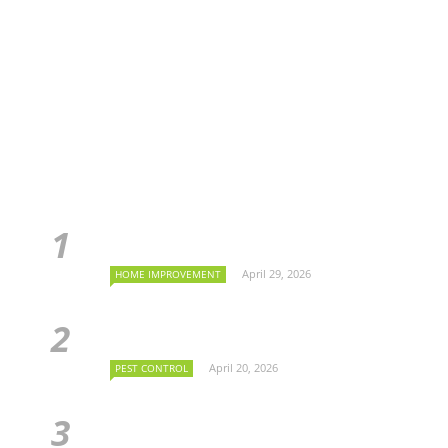
April 29, 2026
HOME IMPROVEMENT
April 20, 2026
PEST CONTROL