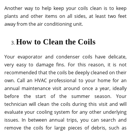
Another way to help keep your coils clean is to keep
plants and other items on all sides, at least two feet
away from the air conditioning unit.
How to Clean the Coils
Your evaporator and condenser coils have delicate,
very easy to damage fins. For this reason, it is not
recommended that the coils be deeply cleaned on their
own. Call an HVAC professional to your home for an
annual maintenance visit around once a year, ideally
before the start of the summer season. Your
technician will clean the coils during this visit and will
evaluate your cooling system for any other underlying
issues. In between annual trips, you can search and
remove the coils for large pieces of debris, such as