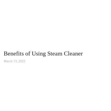
Benefits of Using Steam Cleaner
March 13, 2025