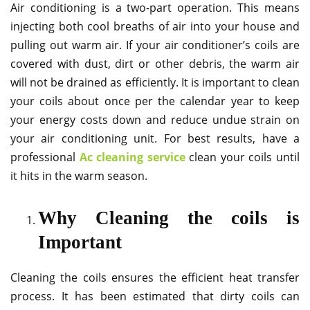
Air conditioning is a two-part operation. This means
injecting both cool breaths of air into your house and
pulling out warm air. If your air conditioner’s coils are
covered with dust, dirt or other debris, the warm air
will not be drained as efficiently. It is important to clean
your coils about once per the calendar year to keep
your energy costs down and reduce undue strain on
your air conditioning unit. For best results, have a
professional
Ac cleaning service
clean your coils until
it hits in the warm season.
Why Cleaning the coils is
Important
Cleaning the coils ensures the efficient heat transfer
process. It has been estimated that dirty coils can